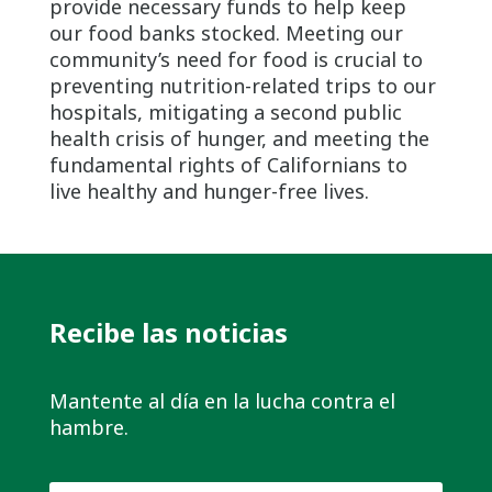
provide necessary funds to help keep
our food banks stocked. Meeting our
community’s need for food is crucial to
preventing nutrition-related trips to our
hospitals, mitigating a second public
health crisis of hunger, and meeting the
fundamental rights of Californians to
live healthy and hunger-free lives.
Recibe las noticias
Mantente al día en la lucha contra el
hambre.