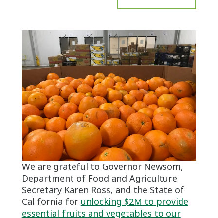
We are grateful to Governor Newsom,
Department of Food and Agriculture
Secretary Karen Ross, and the State of
California for
unlocking $2M to provide
essential fruits and vegetables to our