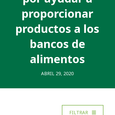
proporcionar
productos a los
bancos de
alimentos
ABRIL 29, 2020
FILTRAR