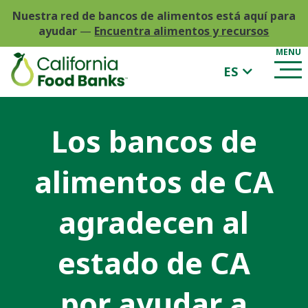
Nuestra red de bancos de alimentos está aquí para
ayudar
—
Encuentra alimentos y recursos
ES
Los bancos de
alimentos de CA
agradecen al
estado de CA
por ayudar a