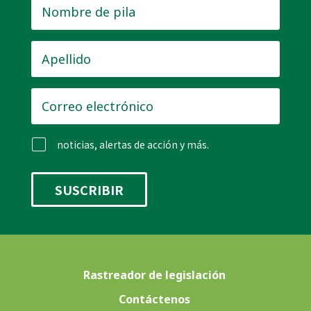
Nombre
de
pila
*
Apellido
*
Correo
electrónico
*
noticias, alertas de acción y más.
Rastreador de legislación
Contáctenos