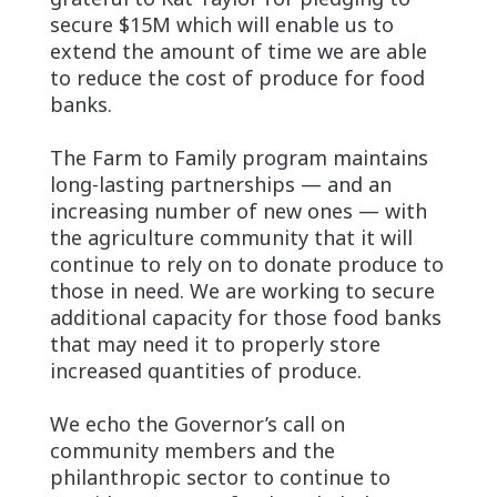
secure $15M which will enable us to
extend the amount of time we are able
to reduce the cost of produce for food
banks.
The Farm to Family program maintains
long-lasting partnerships — and an
increasing number of new ones — with
the agriculture community that it will
continue to rely on to donate produce to
those in need. We are working to secure
additional capacity for those food banks
that may need it to properly store
increased quantities of produce.
We echo the Governor’s call on
community members and the
philanthropic sector to continue to