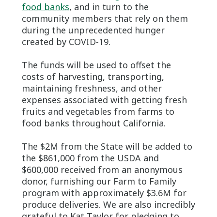
food banks
, and in turn to the
community members that rely on them
during the unprecedented hunger
created by COVID-19.
The funds will be used to offset the
costs of harvesting, transporting,
maintaining freshness, and other
expenses associated with getting fresh
fruits and vegetables from farms to
food banks throughout California.
The $2M from the State will be added to
the $861,000 from the USDA and
$600,000 received from an anonymous
donor, furnishing our Farm to Family
program with approximately $3.6M for
produce deliveries. We are also incredibly
grateful to Kat Taylor for pledging to