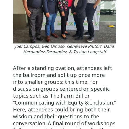
Joel Campos, Geo Dinoso, Genevieve Riutort, Dalia
Hernandez-Fernandez, & Tristan Langstaff
After a standing ovation, attendees left
the ballroom and split up once more
into smaller groups: this time, for
discussion groups centered on specific
topics such as The Farm Bill or
“Communicating with Equity & Inclusion.”
Here, attendees could bring both their
wisdom and their questions to the
conversation. A final round of workshops