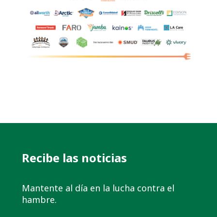
Recibe las noticias
Mantente al día en la lucha contra el
hambre.