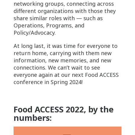
networking groups, connecting across
different organizations with those they
share similar roles with — such as
Operations, Programs, and
Policy/Advocacy.
At long last, it was time for everyone to
return home, carrying with them new
information, new memories, and new
connections. We can’t wait to see
everyone again at our next Food ACCESS
conference in Spring 2024!
Food ACCESS 2022, by the
numbers: