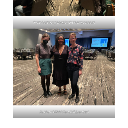
First Partner Jennifer Siebel Newsom
Author Mikki Kendall (center)