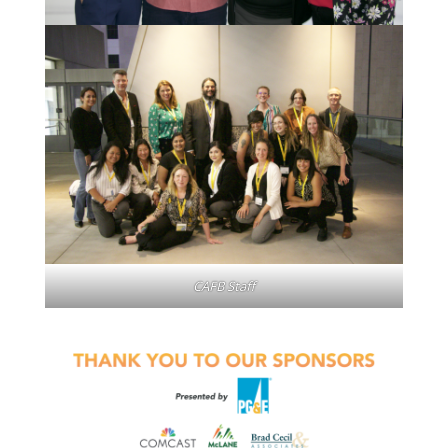
CAFB Staff