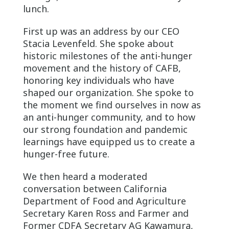
lunch.
First up was an address by our CEO
Stacia Levenfeld. She spoke about
historic milestones of the anti-hunger
movement and the history of CAFB,
honoring key individuals who have
shaped our organization. She spoke to
the moment we find ourselves in now as
an anti-hunger community, and to how
our strong foundation and pandemic
learnings have equipped us to create a
hunger-free future.
We then heard a moderated
conversation between California
Department of Food and Agriculture
Secretary Karen Ross and Farmer and
Former CDFA Secretary AG Kawamura,