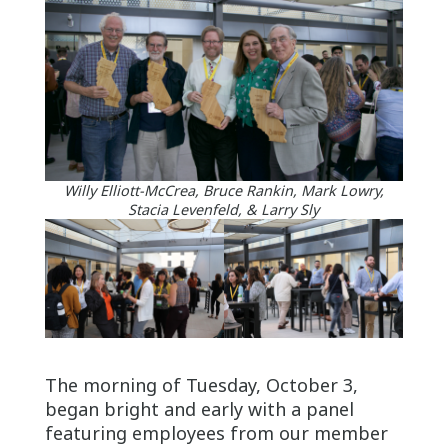
Willy Elliott-McCrea, Bruce Rankin, Mark Lowry,
Stacia Levenfeld, & Larry Sly
The morning of Tuesday, October 3,
began bright and early with a panel
featuring employees from our member