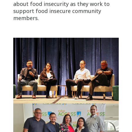
about food insecurity as they work to
support food insecure community
members.