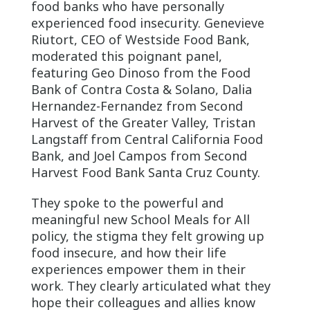
food banks who have personally
experienced food insecurity. Genevieve
Riutort, CEO of Westside Food Bank,
moderated this poignant panel,
featuring Geo Dinoso from the Food
Bank of Contra Costa & Solano, Dalia
Hernandez-Fernandez from Second
Harvest of the Greater Valley, Tristan
Langstaff from Central California Food
Bank, and Joel Campos from Second
Harvest Food Bank Santa Cruz County.
They spoke to the powerful and
meaningful new School Meals for All
policy, the stigma they felt growing up
food insecure, and how their life
experiences empower them in their
work. They clearly articulated what they
hope their colleagues and allies know