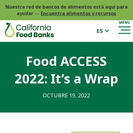
Nuestra red de bancos de alimentos está aquí para
ayudar
—
Encuentra alimentos y recursos
ES
Food ACCESS
2022: It’s a Wrap
OCTUBRE 19, 2022