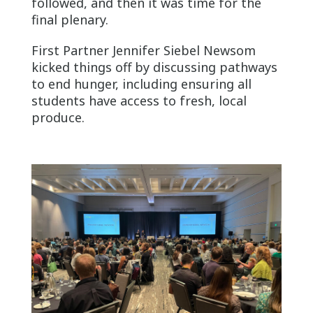
followed, and then it was time for the
final plenary.
First Partner Jennifer Siebel Newsom
kicked things off by discussing pathways
to end hunger, including ensuring all
students have access to fresh, local
produce.