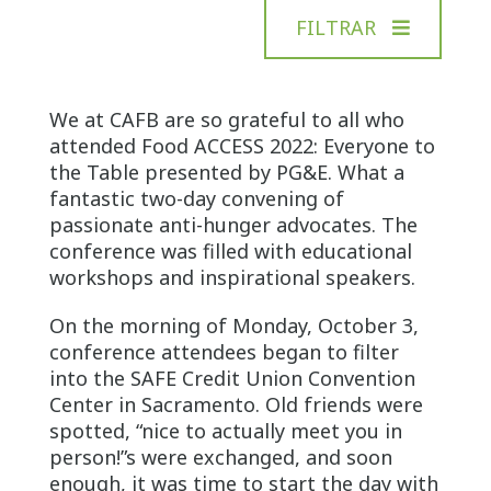
FILTRAR
We at CAFB are so grateful to all who
attended Food ACCESS 2022: Everyone to
the Table presented by PG&E. What a
fantastic two-day convening of
passionate anti-hunger advocates. The
conference was filled with educational
workshops and inspirational speakers.
On the morning of Monday, October 3,
conference attendees began to filter
into the SAFE Credit Union Convention
Center in Sacramento. Old friends were
spotted, “nice to actually meet you in
person!”s were exchanged, and soon
enough, it was time to start the day with