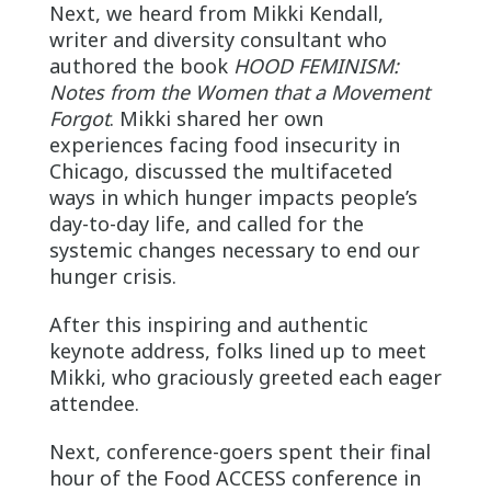
Next, we heard from Mikki Kendall,
writer and diversity consultant who
authored the book
HOOD FEMINISM:
Notes from the Women that a Movement
Forgot
. Mikki shared her own
experiences facing food insecurity in
Chicago, discussed the multifaceted
ways in which hunger impacts people’s
day-to-day life, and called for the
systemic changes necessary to end our
hunger crisis.
After this inspiring and authentic
keynote address, folks lined up to meet
Mikki, who graciously greeted each eager
attendee.
Next, conference-goers spent their final
hour of the Food ACCESS conference in