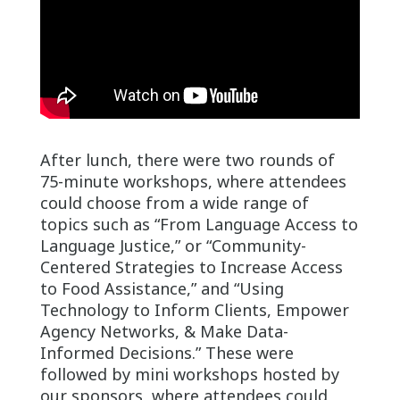
After lunch, there were two rounds of
75-minute workshops, where attendees
could choose from a wide range of
topics such as “From Language Access to
Language Justice,” or “Community-
Centered Strategies to Increase Access
to Food Assistance,” and “Using
Technology to Inform Clients, Empower
Agency Networks, & Make Data-
Informed Decisions.” These were
followed by mini workshops hosted by
our sponsors, where attendees could