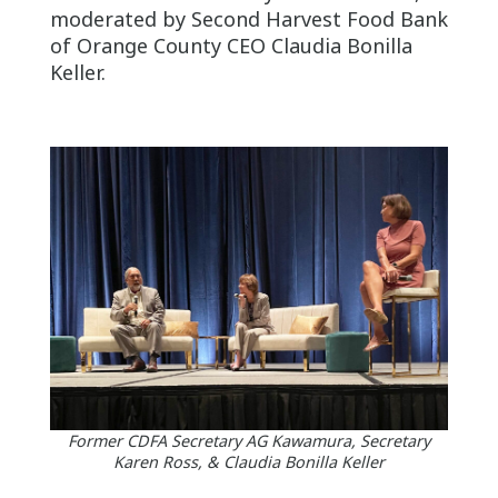
moderated by Second Harvest Food Bank
of Orange County CEO Claudia Bonilla
Keller.
Former CDFA Secretary AG Kawamura, Secretary
Karen Ross, & Claudia Bonilla Keller