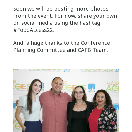
Soon we will be posting more photos
from the event. For now, share your own
on social media using the hashtag
#FoodAccess22.
And, a huge thanks to the Conference
Planning Committee and CAFB Team.