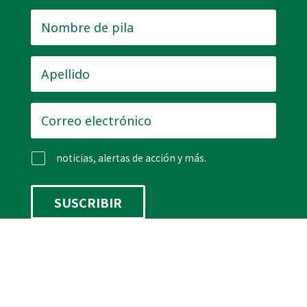
Nombre
de
pila
*
Apellido
*
Correo
electrónico
*
noticias, alertas de acción y más.
Rastreador de legislación