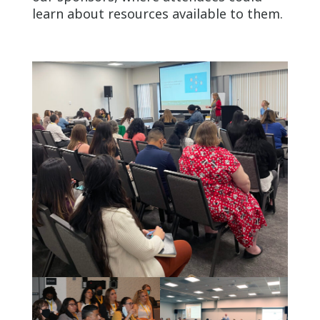
learn about resources available to them.