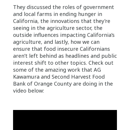
They discussed the roles of government
and local farms in ending hunger in
California, the innovations that they’re
seeing in the agriculture sector, the
outside influences impacting California’s
agriculture, and lastly, how we can
ensure that food insecure Californians
aren’t left behind as headlines and public
interest shift to other topics. Check out
some of the amazing work that AG
Kawamura and Second Harvest Food
Bank of Orange County are doing in the
video below: