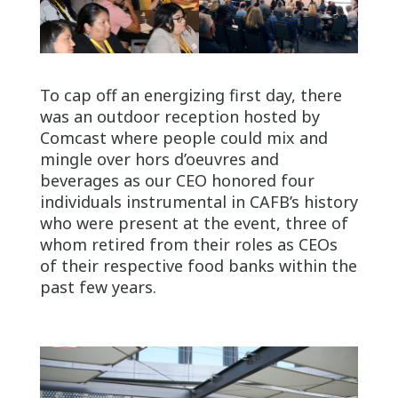
To cap off an energizing first day, there
was an outdoor reception hosted by
Comcast where people could mix and
mingle over hors d’oeuvres and
beverages as our CEO honored four
individuals instrumental in CAFB’s history
who were present at the event, three of
whom retired from their roles as CEOs
of their respective food banks within the
past few years.