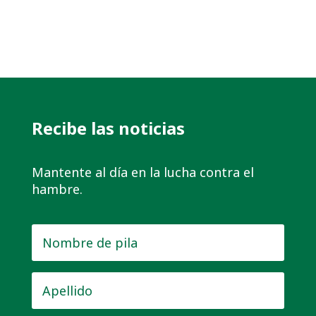
Recibe las noticias
Mantente al día en la lucha contra el
hambre.
Nombre
de
pila
*
Apellido
*