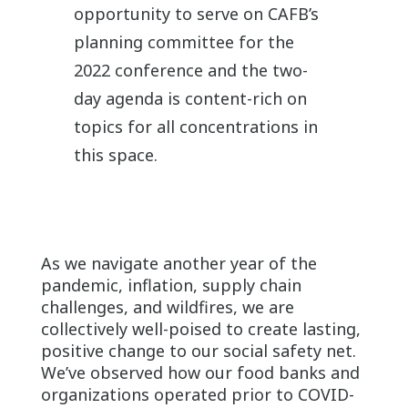
opportunity to serve on CAFB’s
planning committee for the
2022 conference and the two-
day agenda is content-rich on
topics for all concentrations in
this space.
As we navigate another year of the
pandemic, inflation, supply chain
challenges, and wildfires, we are
collectively well-poised to create lasting,
positive change to our social safety net.
We’ve observed how our food banks and
organizations operated prior to COVID-