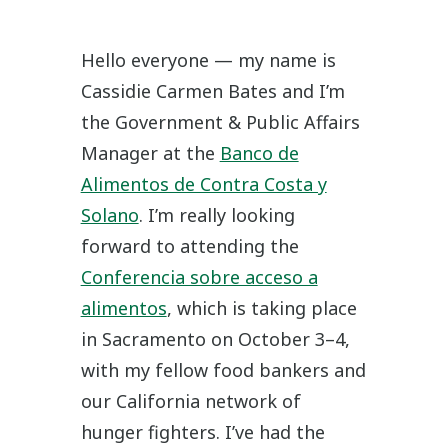
Hello everyone — my name is
Cassidie Carmen Bates and I’m
the Government & Public Affairs
Manager at the
Banco de
Alimentos de Contra Costa y
Solano
. I’m really looking
forward to attending the
Conferencia sobre acceso a
alimentos
, which is taking place
in Sacramento on October 3–4,
with my fellow food bankers and
our California network of
hunger fighters. I’ve had the