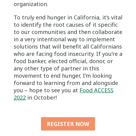
organization.
To truly end hunger in California, it’s vital
to identify the root causes of it specific
to our communities and then collaborate
in a very intentional way to implement
solutions that will benefit all Californians
who are facing food insecurity. If you’re a
food banker, elected official, donor, or
any other type of partner in this
movement to end hunger, I’m looking
forward to learning from and alongside
you – hope to see you at
Food ACCESS
2022
in October!
REGISTER NOW