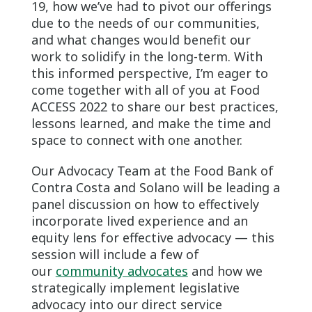
19, how we’ve had to pivot our offerings
due to the needs of our communities,
and what changes would benefit our
work to solidify in the long-term. With
this informed perspective, I’m eager to
come together with all of you at Food
ACCESS 2022 to share our best practices,
lessons learned, and make the time and
space to connect with one another.
Our Advocacy Team at the Food Bank of
Contra Costa and Solano will be leading a
panel discussion on how to effectively
incorporate lived experience and an
equity lens for effective advocacy — this
session will include a few of
our
community advocates
and how we
strategically implement legislative
advocacy into our direct service