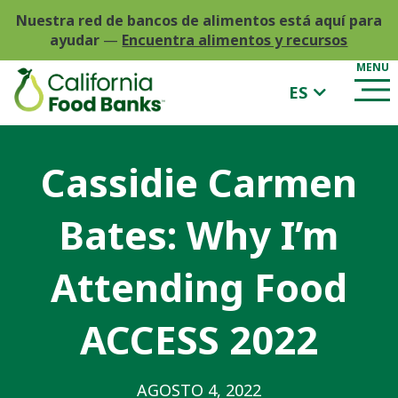
Nuestra red de bancos de alimentos está aquí para
ayudar
—
Encuentra alimentos y recursos
ES
Cassidie Carmen
Bates: Why I’m
Attending Food
ACCESS 2022
AGOSTO 4, 2022