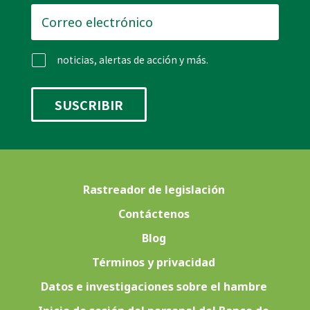
Correo
electrónico
*
noticias, alertas de acción y más.
Rastreador de legislación
Contáctenos
Blog
Términos y privacidad
Datos e investigaciones sobre el hambre