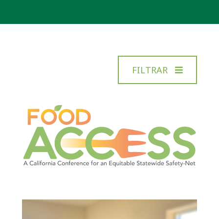
FILTRAR