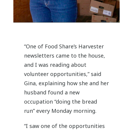
“One of Food Share’s Harvester
newsletters came to the house,
and I was reading about
volunteer opportunities,” said
Gina, explaining how she and her
husband found a new
occupation “doing the bread
run” every Monday morning.
“I saw one of the opportunities