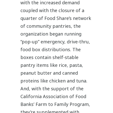
with the increased demand
coupled with the closure of a
quarter of Food Share’s network
of community pantries, the
organization began running
“pop-up” emergency, drive-thru,
food box distributions. The
boxes contain shelf-stable
pantry items like rice, pasta,
peanut butter and canned
proteins like chicken and tuna.
And, with the support of the
California Association of Food
Banks’ Farm to Family Program,
they’re supplemented with