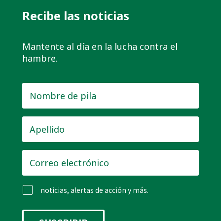
Recibe las noticias
Mantente al día en la lucha contra el
hambre.
Nombre
de
pila
*
Apellido
*
Correo
electrónico
*
noticias, alertas de acción y más.