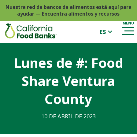
Nuestra red de bancos de alimentos está aquí para
ayudar
—
Encuentra alimentos y recursos
ES
Lunes de #: Food
Share Ventura
County
10 DE ABRIL DE 2023