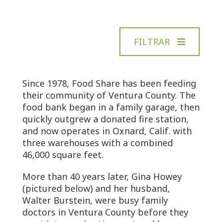
FILTRAR
Since 1978, Food Share has been feeding
their community of Ventura County. The
food bank began in a family garage, then
quickly outgrew a donated fire station,
and now operates in Oxnard, Calif. with
three warehouses with a combined
46,000 square feet.
More than 40 years later, Gina Howey
(pictured below) and her husband,
Walter Burstein, were busy family
doctors in Ventura County before they