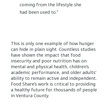
coming from the lifestyle she
had been used to.”
This is only one example of how hunger
can hide in plain sight. Countless studies
have shown the impact that food
insecurity and poor nutrition has on
mental and physical health, children’s
academic performance, and older adults’
ability to remain active and independent.
Food Share’s work is critical to providing
a healthy future for thousands of people
in Ventura County.