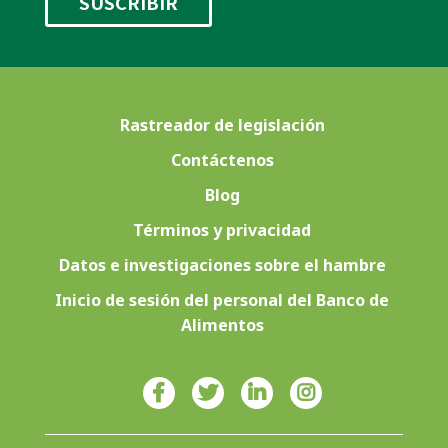
Rastreador de legislación
Contáctenos
Blog
Términos y privacidad
Datos e investigaciones sobre el hambre
Inicio de sesión del personal del Banco de
Alimentos