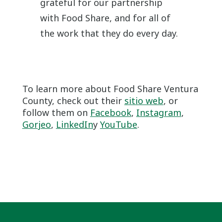
grateful for our partnership
with Food Share, and for all of
the work that they do every day.
To learn more about Food Share Ventura
County, check out their
sitio web
, or
follow them on
Facebook
,
Instagram
,
Gorjeo
,
LinkedIn
y
YouTube
.