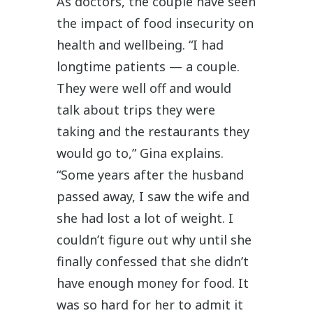
As doctors, the couple have seen
the impact of food insecurity on
health and wellbeing. “I had
longtime patients — a couple.
They were well off and would
talk about trips they were
taking and the restaurants they
would go to,” Gina explains.
“Some years after the husband
passed away, I saw the wife and
she had lost a lot of weight. I
couldn’t figure out why until she
finally confessed that she didn’t
have enough money for food. It
was so hard for her to admit it