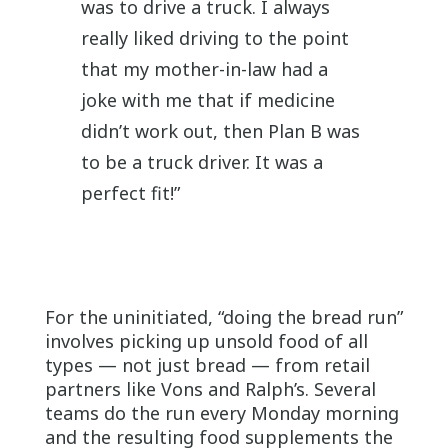
was to drive a truck. I always
really liked driving to the point
that my mother-in-law had a
joke with me that if medicine
didn’t work out, then Plan B was
to be a truck driver. It was a
perfect fit!”
For the uninitiated, “doing the bread run”
involves picking up unsold food of all
types — not just bread — from retail
partners like Vons and Ralph’s. Several
teams do the run every Monday morning
and the resulting food supplements the