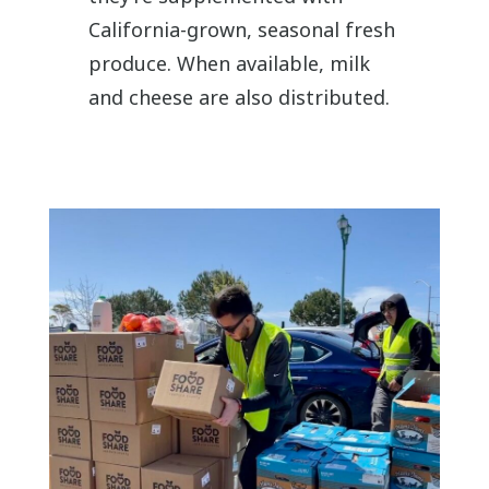
California-grown, seasonal fresh
produce. When available, milk
and cheese are also distributed.