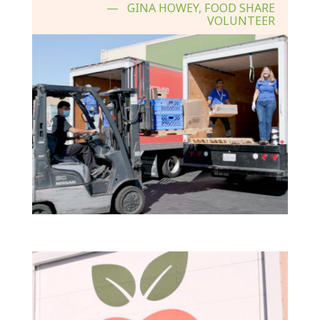
GINA HOWEY, FOOD SHARE
VOLUNTEER