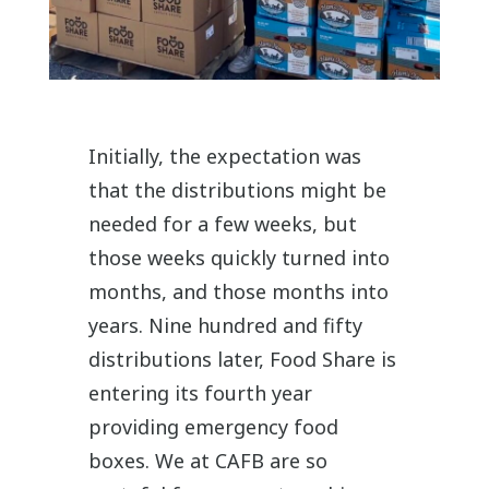
Initially, the expectation was
that the distributions might be
needed for a few weeks, but
those weeks quickly turned into
months, and those months into
years. Nine hundred and fifty
distributions later, Food Share is
entering its fourth year
providing emergency food
boxes. We at CAFB are so