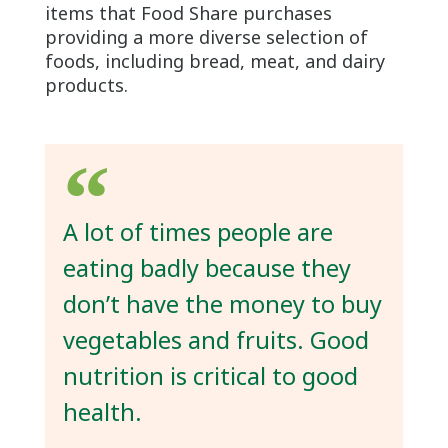
items that Food Share purchases
providing a more diverse selection of
foods, including bread, meat, and dairy
products.
A lot of times people are
eating badly because they
don’t have the money to buy
vegetables and fruits. Good
nutrition is critical to good
health.