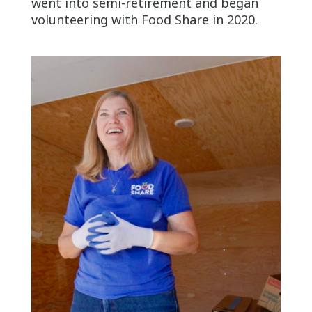
went into semi-retirement and began
volunteering with Food Share in 2020.