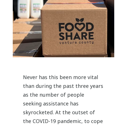
Never has this been more vital
than during the past three years
as the number of people
seeking assistance has
skyrocketed. At the outset of
the COVID-19 pandemic, to cope