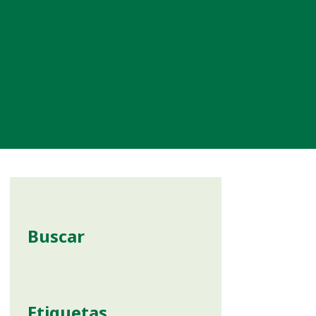
Buscar
Etiquetas