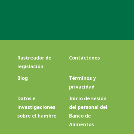
Rastreador de
Contáctenos
legislación
Blog
Términos y
privacidad
Datos e
Inicio de sesión
investigaciones
del personal del
sobre el hambre
Banco de
Alimentos