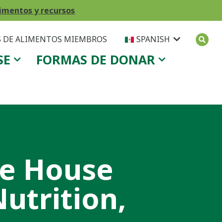
imentos y recursos
 DE ALIMENTOS MIEMBROS
SPANISH
SE
FORMAS DE DONAR
te House
utrition,