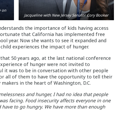
e on
Jacqueline with New Jersey Senator Cory Booker
understands the importance of kids having access
 fortunate that California has implemented free
chool year. Now she wants to see it expanded and
child experiences the impact of hunger.
 that 50 years ago, at the last national conference
experience of hunger were not invited to
l it was to be in conversation with other people
 all of them to have the opportunity to tell their
icy makers in the heart of Washington, D.C.
omelessness and hunger, I had no idea that people
was facing. Food insecurity affects everyone in one
d have to go hungry. We have more than enough