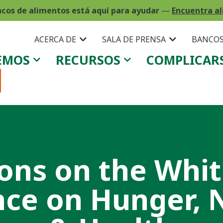
ncos de alimentos está aquí para ayudar
—
Encuentra al
ACERCA DE
SALA DE PRENSA
BANCOS
EMOS
RECURSOS
COMPLICAR
ions on the Whi
ce on Hunger, N