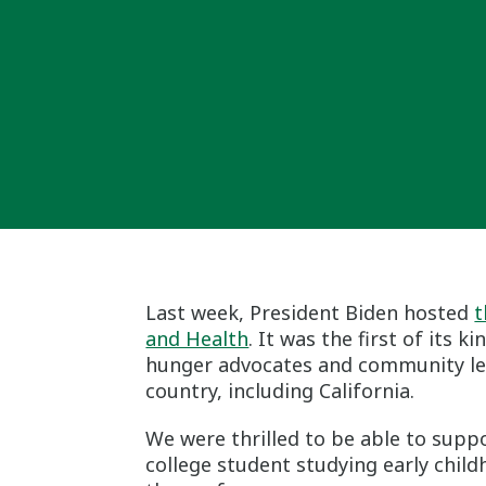
Last week, President Biden hosted
t
and Health
. It was the first of its 
hunger advocates and community lea
country, including California.
We were thrilled to be able to supp
college student studying early child