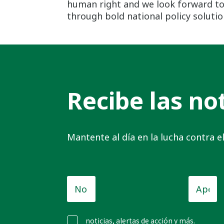
human right and we look forward to 
through bold national policy solutio
Recibe las not
Mantente al día en la lucha contra 
Nombre
Apellid
de
pila
*
noticias, alertas de acción y más.