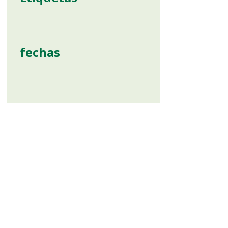
fechas