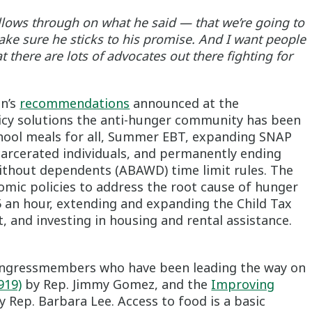
ollows through on what he said — that we’re going to
ake sure he sticks to his promise. And I want people
 there are lots of advocates out there fighting for
en’s
recommendations
announced at the
icy solutions the anti-hunger community has been
chool meals for all, Summer EBT, expanding SNAP
carcerated individuals, and permanently ending
without dependents (ABAWD) time limit rules. The
omic policies to address the root cause of hunger
 an hour, extending and expanding the Child Tax
, and investing in housing and rental assistance.
Congressmembers who have been leading the way on
919)
by Rep. Jimmy Gomez, and the
Improving
 Rep. Barbara Lee. Access to food is a basic