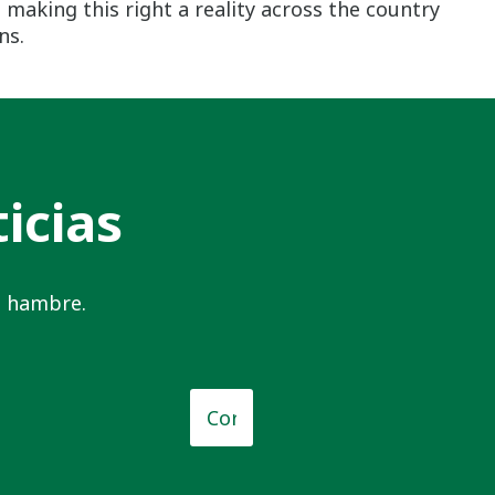
making this right a reality across the country
ns.
icias
el hambre.
o
*
Correo
electrónico
*