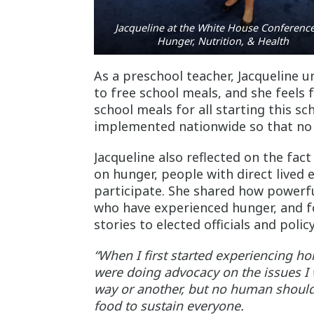
Jacqueline at the White House Conferenc
Hunger, Nutrition, & Health
As a preschool teacher, Jacqueline 
to free school meals, and she feels
school meals for all starting this s
implemented nationwide so that no 
Jacqueline also reflected on the fact
on hunger, people with direct lived 
participate. She shared how powerfu
who have experienced hunger, and for
stories to elected officials and pol
“When I first started experiencing h
were doing advocacy on the issues I 
way or another, but no human shoul
food to sustain everyone.