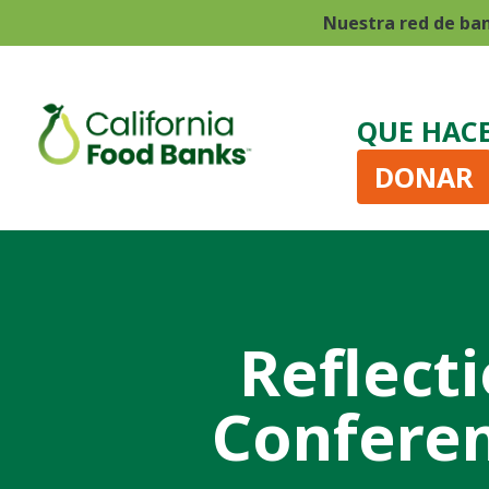
Nuestra red de ba
QUE HAC
DONAR
Reflect
Conferen