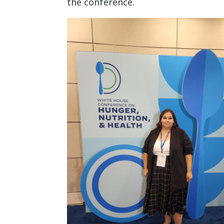
the conference.