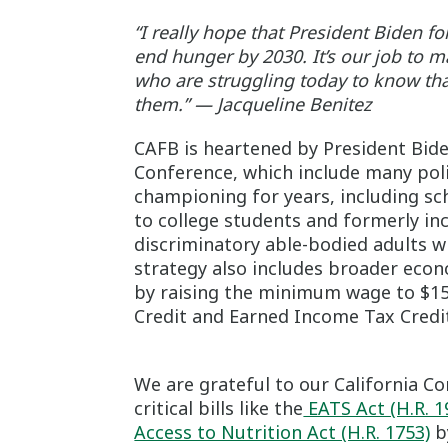
“I really hope that President Biden f
end hunger by 2030. It’s our job to m
who are struggling today to know that
them.” — Jacqueline Benitez
CAFB is heartened by President Bid
Conference, which include many pol
championing for years, including s
to college students and formerly in
discriminatory able-bodied adults 
strategy also includes broader econ
by raising the minimum wage to $15
Credit and Earned Income Tax Credit
We are grateful to our California 
critical bills like the
EATS Act (H.R. 1
Access to Nutrition Act (H.R. 1753)
by