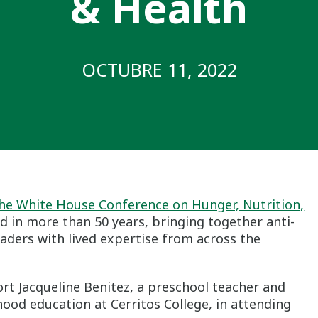
& Health
OCTUBRE 11, 2022
he White House Conference on Hunger, Nutrition,
kind in more than 50 years, bringing together anti-
ders with lived expertise from across the
ort Jacqueline Benitez, a preschool teacher and
hood education at Cerritos College, in attending