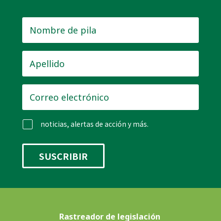
Nombre
de
pila
*
Apellido
*
Correo
electrónico
*
noticias, alertas de acción y más.
Rastreador de legislación