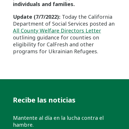
individuals and families.
Update (7/7/2022):
Today the California
Department of Social Services posted an
All County Welfare Directors Letter
outlining guidance for counties on
eligibility for CalFresh and other
programs for Ukrainian Refugees.
Recibe las noticias
Mantente al día en la lucha contra el
hambre.