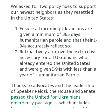
We asked for two policy fixes to support
our newest neighbors as they resettled
in the United States:
Ensure all incoming Ukrainians are
given a minimum of 365 days
humanitarian parole and that their I-
94s accurately reflect so.
Retroactively approve the extra days
necessary for all Ukrainians who
already entered the United States
and were given I-94s with less than a
year of Humanitarian Parole.
Thanks to advocates and the leadership
of Speaker Pelosi, the House and Senate
passed the United for Ukrainians
emergency package
— which includes