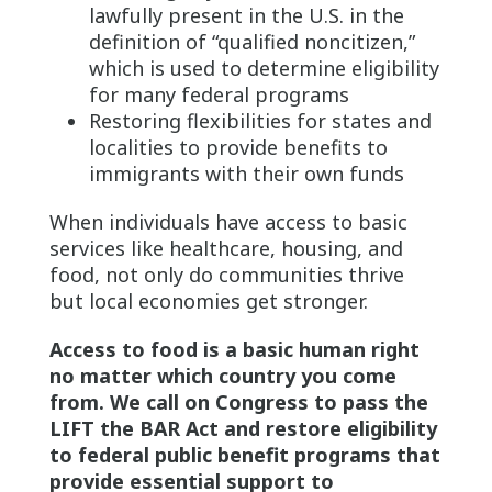
lawfully present in the U.S. in the
definition of “qualified noncitizen,”
which is used to determine eligibility
for many federal programs
Restoring flexibilities for states and
localities to provide benefits to
immigrants with their own funds
When individuals have access to basic
services like healthcare, housing, and
food, not only do communities thrive
but local economies get stronger.
Access to food is a basic human right
no matter which country you come
from. We call on Congress to pass the
LIFT the BAR Act and restore eligibility
to federal public benefit programs that
provide essential support to