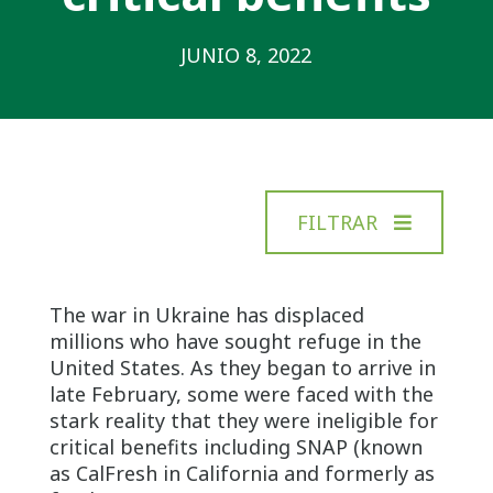
JUNIO 8, 2022
FILTRAR
The war in Ukraine has displaced
millions who have sought refuge in the
United States. As they began to arrive in
late February, some were faced with the
stark reality that they were ineligible for
critical benefits including SNAP (known
as CalFresh in California and formerly as