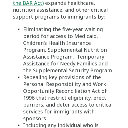
the BAR Act)
expands healthcare,
nutrition assistance, and other critical
support programs to immigrants by:
Eliminating the five-year waiting
period for access to Medicaid,
Children’s Health Insurance
Program, Supplemental Nutrition
Assistance Program, Temporary
Assistance for Needy Families and
the Supplemental Security Program
Repealing key provisions of the
Personal Responsibility and Work
Opportunity Reconciliation Act of
1996 that restrict eligibility, erect
barriers, and deter access to critical
services for immigrants with
sponsors
Including any individual who is