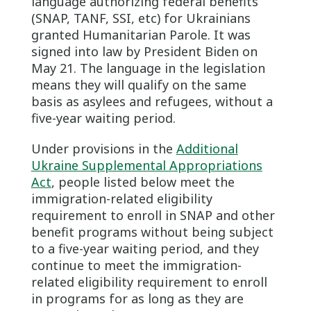
language authorizing federal benefits
(SNAP, TANF, SSI, etc) for Ukrainians
granted Humanitarian Parole. It was
signed into law by President Biden on
May 21. The language in the legislation
means they will qualify on the same
basis as asylees and refugees, without a
five-year waiting period.
Under provisions in the
Additional
Ukraine Supplemental Appropriations
Act
, people listed below meet the
immigration-related eligibility
requirement to enroll in SNAP and other
benefit programs without being subject
to a five-year waiting period, and they
continue to meet the immigration-
related eligibility requirement to enroll
in programs for as long as they are