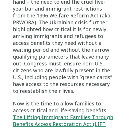
hand – the need to end the cruel five-
year bar and immigrant restrictions
from the 1996 Welfare Reform Act (aka
PRWORA). The Ukrainian crisis further
highlighted how critical it is for newly
arriving immigrants and refugees to
access benefits they need without a
waiting period and without the narrow
qualifying parameters that leave many
out. Congress must ensure non–U.S.
citizens who are lawfully present in the
U.S., including people with “green cards”
have access to the resources necessary
to reestablish their lives.
Now is the time to allow families to
access critical and life-saving benefits.
The Lifting Immigrant Families Through
Benefits Access Restoration Act (LIFT