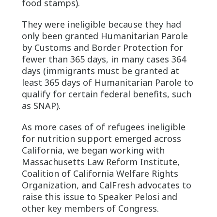
food stamps).
They were ineligible because they had
only been granted Humanitarian Parole
by Customs and Border Protection for
fewer than 365 days, in many cases 364
days (immigrants must be granted at
least 365 days of Humanitarian Parole to
qualify for certain federal benefits, such
as SNAP).
As more cases of of refugees ineligible
for nutrition support emerged across
California, we began working with
Massachusetts Law Reform Institute,
Coalition of California Welfare Rights
Organization, and CalFresh advocates to
raise this issue to Speaker Pelosi and
other key members of Congress.