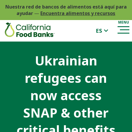
Nuestra red de bancos de alimentos está aquí para
ayudar
—
Encuentra alimentos y recursos
ES
Ukrainian
refugees can
now access
SNAP & other
critical benefits