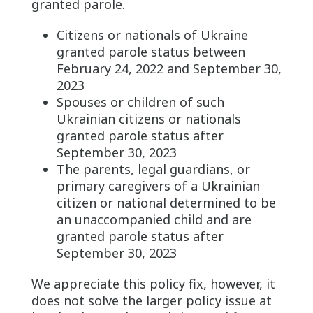
granted parole.
Citizens or nationals of Ukraine
granted parole status between
February 24, 2022 and September 30,
2023
Spouses or children of such
Ukrainian citizens or nationals
granted parole status after
September 30, 2023
The parents, legal guardians, or
primary caregivers of a Ukrainian
citizen or national determined to be
an unaccompanied child and are
granted parole status after
September 30, 2023
We appreciate this policy fix, however, it
does not solve the larger policy issue at