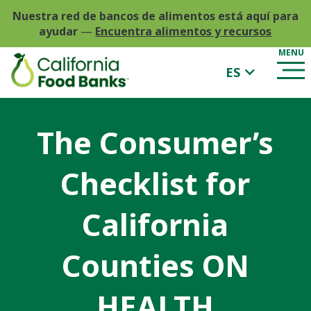
Nuestra red de bancos de alimentos está aquí para
ayudar
—
Encuentra alimentos y recursos
ES
The Consumer’s
Checklist for
California
Counties ON
HEALTH