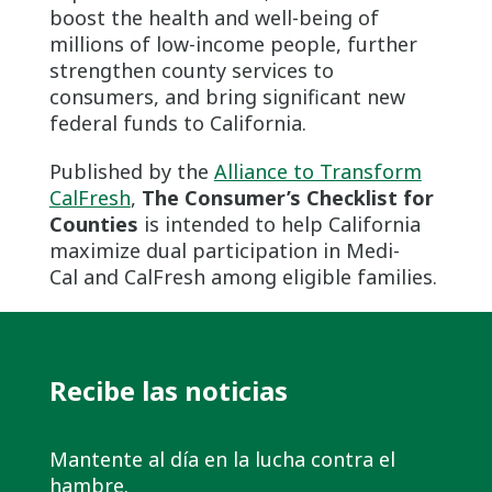
boost the health and well-being of
millions of low-income people, further
strengthen county services to
consumers, and bring significant new
federal funds to California.
Published by the
Alliance to Transform
CalFresh
,
The Consumer’s Checklist for
Counties
is intended to help California
maximize dual participation in Medi-
Cal and CalFresh among eligible families.
Recibe las noticias
Mantente al día en la lucha contra el
hambre.