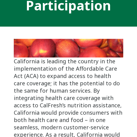
Participation
California is leading the country in the
implementation of the Affordable Care
Act (ACA) to expand access to health
care coverage; it has the potential to do
the same for human services. By
integrating health care coverage with
access to CalFresh’s nutrition assistance,
California would provide consumers with
both health care and food – in one
seamless, modern customer-service
experience. As a result, California would