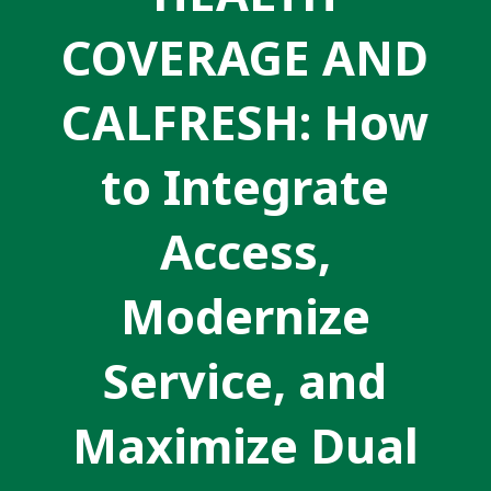
COVERAGE AND
CALFRESH: How
to Integrate
Access,
Modernize
Service, and
Maximize Dual