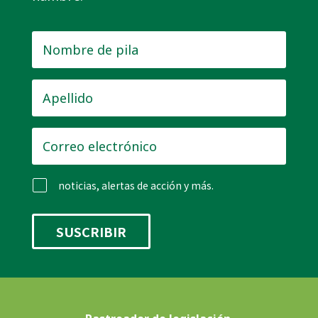
Nombre
de
pila
*
Apellido
*
Correo
electrónico
*
noticias, alertas de acción y más.