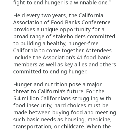
fight to end hunger is a winnable one.”
Held every two years, the California
Association of Food Banks Conference
provides a unique opportunity for a
broad range of stakeholders committed
to building a healthy, hunger-free
California to come together. Attendees
include the Association’s 41 food bank
members as well as key allies and others
committed to ending hunger.
Hunger and nutrition pose a major
threat to California’s future. For the
5.4 million Californians struggling with
food insecurity, hard choices must be
made between buying food and meeting
such basic needs as housing, medicine,
transportation, or childcare. When the