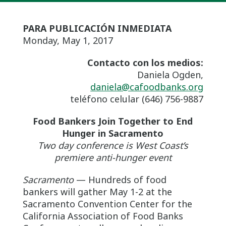
PARA PUBLICACIÓN INMEDIATA
Monday, May 1, 2017
Contacto con los medios:
Daniela Ogden,
daniela@cafoodbanks.org
teléfono celular (646) 756-9887
Food Bankers Join Together to End
Hunger in Sacramento
Two day conference is West Coast’s
premiere anti-hunger event
Sacramento
— Hundreds of food
bankers will gather May 1-2 at the
Sacramento Convention Center for the
California Association of Food Banks