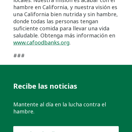
hambre en California, y nuestra visión es
una California bien nutrida y sin hambre,
donde todas las personas tengan
suficiente comida para llevar una vida
saludable. Obtenga más información en
www.cafoodbanks.org
.
###
Recibe las noticias
Mantente al día en la lucha contra el
hambre.
Nombre