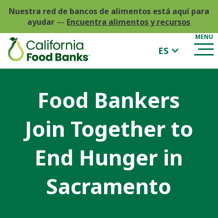
Nuestra red de bancos de alimentos está aquí para
ayudar
—
Encuentra alimentos y recursos
ES
Food Bankers
Join Together to
End Hunger in
Sacramento