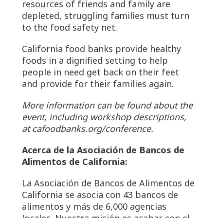
resources of friends and family are
depleted, struggling families must turn
to the food safety net.
California food banks provide healthy
foods in a dignified setting to help
people in need get back on their feet
and provide for their families again.
More information can be found about the
event, including workshop descriptions,
at cafoodbanks.org/conference.
Acerca de la Asociación de Bancos de
Alimentos de California:
La Asociación de Bancos de Alimentos de
California se asocia con 43 bancos de
alimentos y más de 6,000 agencias
locales. Nuestra misión es acabar con el