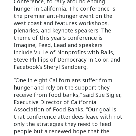
Conference, to rally around ending
hunger in California. The conference is
the premier anti-hunger event on the
west coast and features workshops,
plenaries, and keynote speakers. The
theme of this year’s conference is
Imagine, Feed, Lead and speakers
include Vu Le of Nonprofits with Balls,
Steve Phillips of Democracy in Color, and
Facebook’s Sheryl Sandberg.
“One in eight Californians suffer from
hunger and rely on the support they
receive from food banks,” said Sue Sigler,
Executive Director of California
Association of Food Banks. “Our goal is
that conference attendees leave with not
only the strategies they need to feed
people but a renewed hope that the