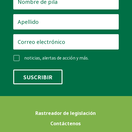
de
pila
*
Apellido
*
Correo
electrónico
*
noticias, alertas de acción y más.
Rastreador de legislación
Contáctenos