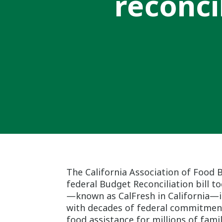
reconci
The California Association of Food 
federal Budget Reconciliation bill t
—known as CalFresh in California—in
with decades of federal commitment b
food assistance for millions of fami