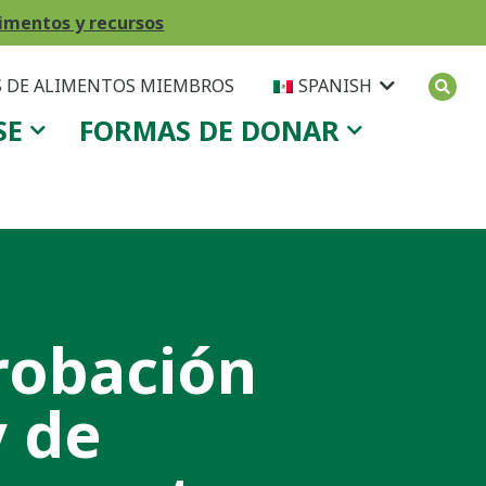
imentos y recursos
 DE ALIMENTOS MIEMBROS
SPANISH
SE
FORMAS DE DONAR
robación
y de