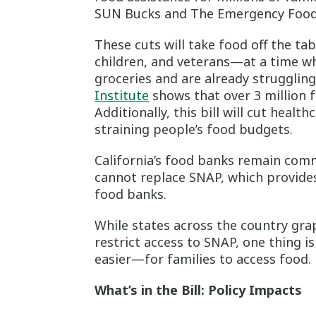
SUN Bucks and The Emergency Food 
These cuts will take food off the ta
children, and veterans—at a time wh
groceries and are already struggli
Institute
shows that over 3 million f
Additionally, this bill will cut healt
straining people’s food budgets.
California’s food banks remain com
cannot replace SNAP, which provides
food banks.
While states across the country gra
restrict access to SNAP, one thing i
easier—for families to access food.
What’s in the Bill: Policy Impacts