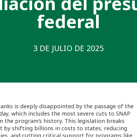
liación del pre
federal
3 DE JULIO DE 2025
Banks is deeply disappointed by the passage of the
oday, which includes the most severe cuts to SNAP
 the program’s history. This legislation breaks
y shifting billions in costs to states, reducing
lies, and cutting critical support for programs like