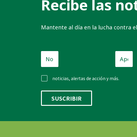
Recibe las not
Mantente al día en la lucha contra 
Nombre
Apellid
de
pila
*
noticias, alertas de acción y más.