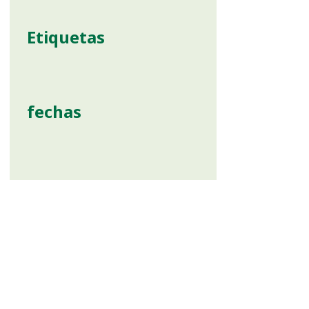
Etiquetas
fechas