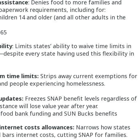
assistance
: Denies food to more families and
 paperwork requirements, including for:
ildren 14 and older (and all other adults in the
 65
ility
: Limits states’ ability to waive time limits in
spite every state having used this flexibility in
m time limits:
Strips away current exemptions for
 and people experiencing homelessness.
updates:
Freezes SNAP benefit levels regardless of
stance will lose value year after year.
P food bank funding and SUN Bucks benefits
 internet costs allowances:
Narrows how states
d bars internet costs, cutting SNAP for families.