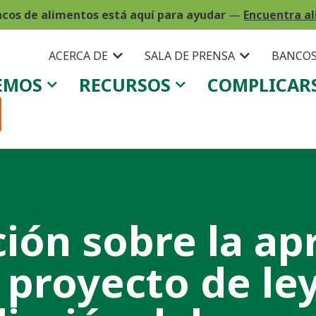
ncos de alimentos está aquí para ayudar
—
Encuentra al
ACERCA DE
SALA DE PRENSA
BANCOS
EMOS
RECURSOS
COMPLICAR
ción sobre la ap
 proyecto de le