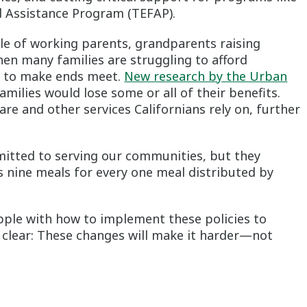
Assistance Program (TEFAP).
ble of working parents, grandparents raising
en many families are struggling to afford
ng to make ends meet.
New research by the Urban
amilies would lose some or all of their benefits.
hcare and other services Californians rely on, further
mitted to serving our communities, but they
 nine meals for every one meal distributed by
pple with how to implement these policies to
s clear: These changes will make it harder—not