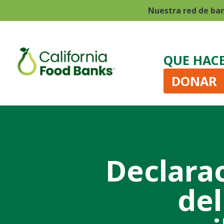
Nuestra red de ba
QUE HAC
DONAR
Declara
del