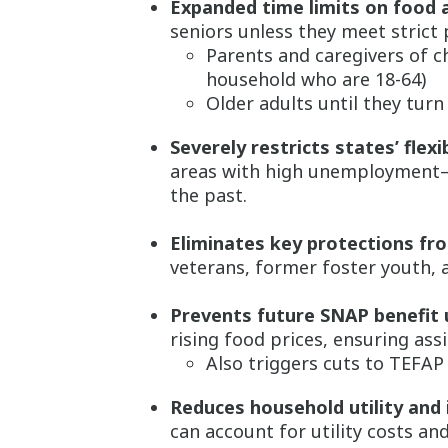
Expanded time limits on food 
seniors unless they meet strict
Parents and caregivers of ch
household who are 18-64)
Older adults until they turn
Severely restricts states’ flexib
areas with high unemployment—de
the past.
Eliminates key protections fro
veterans, former foster youth,
Prevents future SNAP benefit 
rising food prices, ensuring assi
Also triggers cuts to TEFA
Reduces household utility and
can account for utility costs an