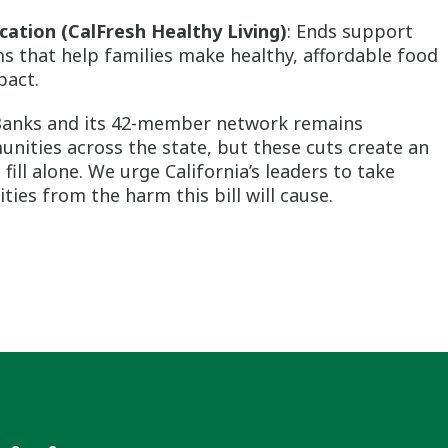
cation (CalFresh Healthy Living)
: Ends support
s that help families make healthy, affordable food
pact.
 Banks and its 42-member network remains
ities across the state, but these cuts create an
ll alone. We urge California’s leaders to take
ies from the harm this bill will cause.