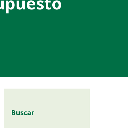
supuesto
Buscar