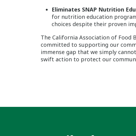
Eliminates SNAP Nutrition Edu
for nutrition education program
choices despite their proven im
The California Association of Food
committed to supporting our commun
immense gap that we simply cannot fi
swift action to protect our communit