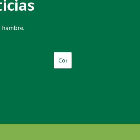
icias
el hambre.
o
*
Correo
electrónico
*