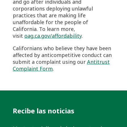
and go after individuals and
corporations deploying unlawful
practices that are making life
unaffordable for the people of
California. To learn more,
visit
oag.ca.gov/affordability
.
Californians who believe they have been
affected by anticompetitive conduct can
submit a complaint using our
Antitrust
Complaint Form
.
Recibe las noticias