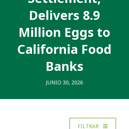
Delivers 8.9
Million Eggs to
California Food
Banks
JUNIO 30, 2026
FILTRAR