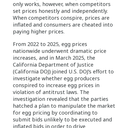
only works, however, when competitors
set prices honestly and independently.
When competitors conspire, prices are
inflated and consumers are cheated into
paying higher prices.
From 2022 to 2025, egg prices
nationwide underwent dramatic price
increases, and in March 2025, the
California Department of Justice
(California DOJ) joined U.S. DOJ’s effort to
investigate whether egg producers
conspired to increase egg prices in
violation of antitrust laws. The
investigation revealed that the parties
hatched a plan to manipulate the market
for egg pricing by coordinating to
submit bids unlikely to be executed and
inflated bids in order to drive