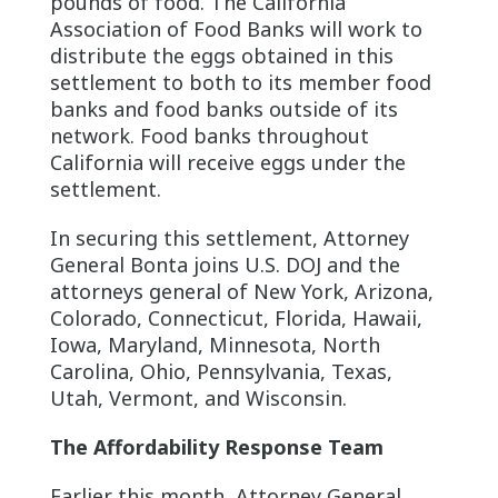
pounds of food. The California
Association of Food Banks will work to
distribute the eggs obtained in this
settlement to both to its member food
banks and food banks outside of its
network. Food banks throughout
California will receive eggs under the
settlement.
In securing this settlement, Attorney
General Bonta joins U.S. DOJ and the
attorneys general of New York, Arizona,
Colorado, Connecticut, Florida, Hawaii,
Iowa, Maryland, Minnesota, North
Carolina, Ohio, Pennsylvania, Texas,
Utah, Vermont, and Wisconsin.
The Affordability Response Team
Earlier this month, Attorney General