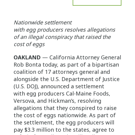
Nationwide settlement
with egg producers resolves allegations
of an illegal conspiracy that raised the
cost of eggs
OAKLAND
— California Attorney General
Rob Bonta today, as part of a bipartisan
coalition of 17 attorneys general and
alongside the U.S. Department of Justice
(U.S. DOJ), announced a settlement
with egg producers Cal-Maine Foods,
Versova, and Hickman’s, resolving
allegations that they conspired to raise
the cost of eggs nationwide. As part of
the settlement, the egg producers will
pay $3.3 million to the states, agree to