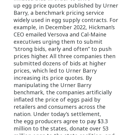
up egg price quotes published by Urner
Barry, a benchmark pricing service
widely used in egg supply contracts. For
example, in December 2022, Hickman’s
CEO emailed Versova and Cal-Maine
executives urging them to submit
“strong bids, early and often” to push
prices higher. All three companies then
submitted dozens of bids at higher
prices, which led to Urner Barry
increasing its price quotes. By
manipulating the Urner Barry
benchmark, the companies artificially
inflated the price of eggs paid by
retailers and consumers across the
nation. Under today’s settlement,
the egg producers agree to pay $3.3
million to the states, donate over 53