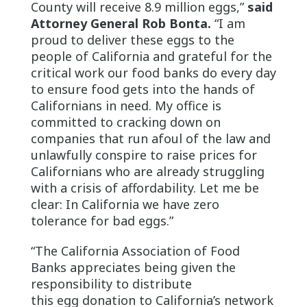
County will receive 8.9 million eggs,”
said
Attorney General Rob Bonta.
“I am
proud to deliver these eggs to the
people of California and grateful for the
critical work our food banks do every day
to ensure food gets into the hands of
Californians in need. My office is
committed to cracking down on
companies that run afoul of the law and
unlawfully conspire to raise prices for
Californians who are already struggling
with a crisis of affordability. Let me be
clear: In California we have zero
tolerance for bad eggs.”
“The California Association of Food
Banks appreciates being given the
responsibility to distribute
this egg donation to California’s network