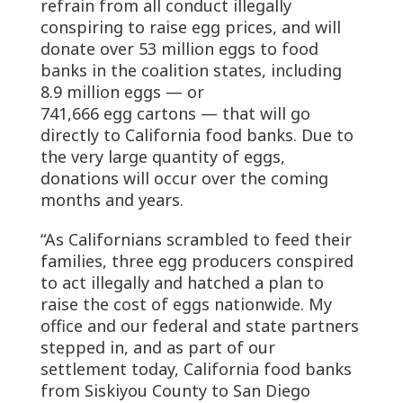
refrain from all conduct illegally
conspiring to raise egg prices, and will
donate over 53 million eggs to food
banks in the coalition states, including
8.9 million eggs — or
741,666 egg cartons — that will go
directly to California food banks. Due to
the very large quantity of eggs,
donations will occur over the coming
months and years.
“As Californians scrambled to feed their
families, three egg producers conspired
to act illegally and hatched a plan to
raise the cost of eggs nationwide. My
office and our federal and state partners
stepped in, and as part of our
settlement today, California food banks
from Siskiyou County to San Diego