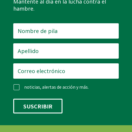
Mantente al día en la lucha contra el
hambre.
Nombre
de
pila
*
Apellido
*
Correo
electrónico
*
noticias, alertas de acción y más.