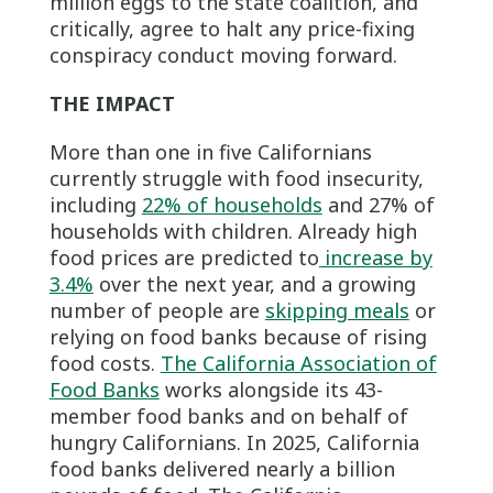
million eggs to the state coalition, and
critically, agree to halt any price-fixing
conspiracy conduct moving forward.
THE IMPACT
More than one in five Californians
currently struggle with food insecurity,
including
22% of households
and 27% of
households with children. Already high
food prices are predicted to
increase by
3.4%
over the next year, and a growing
number of people are
skipping meals
or
relying on food banks because of rising
food costs.
The California Association of
Food Banks
works alongside its 43-
member food banks and on behalf of
hungry Californians. In 2025, California
food banks delivered nearly a billion