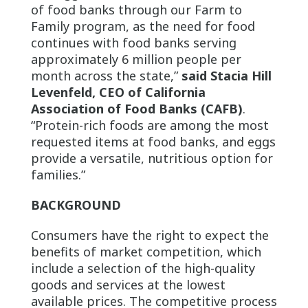
of food banks through our Farm to
Family program, as the need for food
continues with food banks serving
approximately 6 million people per
month across the state,”
said Stacia Hill
Levenfeld, CEO of California
Association of Food Banks (CAFB)
.
“Protein-rich foods are among the most
requested items at food banks, and eggs
provide a versatile, nutritious option for
families.”
BACKGROUND
Consumers have the right to expect the
benefits of market competition, which
include a selection of the high-quality
goods and services at the lowest
available prices. The competitive process