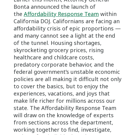
Bonta announced the launch of
the
Affordability Response Team
within
California DOJ. Californians are facing an
affordability crisis of epic proportions —
and many cannot see a light at the end
of the tunnel. Housing shortages,
skyrocketing grocery prices, rising
healthcare and childcare costs,
predatory corporate behavior, and the
federal government’s unstable economic
policies are all making it difficult not only
to cover the basics, but to enjoy the
experiences, vacations, and joys that
make life richer for millions across our
state. The Affordability Response Team
will draw on the knowledge of experts
from sections across the department,
working together to find, investigate,