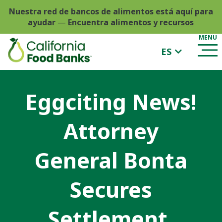
Nuestra red de bancos de alimentos está aquí para
ayudar
—
Encuentra alimentos y recursos
ES
Eggciting News!
Attorney
General Bonta
Secures
Settlement,