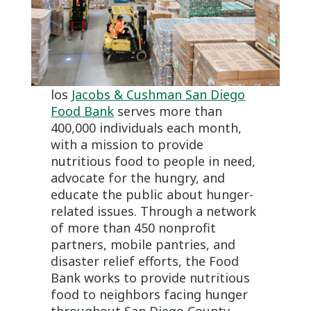
los
Jacobs & Cushman San Diego
Food Bank
serves more than
400,000 individuals each month,
with a mission to provide
nutritious food to people in need,
advocate for the hungry, and
educate the public about hunger-
related issues. Through a network
of more than 450 nonprofit
partners, mobile pantries, and
disaster relief efforts, the Food
Bank works to provide nutritious
food to neighbors facing hunger
throughout San Diego County.