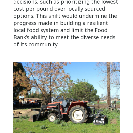
decisions, such as prioritizing the lowest
cost per pound over locally sourced
options. This shift would undermine the
progress made in building a resilient
local food system and limit the Food
Bank’s ability to meet the diverse needs
of its community.