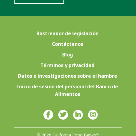
Rastreador de legislación
Contáctenos
Blog
Términos y privacidad
Datos e investigaciones sobre el hambre
Inicio de sesión del personal del Banco de
Alimentos
© 2026 California Food Banks™