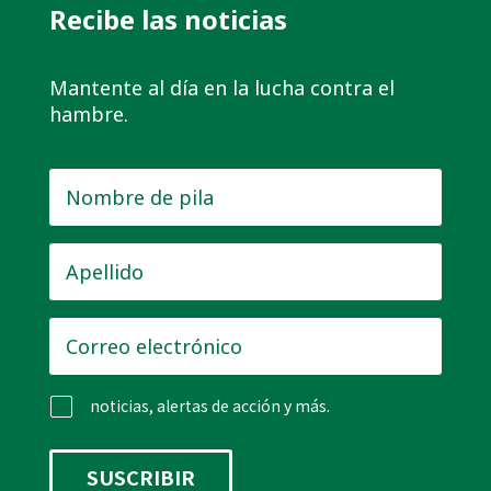
Recibe las noticias
Mantente al día en la lucha contra el
hambre.
Nombre
de
pila
*
Apellido
*
Correo
electrónico
*
noticias, alertas de acción y más.