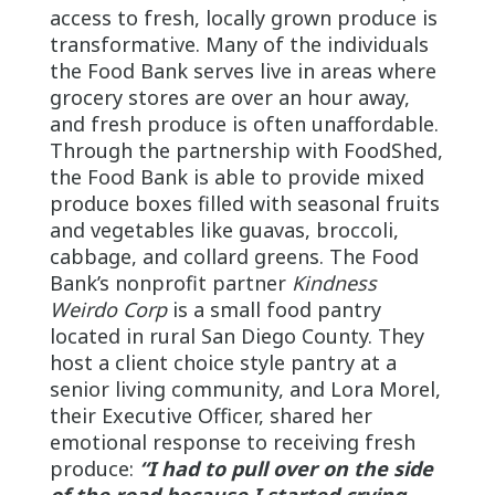
access to fresh, locally grown produce is
transformative. Many of the individuals
the Food Bank serves live in areas where
grocery stores are over an hour away,
and fresh produce is often unaffordable.
Through the partnership with FoodShed,
the Food Bank is able to provide mixed
produce boxes filled with seasonal fruits
and vegetables like guavas, broccoli,
cabbage, and collard greens. The Food
Bank’s nonprofit partner
Kindness
Weirdo Corp
is a small food pantry
located in rural San Diego County. They
host a client choice style pantry at a
senior living community, and Lora Morel,
their Executive Officer, shared her
emotional response to receiving fresh
produce:
“I had to pull over on the side