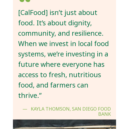
[CalFood] isn’t just about
food. It’s about dignity,
community, and resilience.
When we invest in local food
systems, we’re investing in a
future where everyone has
access to fresh, nutritious
food, and farmers can
thrive.”
KAYLA THOMSON, SAN DIEGO FOOD
BANK