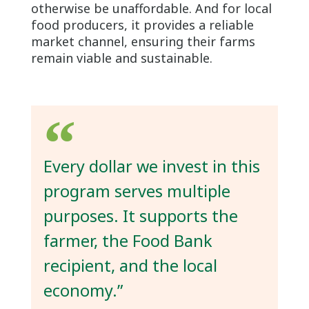
otherwise be unaffordable. And for local
food producers, it provides a reliable
market channel, ensuring their farms
remain viable and sustainable.
Every dollar we invest in this
program serves multiple
purposes. It supports the
farmer, the Food Bank
recipient, and the local
economy.”