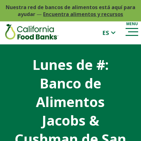
Nuestra red de bancos de alimentos está aquí para
ayudar
—
Encuentra alimentos y recursos
ES
Lunes de #:
Banco de
Alimentos
Jacobs &
Cushman de San