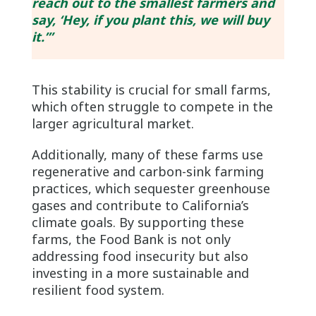
reach out to the smallest farmers and
say, ‘Hey, if you plant this, we will buy
it.’”
This stability is crucial for small farms,
which often struggle to compete in the
larger agricultural market.
Additionally, many of these farms use
regenerative and carbon-sink farming
practices, which sequester greenhouse
gases and contribute to California’s
climate goals. By supporting these
farms, the Food Bank is not only
addressing food insecurity but also
investing in a more sustainable and
resilient food system.