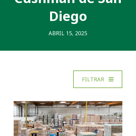
Diego
ABRIL 15, 2025
FILTRAR