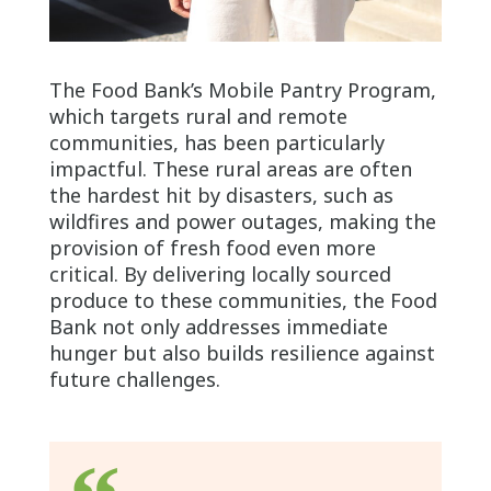
The Food Bank’s Mobile Pantry Program,
which targets rural and remote
communities, has been particularly
impactful. These rural areas are often
the hardest hit by disasters, such as
wildfires and power outages, making the
provision of fresh food even more
critical. By delivering locally sourced
produce to these communities, the Food
Bank not only addresses immediate
hunger but also builds resilience against
future challenges.