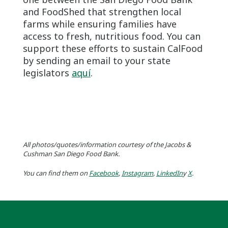
and FoodShed that strengthen local
farms while ensuring families have
access to fresh, nutritious food. You can
support these efforts to sustain CalFood
by sending an email to your state
legislators
aquí
.
All photos/quotes/information courtesy of the Jacobs &
Cushman San Diego Food Bank.
You can find them on
Facebook
,
Instagram
,
LinkedIn
y
X
.