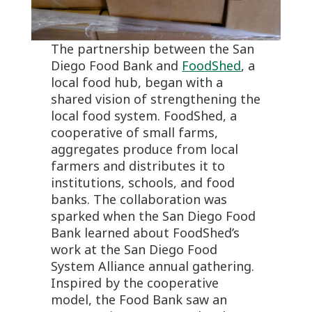
The partnership between the San
Diego Food Bank and
FoodShed
, a
local food hub, began with a
shared vision of strengthening the
local food system. FoodShed, a
cooperative of small farms,
aggregates produce from local
farmers and distributes it to
institutions, schools, and food
banks. The collaboration was
sparked when the San Diego Food
Bank learned about FoodShed’s
work at the San Diego Food
System Alliance annual gathering.
Inspired by the cooperative
model, the Food Bank saw an