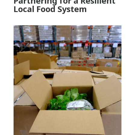
Partnering for a Resilient
Local Food System