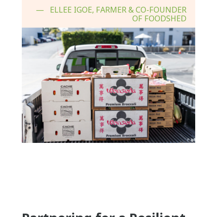
ELLEE IGOE, FARMER & CO-FOUNDER
OF FOODSHED