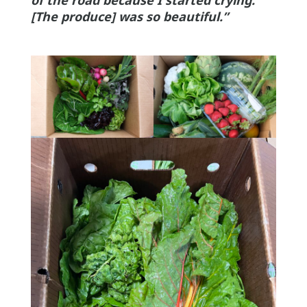
of the road because I started crying.
[The produce] was so beautiful.”