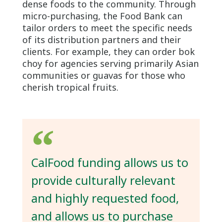
dense foods to the community. Through
micro-purchasing, the Food Bank can
tailor orders to meet the specific needs
of its distribution partners and their
clients. For example, they can order bok
choy for agencies serving primarily Asian
communities or guavas for those who
cherish tropical fruits.
CalFood funding allows us to
provide culturally relevant
and highly requested food,
and allows us to purchase