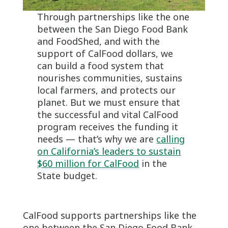
Through partnerships like the one
between the San Diego Food Bank
and FoodShed, and with the
support of CalFood dollars, we
can build a food system that
nourishes communities, sustains
local farmers, and protects our
planet. But we must ensure that
the successful and vital CalFood
program receives the funding it
needs — that’s why we are
calling
on California’s leaders to sustain
$60 million for CalFood
in the
State budget.
CalFood supports partnerships like the
one between the San Diego Food Bank