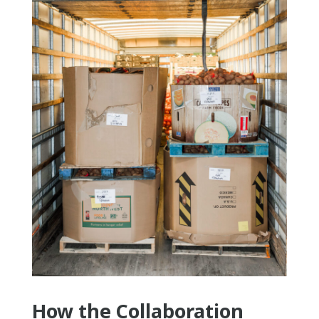
How the Collaboration