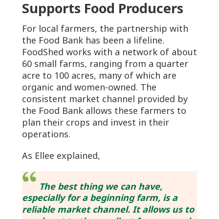
Supports Food Producers
For local farmers, the partnership with
the Food Bank has been a lifeline.
FoodShed works with a network of about
60 small farms, ranging from a quarter
acre to 100 acres, many of which are
organic and women-owned. The
consistent market channel provided by
the Food Bank allows these farmers to
plan their crops and invest in their
operations.
As Ellee explained,
The best thing we can have,
especially for a beginning farm, is a
reliable market channel. It allows us to