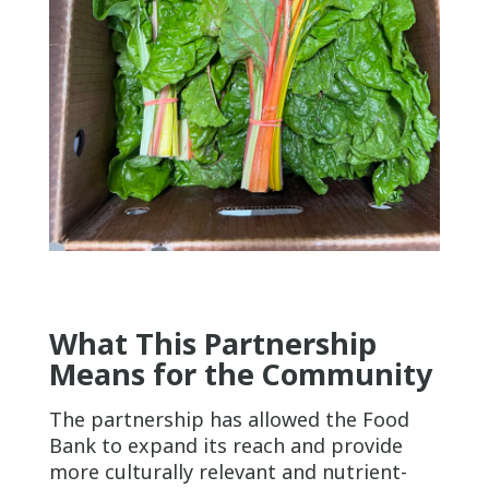
What This Partnership
Means for the Community
The partnership has allowed the Food
Bank to expand its reach and provide
more culturally relevant and nutrient-