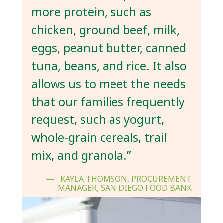
more protein, such as
chicken, ground beef, milk,
eggs, peanut butter, canned
tuna, beans, and rice. It also
allows us to meet the needs
that our families frequently
request, such as yogurt,
whole-grain cereals, trail
mix, and granola.”
KAYLA THOMSON, PROCUREMENT
MANAGER, SAN DIEGO FOOD BANK