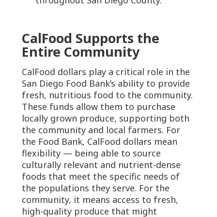
CalFood Supports the
Entire Community
CalFood dollars play a critical role in the
San Diego Food Bank’s ability to provide
fresh, nutritious food to the community.
These funds allow them to purchase
locally grown produce, supporting both
the community and local farmers. For
the Food Bank, CalFood dollars mean
flexibility — being able to source
culturally relevant and nutrient-dense
foods that meet the specific needs of
the populations they serve. For the
community, it means access to fresh,
high-quality produce that might