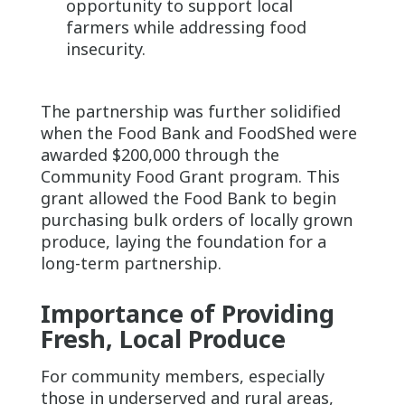
opportunity to support local
farmers while addressing food
insecurity.
The partnership was further solidified
when the Food Bank and FoodShed were
awarded $200,000 through the
Community Food Grant program. This
grant allowed the Food Bank to begin
purchasing bulk orders of locally grown
produce, laying the foundation for a
long-term partnership.
Importance of Providing
Fresh, Local Produce
For community members, especially
those in underserved and rural areas,