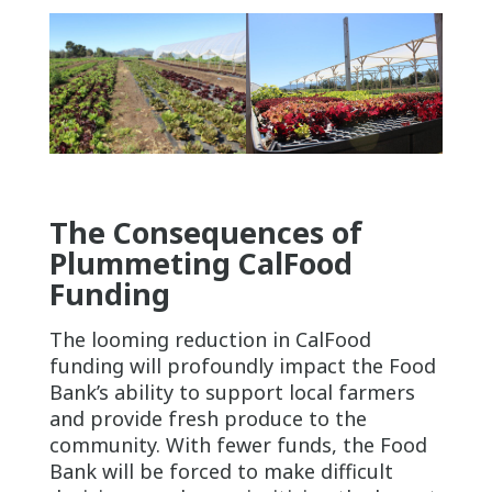
The Consequences of
Plummeting CalFood
Funding
The looming reduction in CalFood
funding will profoundly impact the Food
Bank’s ability to support local farmers
and provide fresh produce to the
community. With fewer funds, the Food
Bank will be forced to make difficult