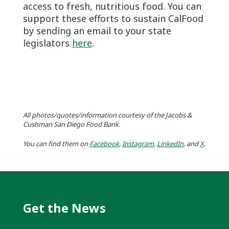
access to fresh, nutritious food. You can
support these efforts to sustain CalFood
by sending an email to your state
legislators
here
.
All photos/quotes/information courtesy of the Jacobs &
Cushman San Diego Food Bank.
You can find them on
Facebook
,
Instagram
,
LinkedIn
, and
X
.
Get the News