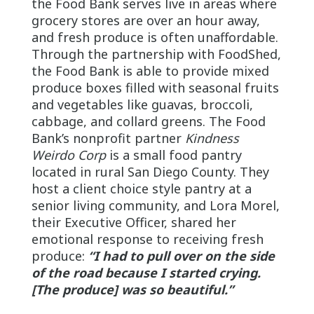
the Food Bank serves live in areas where
grocery stores are over an hour away,
and fresh produce is often unaffordable.
Through the partnership with FoodShed,
the Food Bank is able to provide mixed
produce boxes filled with seasonal fruits
and vegetables like guavas, broccoli,
cabbage, and collard greens. The Food
Bank’s nonprofit partner
Kindness
Weirdo Corp
is a small food pantry
located in rural San Diego County. They
host a client choice style pantry at a
senior living community, and Lora Morel,
their Executive Officer, shared her
emotional response to receiving fresh
produce:
“I had to pull over on the side
of the road because I started crying.
[The produce] was so beautiful.”