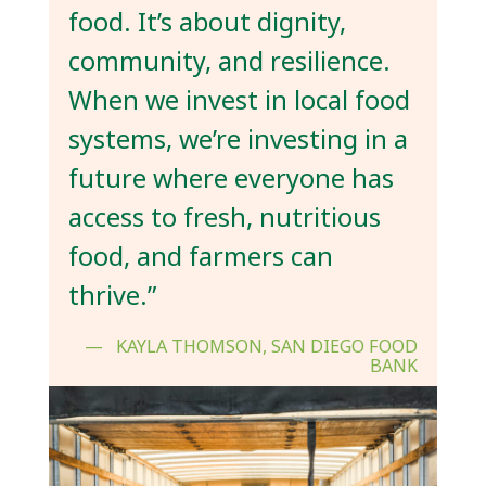
food. It’s about dignity,
community, and resilience.
When we invest in local food
systems, we’re investing in a
future where everyone has
access to fresh, nutritious
food, and farmers can
thrive.”
KAYLA THOMSON, SAN DIEGO FOOD
BANK