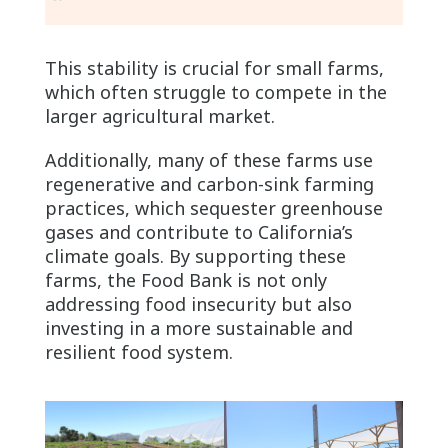
This stability is crucial for small farms,
which often struggle to compete in the
larger agricultural market.
Additionally, many of these farms use
regenerative and carbon-sink farming
practices, which sequester greenhouse
gases and contribute to California’s
climate goals. By supporting these
farms, the Food Bank is not only
addressing food insecurity but also
investing in a more sustainable and
resilient food system.