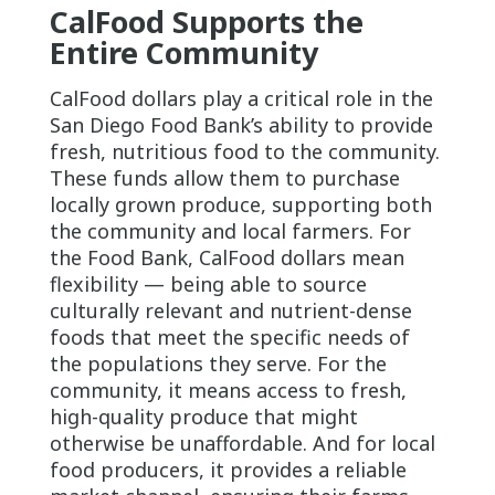
CalFood Supports the
Entire Community
CalFood dollars play a critical role in the
San Diego Food Bank’s ability to provide
fresh, nutritious food to the community.
These funds allow them to purchase
locally grown produce, supporting both
the community and local farmers. For
the Food Bank, CalFood dollars mean
flexibility — being able to source
culturally relevant and nutrient-dense
foods that meet the specific needs of
the populations they serve. For the
community, it means access to fresh,
high-quality produce that might
otherwise be unaffordable. And for local
food producers, it provides a reliable