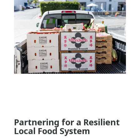
Partnering for a Resilient
Local Food System