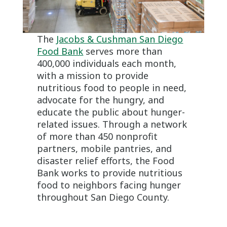
The
Jacobs & Cushman San Diego
Food Bank
serves more than
400,000 individuals each month,
with a mission to provide
nutritious food to people in need,
advocate for the hungry, and
educate the public about hunger-
related issues. Through a network
of more than 450 nonprofit
partners, mobile pantries, and
disaster relief efforts, the Food
Bank works to provide nutritious
food to neighbors facing hunger
throughout San Diego County.