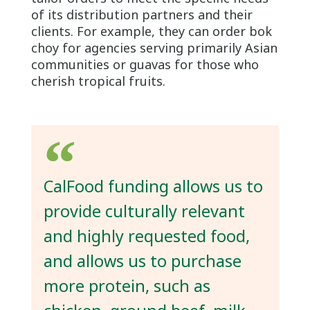
of its distribution partners and their
clients. For example, they can order bok
choy for agencies serving primarily Asian
communities or guavas for those who
cherish tropical fruits.
CalFood funding allows us to
provide culturally relevant
and highly requested food,
and allows us to purchase
more protein, such as