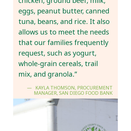
chicken, ground beef, milk,
eggs, peanut butter, canned
tuna, beans, and rice. It also
allows us to meet the needs
that our families frequently
request, such as yogurt,
whole-grain cereals, trail
mix, and granola.”
KAYLA THOMSON, PROCUREMENT
MANAGER, SAN DIEGO FOOD BANK