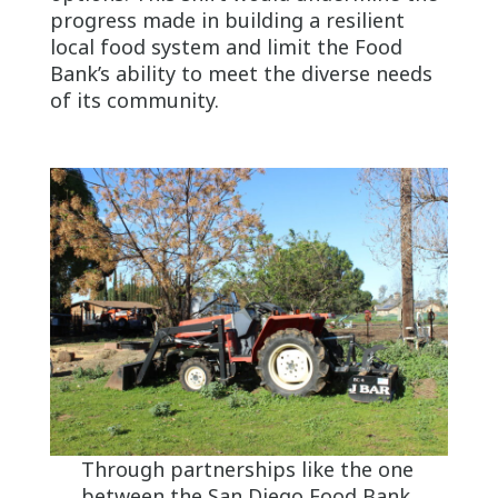
progress made in building a resilient
local food system and limit the Food
Bank’s ability to meet the diverse needs
of its community.
Through partnerships like the one
between the San Diego Food Bank