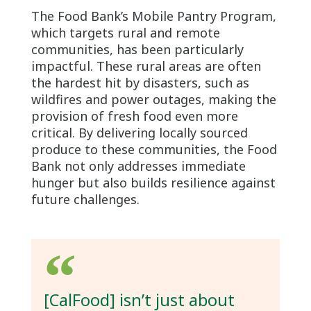
The Food Bank’s Mobile Pantry Program,
which targets rural and remote
communities, has been particularly
impactful. These rural areas are often
the hardest hit by disasters, such as
wildfires and power outages, making the
provision of fresh food even more
critical. By delivering locally sourced
produce to these communities, the Food
Bank not only addresses immediate
hunger but also builds resilience against
future challenges.
[CalFood] isn’t just about