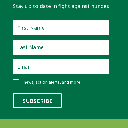
Stay up to date in fight against hunger.
First
Name
*
Last
Name
*
Email
*
news, action alerts, and more!