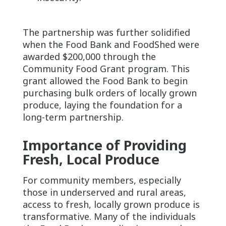
The partnership was further solidified
when the Food Bank and FoodShed were
awarded $200,000 through the
Community Food Grant program. This
grant allowed the Food Bank to begin
purchasing bulk orders of locally grown
produce, laying the foundation for a
long-term partnership.
Importance of Providing
Fresh, Local Produce
For community members, especially
those in underserved and rural areas,
access to fresh, locally grown produce is
transformative. Many of the individuals