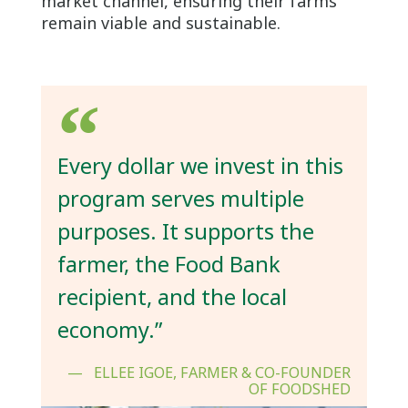
market channel, ensuring their farms
remain viable and sustainable.
Every dollar we invest in this
program serves multiple
purposes. It supports the
farmer, the Food Bank
recipient, and the local
economy.”
ELLEE IGOE, FARMER & CO-FOUNDER
OF FOODSHED