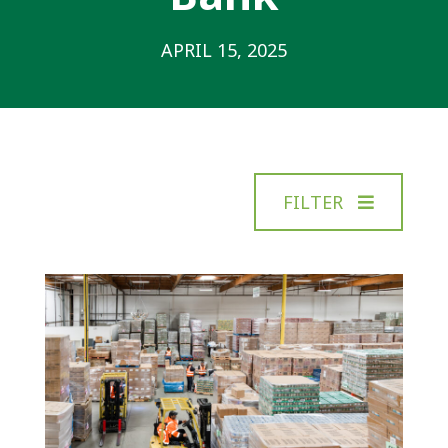
APRIL 15, 2025
FILTER