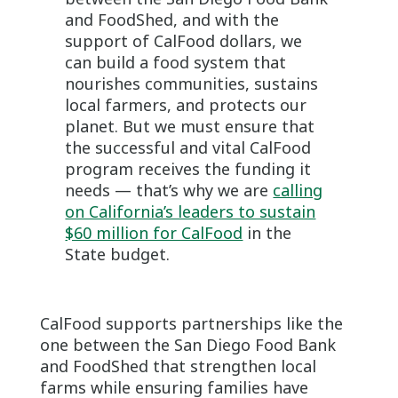
and FoodShed, and with the
support of CalFood dollars, we
can build a food system that
nourishes communities, sustains
local farmers, and protects our
planet. But we must ensure that
the successful and vital CalFood
program receives the funding it
needs — that’s why we are
calling
on California’s leaders to sustain
$60 million for CalFood
in the
State budget.
CalFood supports partnerships like the
one between the San Diego Food Bank
and FoodShed that strengthen local
farms while ensuring families have