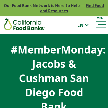
Our Food Bank Network is Here to Help
—
Find Food
and Resources
EN
#MemberMonday:
Jacobs &
Cushman San
Diego Food
Bank