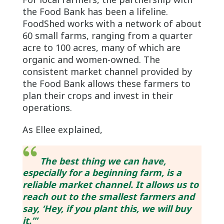
the Food Bank has been a lifeline.
FoodShed works with a network of about
60 small farms, ranging from a quarter
acre to 100 acres, many of which are
organic and women-owned. The
consistent market channel provided by
the Food Bank allows these farmers to
plan their crops and invest in their
operations.
As Ellee explained,
The best thing we can have,
especially for a beginning farm, is a
reliable market channel. It allows us to
reach out to the smallest farmers and
say, ‘Hey, if you plant this, we will buy
it.’”