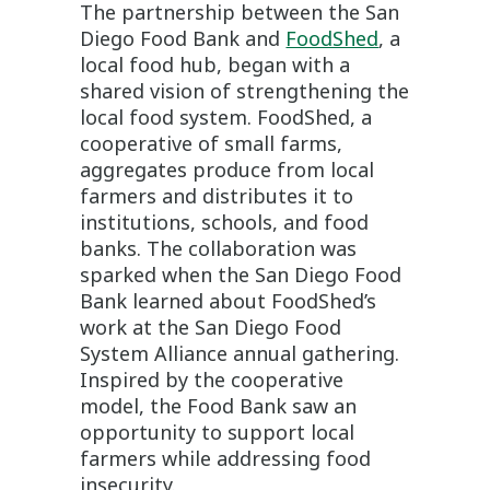
The partnership between the San
Diego Food Bank and
FoodShed
, a
local food hub, began with a
shared vision of strengthening the
local food system. FoodShed, a
cooperative of small farms,
aggregates produce from local
farmers and distributes it to
institutions, schools, and food
banks. The collaboration was
sparked when the San Diego Food
Bank learned about FoodShed’s
work at the San Diego Food
System Alliance annual gathering.
Inspired by the cooperative
model, the Food Bank saw an
opportunity to support local
farmers while addressing food
insecurity.