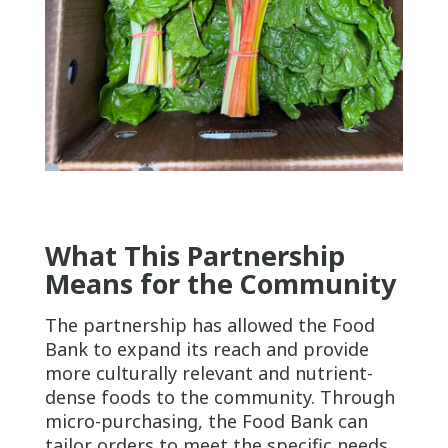
What This Partnership
Means for the Community
The partnership has allowed the Food
Bank to expand its reach and provide
more culturally relevant and nutrient-
dense foods to the community. Through
micro-purchasing, the Food Bank can
tailor orders to meet the specific needs