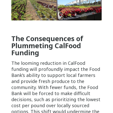
The Consequences of
Plummeting CalFood
Funding
The looming reduction in CalFood
funding will profoundly impact the Food
Bank’s ability to support local farmers
and provide fresh produce to the
community. With fewer funds, the Food
Bank will be forced to make difficult
decisions, such as prioritizing the lowest
cost per pound over locally sourced
options. This shift would undermine the