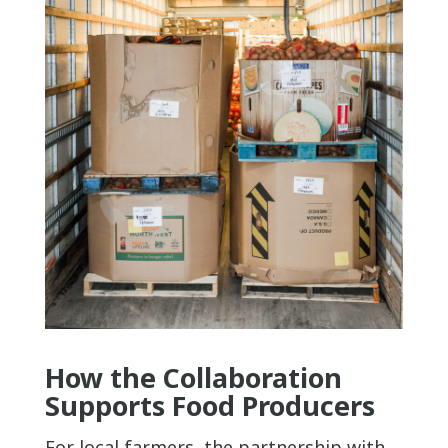
How the Collaboration
Supports Food Producers
For local farmers, the partnership with