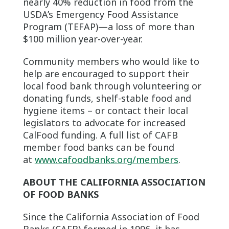
nearly 40% reduction in food from the
USDA’s Emergency Food Assistance
Program (TEFAP)—a loss of more than
$100 million year-over-year.
Community members who would like to
help are encouraged to support their
local food bank through volunteering or
donating funds, shelf-stable food and
hygiene items – or contact their local
legislators to advocate for increased
CalFood funding. A full list of CAFB
member food banks can be found
at
www.cafoodbanks.org/members
.
ABOUT THE CALIFORNIA ASSOCIATION
OF FOOD BANKS
Since the California Association of Food
Banks (CAFB) formed in 1996, it has