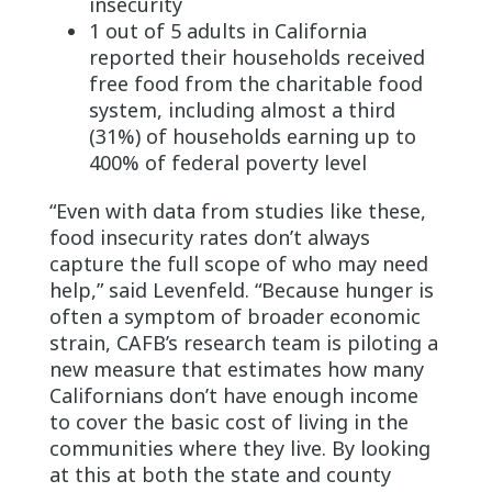
insecurity
1 out of 5 adults in California
reported their households received
free food from the charitable food
system, including almost a third
(31%) of households earning up to
400% of federal poverty level
“Even with data from studies like these,
food insecurity rates don’t always
capture the full scope of who may need
help,” said Levenfeld. “Because hunger is
often a symptom of broader economic
strain, CAFB’s research team is piloting a
new measure that estimates how many
Californians don’t have enough income
to cover the basic cost of living in the
communities where they live. By looking
at this at both the state and county