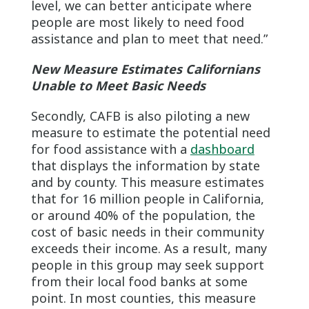
level, we can better anticipate where
people are most likely to need food
assistance and plan to meet that need.”
New Measure Estimates Californians
Unable to Meet Basic Needs
Secondly, CAFB is also piloting a new
measure to estimate the potential need
for food assistance with a
dashboard
that displays the information by state
and by county. This measure estimates
that for 16 million people in California,
or around 40% of the population, the
cost of basic needs in their community
exceeds their income. As a result, many
people in this group may seek support
from their local food banks at some
point. In most counties, this measure