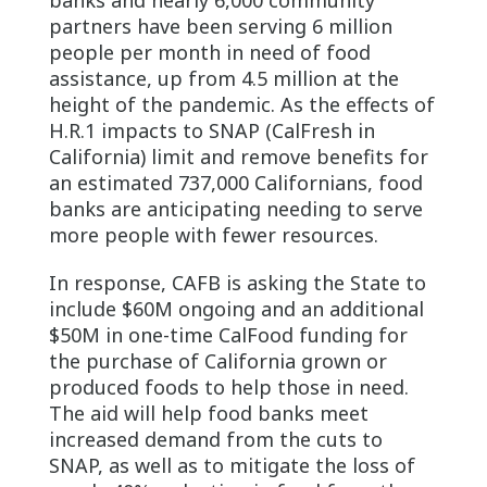
partners have been serving 6 million
people per month in need of food
assistance, up from 4.5 million at the
height of the pandemic. As the effects of
H.R.1 impacts to SNAP (CalFresh in
California) limit and remove benefits for
an estimated 737,000 Californians, food
banks are anticipating needing to serve
more people with fewer resources.
In response, CAFB is asking the State to
include $60M ongoing and an additional
$50M in one-time CalFood funding for
the purchase of California grown or
produced foods to help those in need.
The aid will help food banks meet
increased demand from the cuts to
SNAP, as well as to mitigate the loss of