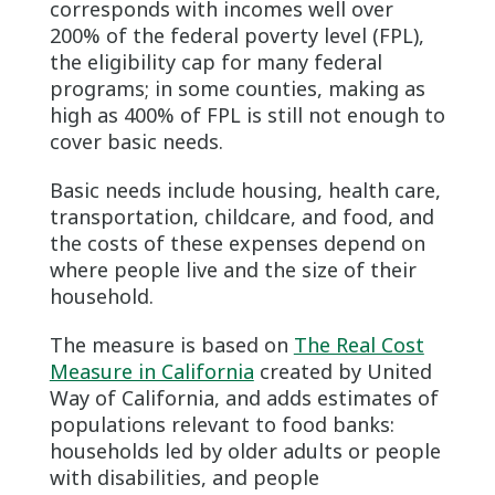
corresponds with incomes well over
200% of the federal poverty level (FPL),
the eligibility cap for many federal
programs; in some counties, making as
high as 400% of FPL is still not enough to
cover basic needs.
Basic needs include housing, health care,
transportation, childcare, and food, and
the costs of these expenses depend on
where people live and the size of their
household.
The measure is based on
The Real Cost
Measure in California
created by United
Way of California, and adds estimates of
populations relevant to food banks:
households led by older adults or people
with disabilities, and people