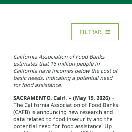
FILTRAR
California Association of Food Banks
estimates that 16 million people in
California have incomes below the cost of
basic needs, indicating a potential need
for food assistance
.
SACRAMENTO, Calif. – (May 19, 2026)
–
The California Association of Food Banks
(CAFB) is announcing new research and
data related to food insecurity and the
potential need for food assistance. Up