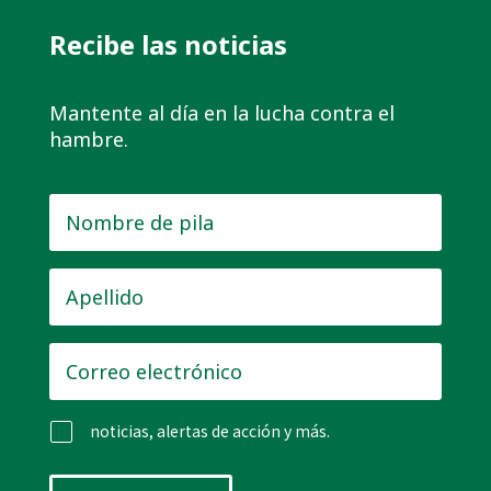
Recibe las noticias
Mantente al día en la lucha contra el
hambre.
Nombre
de
pila
*
Apellido
*
Correo
electrónico
*
noticias, alertas de acción y más.