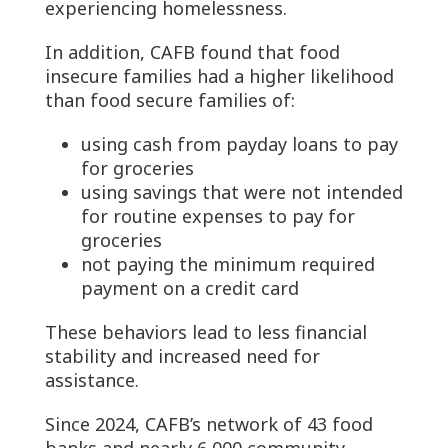
experiencing homelessness.
In addition, CAFB found that food
insecure families had a higher likelihood
than food secure families of:
using cash from payday loans to pay
for groceries
using savings that were not intended
for routine expenses to pay for
groceries
not paying the minimum required
payment on a credit card
These behaviors lead to less financial
stability and increased need for
assistance.
Since 2024, CAFB’s network of 43 food
banks and nearly 6,000 community