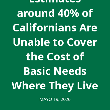
around 40% of
Californians Are
Unable to Cover
the Cost of
Basic Needs
Where They Live
MAYO 19, 2026