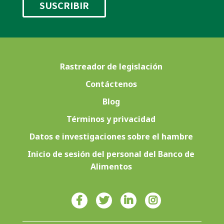
Rastreador de legislación
Contáctenos
Blog
Términos y privacidad
Datos e investigaciones sobre el hambre
Inicio de sesión del personal del Banco de
Alimentos