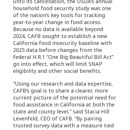
until its cancellation, the USDA’s annual
household food security study was one
of the nation’s key tools for tracking
year-to-year change in food access.
Because no data is available beyond
2024, CAFB sought to establish a new
California food insecurity baseline with
2025 data before changes from the
federal H.R.1 “One Big Beautiful Bill Act”
go into effect, which will limit SNAP
eligibility and other social benefits.
“Using our research and data expertise,
CAFB’s goal is to share a clearer, more
current picture of the potential need for
food assistance in California at both the
state and county level,” said Stacia Hill
Levenfeld, CEO of CAFB. “By pairing
trusted survey data with a measure tied