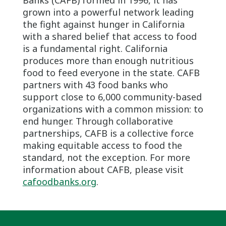
grown into a powerful network leading
the fight against hunger in California
with a shared belief that access to food
is a fundamental right. California
produces more than enough nutritious
food to feed everyone in the state. CAFB
partners with 43 food banks who
support close to 6,000 community-based
organizations with a common mission: to
end hunger. Through collaborative
partnerships, CAFB is a collective force
making equitable access to food the
standard, not the exception. For more
information about CAFB, please visit
cafoodbanks.org
.