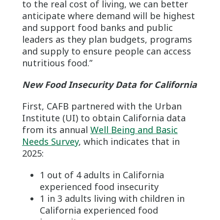
to the real cost of living, we can better
anticipate where demand will be highest
and support food banks and public
leaders as they plan budgets, programs
and supply to ensure people can access
nutritious food.”
New Food Insecurity Data for California
First, CAFB partnered with the Urban
Institute (UI) to obtain California data
from its annual
Well Being and Basic
Needs Survey
, which indicates that in
2025:
1 out of 4 adults in California
experienced food insecurity
1 in 3 adults living with children in
California experienced food