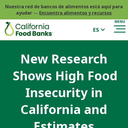
Nuestra red de bancos de alimentos está aquí para
ayudar
—
Encuentra alimentos y recursos
ES
New Research
Shows High Food
Insecurity in
California and
Estimates