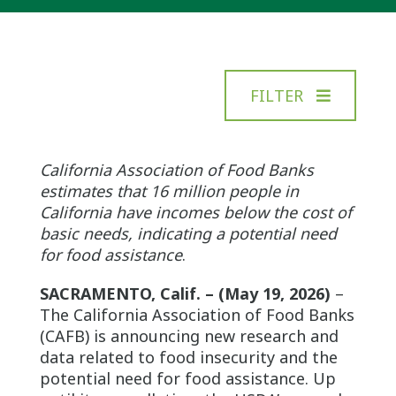
FILTER
California Association of Food Banks
estimates that 16 million people in
California have incomes below the cost of
basic needs, indicating a potential need
for food assistance
.
SACRAMENTO, Calif. – (May 19, 2026)
–
The California Association of Food Banks
(CAFB) is announcing new research and
data related to food insecurity and the
potential need for food assistance. Up