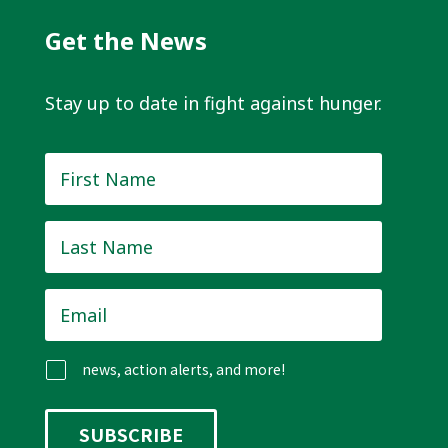
Get the News
Stay up to date in fight against hunger.
First
Name
*
Last
Name
*
Email
*
news, action alerts, and more!