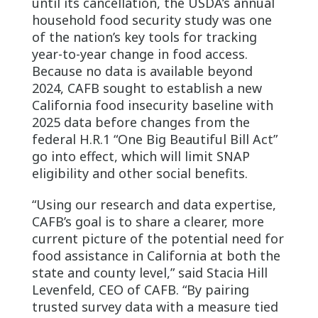
until its cancellation, the USDA’s annual
household food security study was one
of the nation’s key tools for tracking
year-to-year change in food access.
Because no data is available beyond
2024, CAFB sought to establish a new
California food insecurity baseline with
2025 data before changes from the
federal H.R.1 “One Big Beautiful Bill Act”
go into effect, which will limit SNAP
eligibility and other social benefits.
“Using our research and data expertise,
CAFB’s goal is to share a clearer, more
current picture of the potential need for
food assistance in California at both the
state and county level,” said Stacia Hill
Levenfeld, CEO of CAFB. “By pairing
trusted survey data with a measure tied