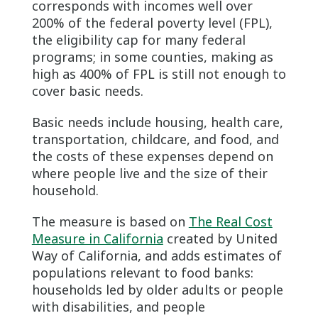
corresponds with incomes well over
200% of the federal poverty level (FPL),
the eligibility cap for many federal
programs; in some counties, making as
high as 400% of FPL is still not enough to
cover basic needs.
Basic needs include housing, health care,
transportation, childcare, and food, and
the costs of these expenses depend on
where people live and the size of their
household.
The measure is based on
The Real Cost
Measure in California
created by United
Way of California, and adds estimates of
populations relevant to food banks:
households led by older adults or people
with disabilities, and people