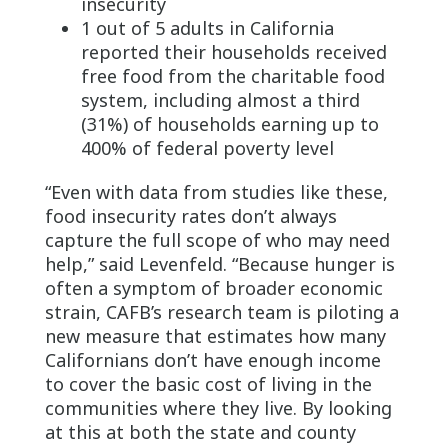
insecurity
1 out of 5 adults in California
reported their households received
free food from the charitable food
system, including almost a third
(31%) of households earning up to
400% of federal poverty level
“Even with data from studies like these,
food insecurity rates don’t always
capture the full scope of who may need
help,” said Levenfeld. “Because hunger is
often a symptom of broader economic
strain, CAFB’s research team is piloting a
new measure that estimates how many
Californians don’t have enough income
to cover the basic cost of living in the
communities where they live. By looking
at this at both the state and county