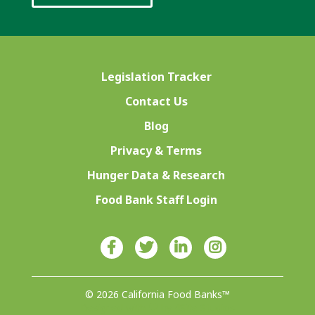
Legislation Tracker
Contact Us
Blog
Privacy & Terms
Hunger Data & Research
Food Bank Staff Login
© 2026 California Food Banks™
Designed with ♥ by 4Site Studios