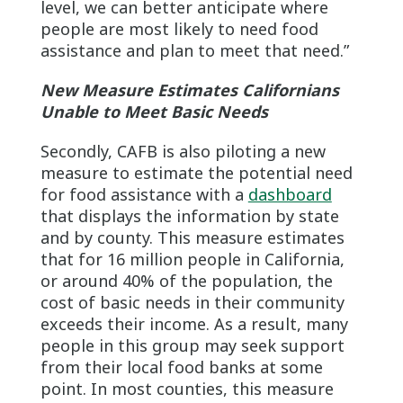
level, we can better anticipate where
people are most likely to need food
assistance and plan to meet that need.”
New Measure Estimates Californians
Unable to Meet Basic Needs
Secondly, CAFB is also piloting a new
measure to estimate the potential need
for food assistance with a
dashboard
that displays the information by state
and by county. This measure estimates
that for 16 million people in California,
or around 40% of the population, the
cost of basic needs in their community
exceeds their income. As a result, many
people in this group may seek support
from their local food banks at some
point. In most counties, this measure