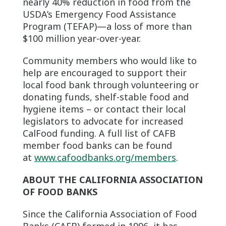
nearly 40% reduction in food from the
USDA’s Emergency Food Assistance
Program (TEFAP)—a loss of more than
$100 million year-over-year.
Community members who would like to
help are encouraged to support their
local food bank through volunteering or
donating funds, shelf-stable food and
hygiene items – or contact their local
legislators to advocate for increased
CalFood funding. A full list of CAFB
member food banks can be found
at
www.cafoodbanks.org/members
.
ABOUT THE CALIFORNIA ASSOCIATION
OF FOOD BANKS
Since the California Association of Food
Banks (CAFB) formed in 1996, it has