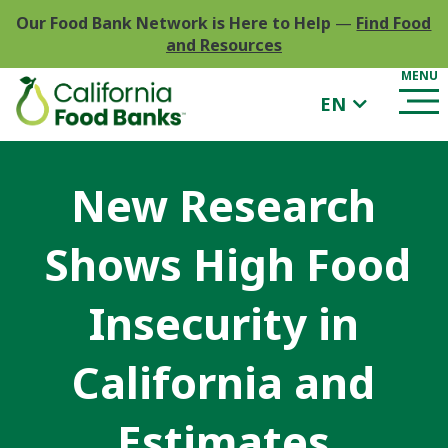
Our Food Bank Network is Here to Help
—
Find Food
and Resources
EN
New Research
Shows High Food
Insecurity in
California and
Estimates