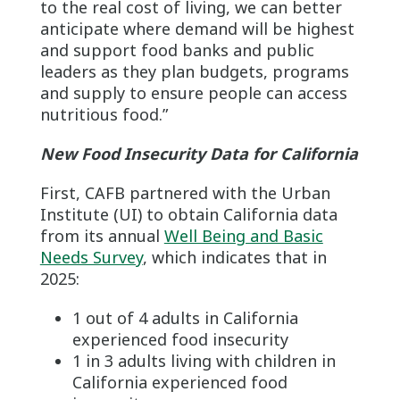
to the real cost of living, we can better
anticipate where demand will be highest
and support food banks and public
leaders as they plan budgets, programs
and supply to ensure people can access
nutritious food.”
New Food Insecurity Data for California
First, CAFB partnered with the Urban
Institute (UI) to obtain California data
from its annual
Well Being and Basic
Needs Survey
, which indicates that in
2025:
1 out of 4 adults in California
experienced food insecurity
1 in 3 adults living with children in
California experienced food