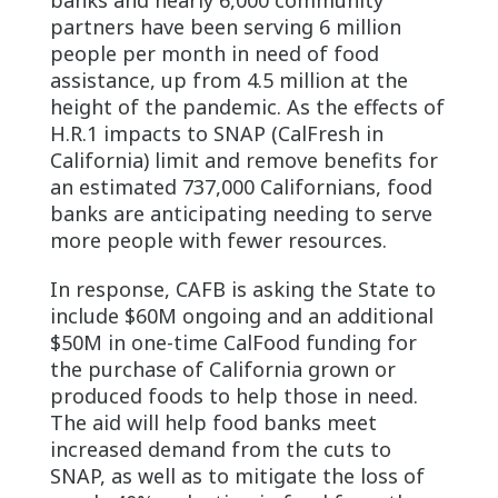
partners have been serving 6 million
people per month in need of food
assistance, up from 4.5 million at the
height of the pandemic. As the effects of
H.R.1 impacts to SNAP (CalFresh in
California) limit and remove benefits for
an estimated 737,000 Californians, food
banks are anticipating needing to serve
more people with fewer resources.
In response, CAFB is asking the State to
include $60M ongoing and an additional
$50M in one-time CalFood funding for
the purchase of California grown or
produced foods to help those in need.
The aid will help food banks meet
increased demand from the cuts to
SNAP, as well as to mitigate the loss of