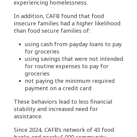
experiencing homelessness.
In addition, CAFB found that food
insecure families had a higher likelihood
than food secure families of:
using cash from payday loans to pay
for groceries
using savings that were not intended
for routine expenses to pay for
groceries
not paying the minimum required
payment on a credit card
These behaviors lead to less financial
stability and increased need for
assistance.
Since 2024, CAFB’s network of 43 food
banks and nearly 6,000 community