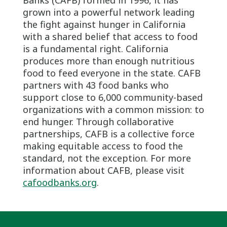
grown into a powerful network leading
the fight against hunger in California
with a shared belief that access to food
is a fundamental right. California
produces more than enough nutritious
food to feed everyone in the state. CAFB
partners with 43 food banks who
support close to 6,000 community-based
organizations with a common mission: to
end hunger. Through collaborative
partnerships, CAFB is a collective force
making equitable access to food the
standard, not the exception. For more
information about CAFB, please visit
cafoodbanks.org
.