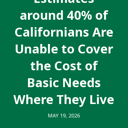
around 40% of
Californians Are
Unable to Cover
the Cost of
Basic Needs
Where They Live
MAY 19, 2026