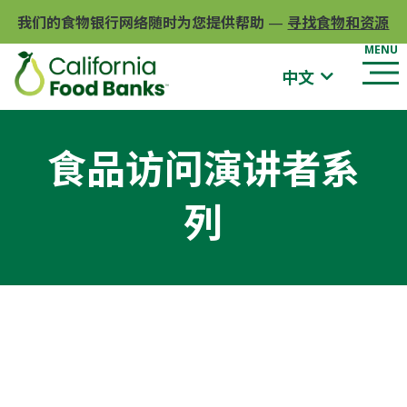
我们的食物银行网络随时为您提供帮助
—
寻找食物和资源
中文
食品访问演讲者系
列