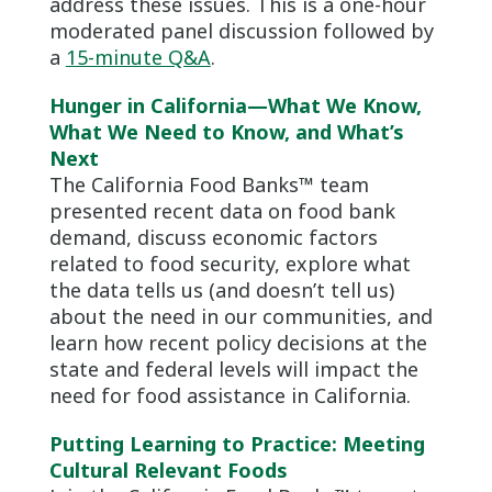
address these issues. This is a one-hour
moderated panel discussion followed by
a
15-minute Q&A
.
Hunger in California—What We Know,
What We Need to Know, and What’s
Next
The California Food Banks™ team
presented recent data on food bank
demand, discuss economic factors
related to food security, explore what
the data tells us (and doesn’t tell us)
about the need in our communities, and
learn how recent policy decisions at the
state and federal levels will impact the
need for food assistance in California.
Putting Learning to Practice: Meeting
Cultural Relevant Foods