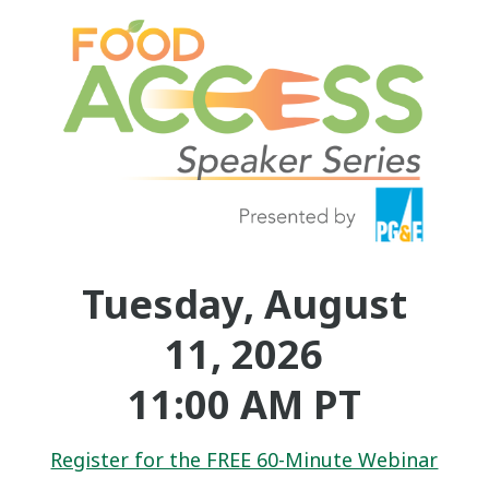
Tuesday, August
11, 2026
11:00 AM PT
Register for the FREE 60-Minute Webinar