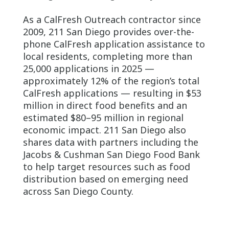
As a CalFresh Outreach contractor since
2009, 211 San Diego provides over-the-
phone CalFresh application assistance to
local residents, completing more than
25,000 applications in 2025 —
approximately 12% of the region’s total
CalFresh applications — resulting in $53
million in direct food benefits and an
estimated $80–95 million in regional
economic impact. 211 San Diego also
shares data with partners including the
Jacobs & Cushman San Diego Food Bank
to help target resources such as food
distribution based on emerging need
across San Diego County.