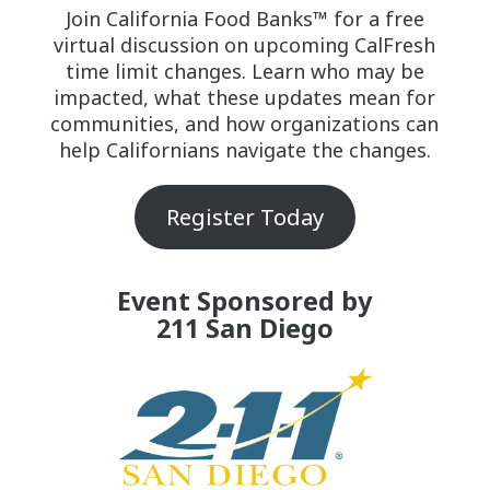
Join California Food Banks™ for a free
virtual discussion on upcoming CalFresh
time limit changes. Learn who may be
impacted, what these updates mean for
communities, and how organizations can
help Californians navigate the changes.
Register Today
Event Sponsored by
211 San Diego