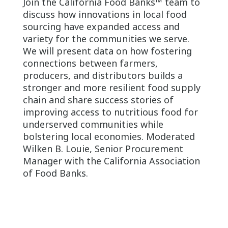
Join the California Food Banks™ team to
discuss how innovations in local food
sourcing have expanded access and
variety for the communities we serve.
We will present data on how fostering
connections between farmers,
producers, and distributors builds a
stronger and more resilient food supply
chain and share success stories of
improving access to nutritious food for
underserved communities while
bolstering local economies. Moderated
Wilken B. Louie, Senior Procurement
Manager with the California Association
of Food Banks.