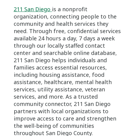
211 San Diego
is a nonprofit
organization, connecting people to the
community and health services they
need. Through free, confidential services
available 24 hours a day, 7 days a week
through our locally staffed contact
center and searchable online database,
211 San Diego helps individuals and
families access essential resources,
including housing assistance, food
assistance, healthcare, mental health
services, utility assistance, veteran
services, and more. As a trusted
community connector, 211 San Diego
partners with local organizations to
improve access to care and strengthen
the well-being of communities
throughout San Diego County.