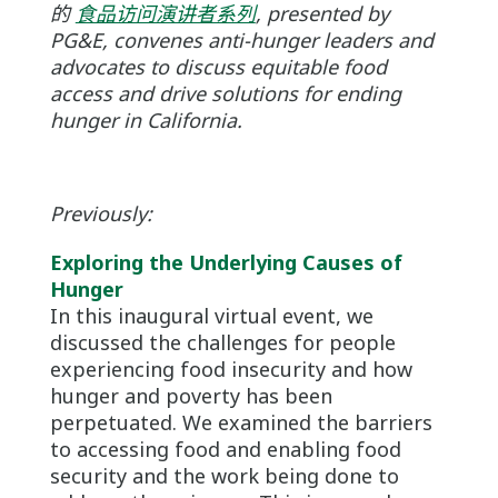
的
食品访问演讲者系列
, presented by
PG&E, convenes anti-hunger leaders and
advocates to discuss equitable food
access and drive solutions for ending
hunger in California.
Previously:
Exploring the Underlying Causes of
Hunger
In this inaugural virtual event, we
discussed the challenges for people
experiencing food insecurity and how
hunger and poverty has been
perpetuated. We examined the barriers
to accessing food and enabling food
security and the work being done to