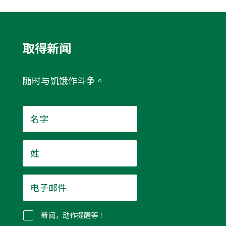
取得新闻
随时与饥饿作斗争。
名
字
*
姓
*
电
子
邮
件
新闻，动作提醒等！