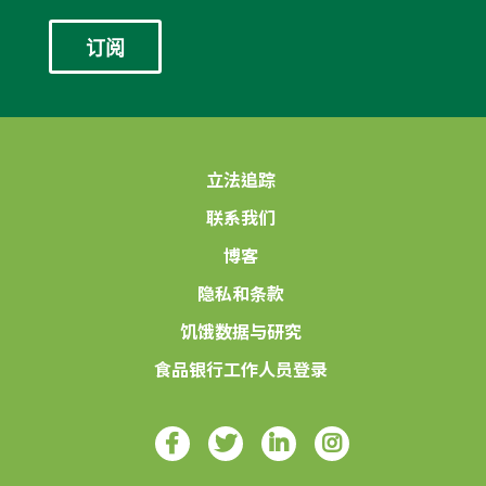
*
立法追踪
联系我们
博客
隐私和条款
饥饿数据与研究
食品银行工作人员登录