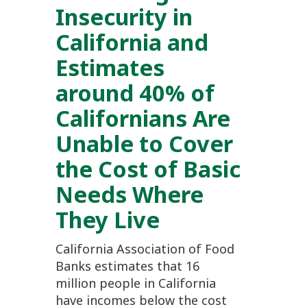
Insecurity in
California and
Estimates
around 40% of
Californians Are
Unable to Cover
the Cost of Basic
Needs Where
They Live
California Association of Food
Banks estimates that 16
million people in California
have incomes below the cost