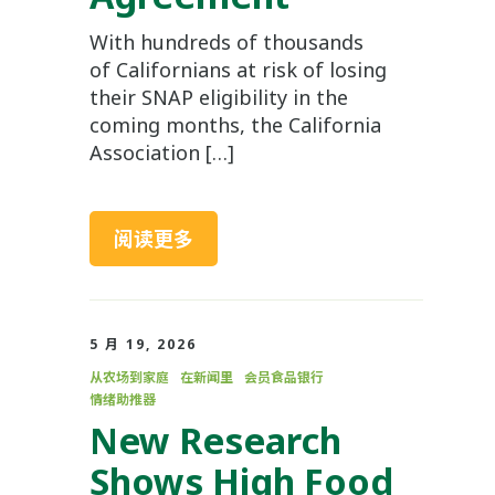
With hundreds of thousands
of Californians at risk of losing
their SNAP eligibility in the
coming months, the California
Association […]
阅读更多
5 月 19, 2026
从农场到家庭
在新闻里
会员食品银行
情绪助推器
New Research
Shows High Food