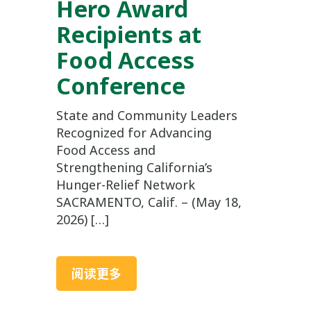
Hero Award
Recipients at
Food Access
Conference
State and Community Leaders
Recognized for Advancing
Food Access and
Strengthening California’s
Hunger-Relief Network
SACRAMENTO, Calif. – (May 18,
2026) […]
阅读更多