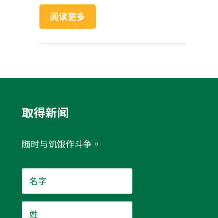
阅读更多
取得新闻
随时与饥饿作斗争。
名
字
*
姓
*