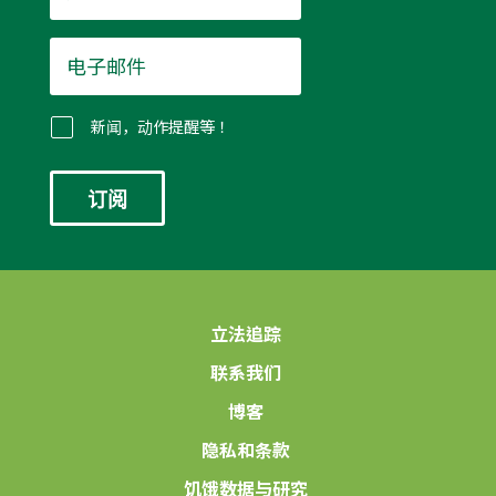
电
子
邮
件
新闻，动作提醒等！
*
立法追踪
联系我们
博客
隐私和条款
饥饿数据与研究