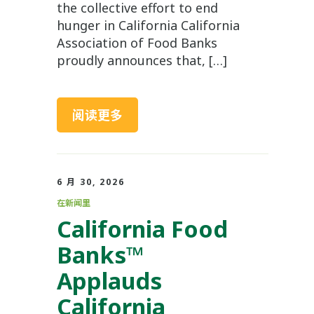
the collective effort to end
hunger in California California
Association of Food Banks
proudly announces that, […]
阅读更多
6 月 30, 2026
在新闻里
California Food
Banks™
Applauds
California