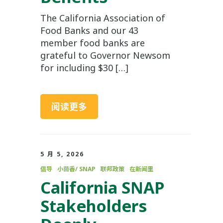
The California Association of
Food Banks and our 43
member food banks are
grateful to Governor Newsom
for including $30 […]
阅读更多
5 月 5, 2026
倡导
小茴香/ SNAP
联邦政策
在新闻里
California SNAP
Stakeholders