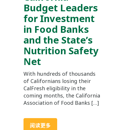
Budget Leaders
for Investment
in Food Banks
and the State’s
Nutrition Safety
Net
With hundreds of thousands
of Californians losing their
CalFresh eligibility in the
coming months, the California
Association of Food Banks […]
阅读更多