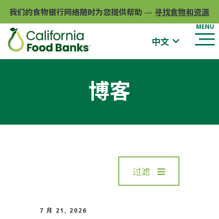
我们的食物银行网络随时为您提供帮助
—
寻找食物和资源
中文
博客
过滤
7 月 21, 2026