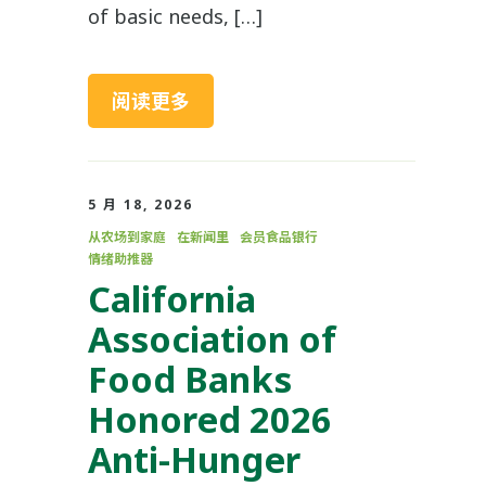
of basic needs, […]
阅读更多
5 月 18, 2026
从农场到家庭
在新闻里
会员食品银行
情绪助推器
California
Association of
Food Banks
Honored 2026
Anti-Hunger