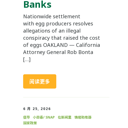
Banks
Nationwide settlement
with egg producers resolves
allegations of an illegal
conspiracy that raised the cost
of eggs OAKLAND — California
Attorney General Rob Bonta
[…]
阅读更多
6 月 25, 2026
倡导
小茴香/ SNAP
在新闻里
情绪助推器
国家政策