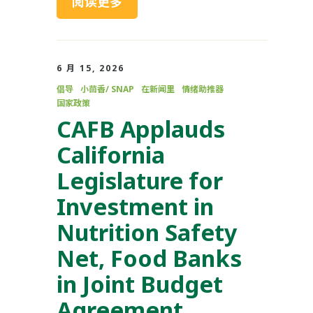
阅读更多
6 月 15, 2026
倡导
小茴香/ SNAP
在新闻里
情绪助推器
国家政策
CAFB Applauds
California
Legislature for
Investment in
Nutrition Safety
Net, Food Banks
in Joint Budget
Agreement