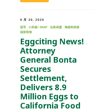
6 月 30, 2026
倡导
小茴香/ SNAP
在新闻里
情绪助推器
国家政策
Eggciting News!
Attorney
General Bonta
Secures
Settlement,
Delivers 8.9
Million Eggs to
California Food