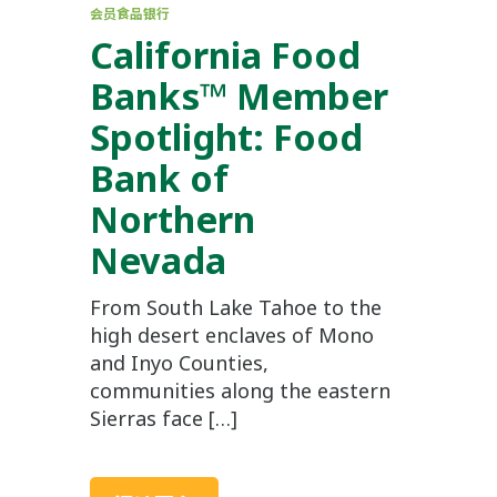
会员食品银行
California Food
Banks™ Member
Spotlight: Food
Bank of
Northern
Nevada
From South Lake Tahoe to the
high desert enclaves of Mono
and Inyo Counties,
communities along the eastern
Sierras face […]