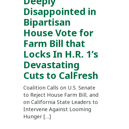
Deeply
Disappointed in
Bipartisan
House Vote for
Farm Bill that
Locks In H.R. 1’s
Devastating
Cuts to CalFresh
Coalition Calls on U.S. Senate
to Reject House Farm Bill, and
on California State Leaders to
Intervene Against Looming
Hunger […]