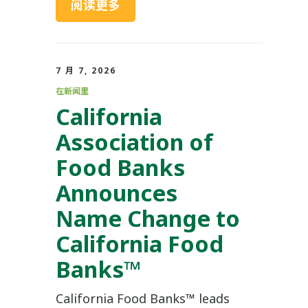
阅读更多
7 月 7, 2026
在新闻里
California
Association of
Food Banks
Announces
Name Change to
California Food
Banks™
California Food Banks™ leads