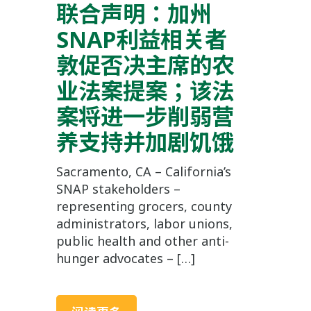
联合声明：加州
SNAP利益相关者
敦促否决主席的农
业法案提案；该法
案将进一步削弱营
养支持并加剧饥饿
Sacramento, CA – California’s
SNAP stakeholders –
representing grocers, county
administrators, labor unions,
public health and other anti-
hunger advocates – […]