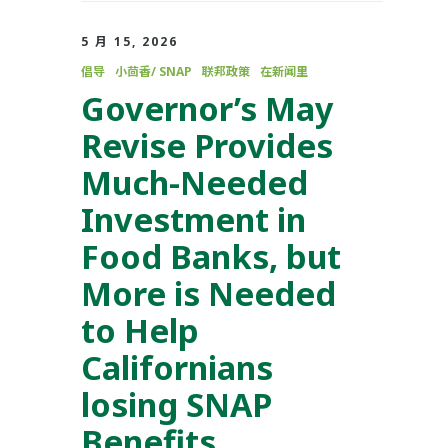
5 月 15, 2026
倡导
小茴香/ SNAP
联邦政策
在新闻里
Governor’s May
Revise Provides
Much-Needed
Investment in
Food Banks, but
More is Needed
to Help
Californians
losing SNAP
Benefits