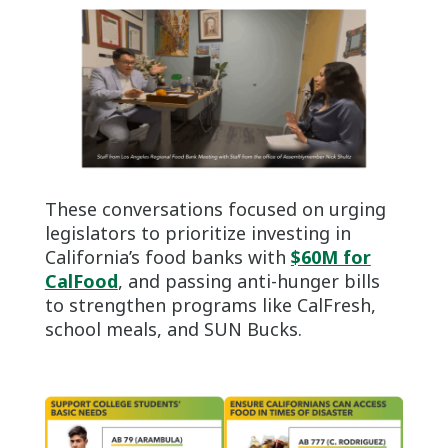
These conversations focused on urging
legislators to prioritize investing in
California’s food banks with
$60M for
CalFood
, and passing anti-hunger bills
to strengthen programs like CalFresh,
school meals, and SUN Bucks.