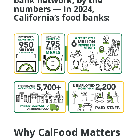
bank network, by the
numbers — in 2024,
California’s food banks:
Why CalFood Matters