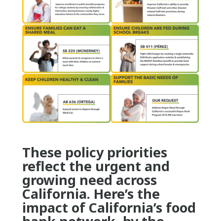
These policy priorities
reflect the urgent and
growing need across
California. Here’s the
impact of California’s food