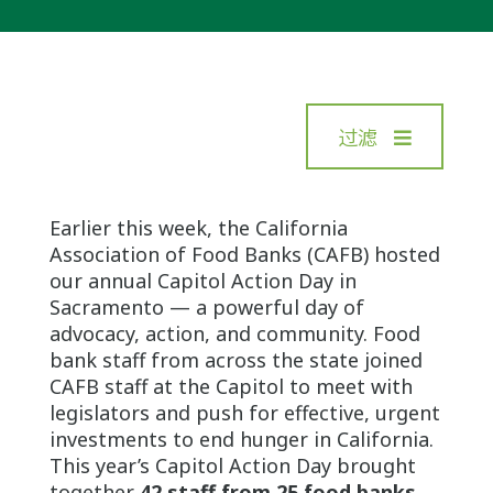
过滤
Earlier this week, the California
Association of Food Banks (CAFB) hosted
our annual Capitol Action Day in
Sacramento — a powerful day of
advocacy, action, and community. Food
bank staff from across the state joined
CAFB staff at the Capitol to meet with
legislators and push for effective, urgent
investments to end hunger in California.
This year’s Capitol Action Day brought
together
42 staff from 25 food banks
,