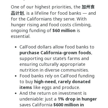
One of our highest priorities, the
加州食
品计划
, is a lifeline for food banks — and
for the Californians they serve. With
hunger rising and food costs climbing,
ongoing funding of
$60 million
is
essential.
CalFood dollars allow food banks to
purchase California-grown foods
,
supporting our state’s farms and
ensuring culturally appropriate
nutrition in diverse communities.
Food banks rely on CalFood funding
to buy
high-need, rarely donated
items
like eggs and produce.
And the return on investment is
undeniable: just a
1% drop in hunger
saves California
$600 million in