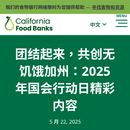
我们的食物银行网络随时为您提供帮助
—
寻找食物和资源
中文
团结起来，共创无
饥饿加州：2025
年国会行动日精彩
内容
5 月 22, 2025