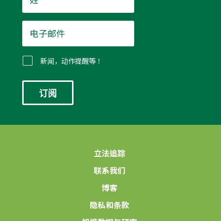
*
电
子
邮
件
新闻，动作提醒等！
*
立法追踪
联系我们
博客
隐私和条款