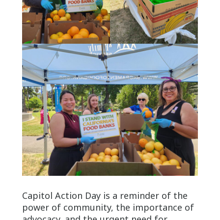
Capitol Action Day is a reminder of the
power of community, the importance of
advocacy, and the urgent need for