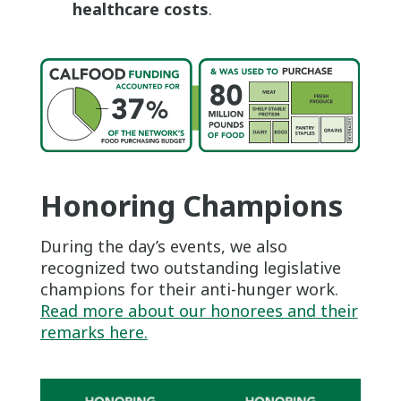
healthcare costs
.
Honoring Champions
During the day’s events, we also
recognized two outstanding legislative
champions for their anti-hunger work.
Read more about our honorees and their
remarks here.