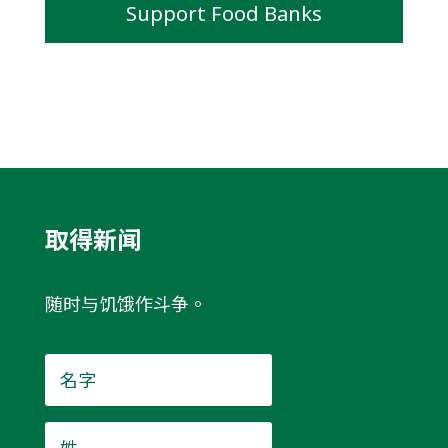
Support Food Banks
取得新闻
随时与饥饿作斗争。
名
字
*
姓