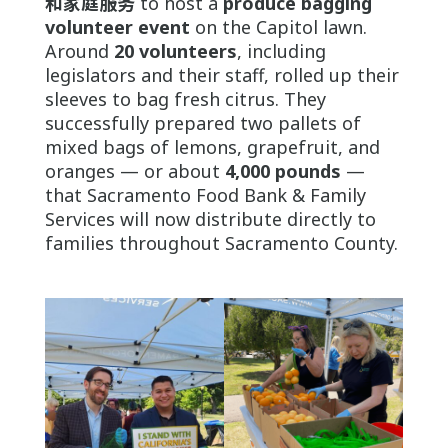
和家庭服务
to host a
produce bagging
volunteer event
on the Capitol lawn.
Around
20 volunteers
, including
legislators and their staff, rolled up their
sleeves to bag fresh citrus. They
successfully prepared two pallets of
mixed bags of lemons, grapefruit, and
oranges — or about
4,000 pounds
—
that Sacramento Food Bank & Family
Services will now distribute directly to
families throughout Sacramento County.