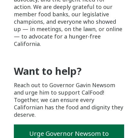
action. We are deeply grateful to our
member food banks, our legislative
champions, and everyone who showed
up — in meetings, on the lawn, or online
— to advocate for a hunger-free
California.
Want to help?
Reach out to Governor Gavin Newsom
and urge him to support CalFood!
Together, we can ensure every
Californian has the food and dignity they
deserve.
Urge Governor Newsom to