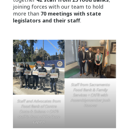
joining forces with our team to hold
more than
70 meetings with state
legislators and their staff
.
Staff from Sacramento
Food Bank & Family
Services + CAFB with
Assemblymember Josh
Staff and Advocates from
Hoover
Food Bank of Contra
Costa & Solano + CAFB
staff in front of the State
Capitol