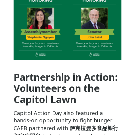
Partnership in Action:
Volunteers on the
Capitol Lawn
Capitol Action Day also featured a
hands-on opportunity to fight hunger.
CAFB partnered with
萨克拉曼多食品银行