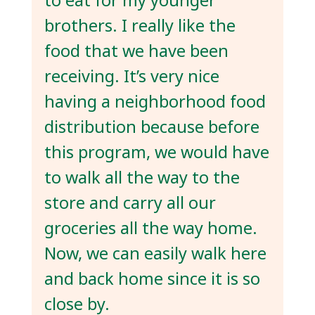
to eat for my younger
brothers. I really like the
food that we have been
receiving. It’s very nice
having a neighborhood food
distribution because before
this program, we would have
to walk all the way to the
store and carry all our
groceries all the way home.
Now, we can easily walk here
and back home since it is so
close by.