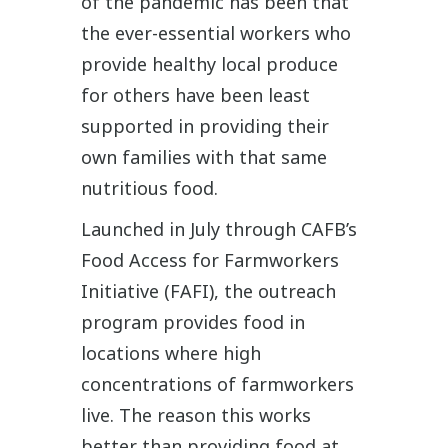
of the pandemic has been that
the ever-essential workers who
provide healthy local produce
for others have been least
supported in providing their
own families with that same
nutritious food.
Launched in July through CAFB’s
Food Access for Farmworkers
Initiative (FAFI), the outreach
program provides food in
locations where high
concentrations of farmworkers
live. The reason this works
better than providing food at