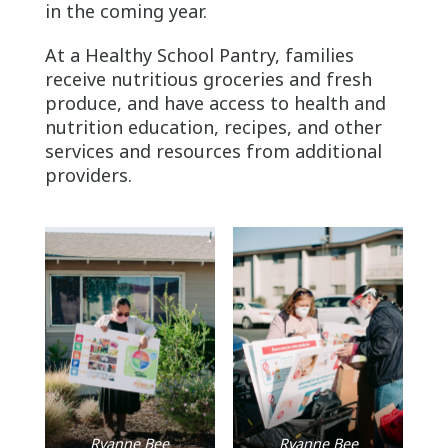
in the coming year.
At a Healthy School Pantry, families
receive nutritious groceries and fresh
produce, and have access to health and
nutrition education, recipes, and other
services and resources from additional
providers.
Ryanne Bee
Ryanne Bee