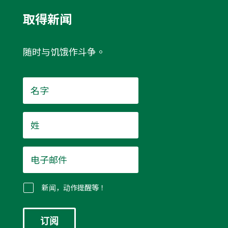
取得新闻
随时与饥饿作斗争。
名
字
*
姓
*
电
子
邮
件
新闻，动作提醒等！
*