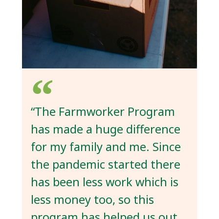
“The Farmworker Program
has made a huge difference
for my family and me. Since
the pandemic started there
has been less work which is
less money too, so this
program has helped us out.