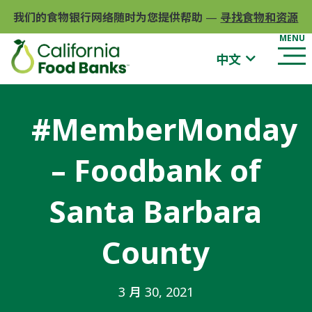
我们的食物银行网络随时为您提供帮助
—
寻找食物和资源
中文
#MemberMonday
– Foodbank of
Santa Barbara
County
3 月 30, 2021