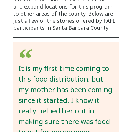
and expand locations for this program
to other areas of the county. Below are
just a few of the stories offered by FAFI
participants in Santa Barbara County:
It is my first time coming to
this food distribution, but
my mother has been coming
since it started. I know it
really helped her out in
making sure there was food