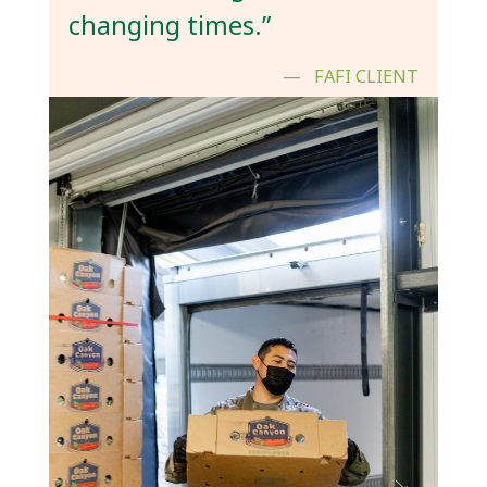
changing times.”
FAFI CLIENT