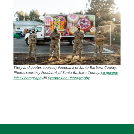
Story and quotes courtesy Foodbank of Santa Barbara County.
Photos courtesy Foodbank of Santa Barbara County,
Jacqueline
Pilar Photography
和
Ryanne Bee Photography
.