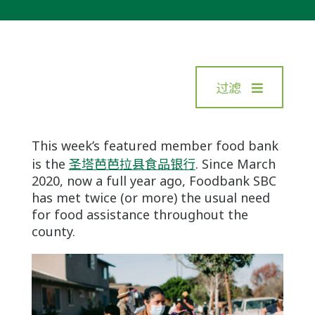
过滤
This week’s featured member food bank
is the
圣塔芭芭拉县食品银行
. Since March
2020, now a full year ago, Foodbank SBC
has met twice (or more) the usual need
for food assistance throughout the
county.