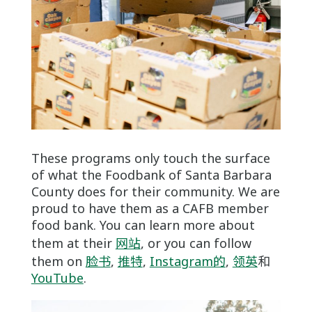
These programs only touch the surface
of what the Foodbank of Santa Barbara
County does for their community. We are
proud to have them as a CAFB member
food bank. You can learn more about
them at their
网站
, or you can follow
them on
脸书
,
推特
,
Instagram的
,
领英
和
YouTube
.