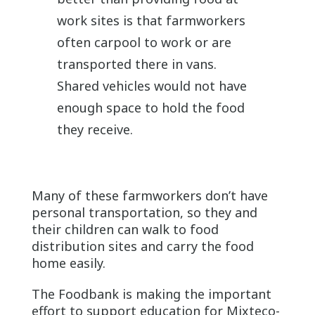
work sites is that farmworkers
often carpool to work or are
transported there in vans.
Shared vehicles would not have
enough space to hold the food
they receive.
Many of these farmworkers don’t have
personal transportation, so they and
their children can walk to food
distribution sites and carry the food
home easily.
The Foodbank is making the important
effort to support education for Mixteco-