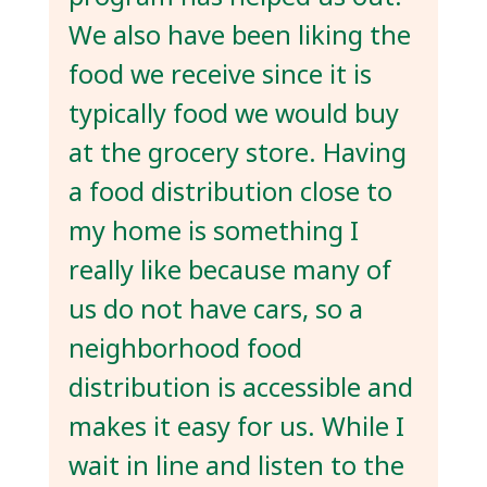
We also have been liking the
food we receive since it is
typically food we would buy
at the grocery store. Having
a food distribution close to
my home is something I
really like because many of
us do not have cars, so a
neighborhood food
distribution is accessible and
makes it easy for us. While I
wait in line and listen to the