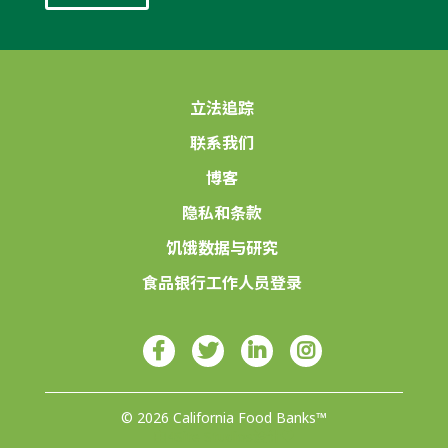
立法追踪
联系我们
博客
隐私和条款
饥饿数据与研究
食品银行工作人员登录
© 2026 California Food Banks™
由4Site Studios设计♥