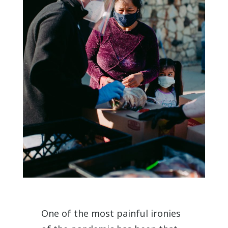
One of the most painful ironies