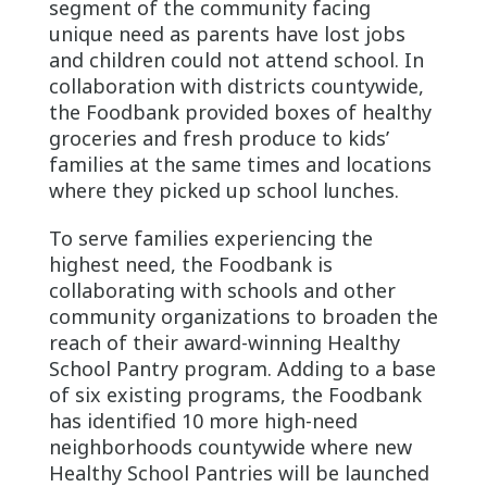
segment of the community facing
unique need as parents have lost jobs
and children could not attend school. In
collaboration with districts countywide,
the Foodbank provided boxes of healthy
groceries and fresh produce to kids’
families at the same times and locations
where they picked up school lunches.
To serve families experiencing the
highest need, the Foodbank is
collaborating with schools and other
community organizations to broaden the
reach of their award-winning Healthy
School Pantry program. Adding to a base
of six existing programs, the Foodbank
has identified 10 more high-need
neighborhoods countywide where new
Healthy School Pantries will be launched