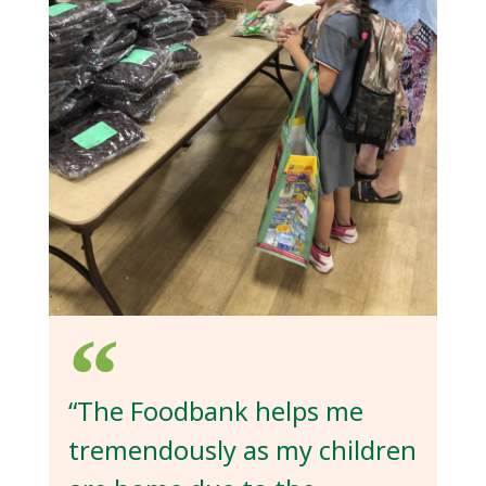
“The Foodbank helps me
tremendously as my children