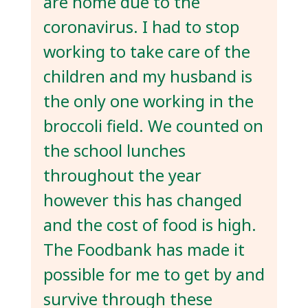
are home due to the
coronavirus. I had to stop
working to take care of the
children and my husband is
the only one working in the
broccoli field. We counted on
the school lunches
throughout the year
however this has changed
and the cost of food is high.
The Foodbank has made it
possible for me to get by and
survive through these