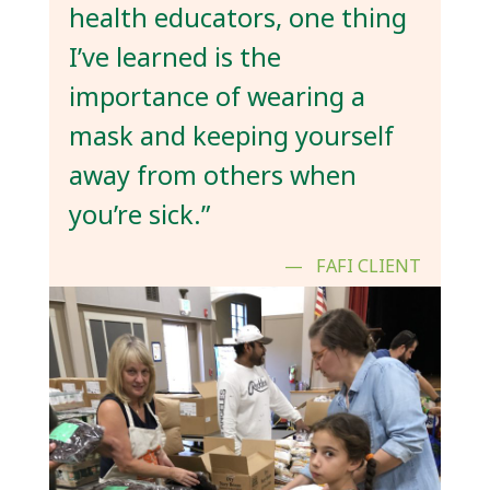
health educators, one thing
I’ve learned is the
importance of wearing a
mask and keeping yourself
away from others when
you’re sick.”
FAFI CLIENT