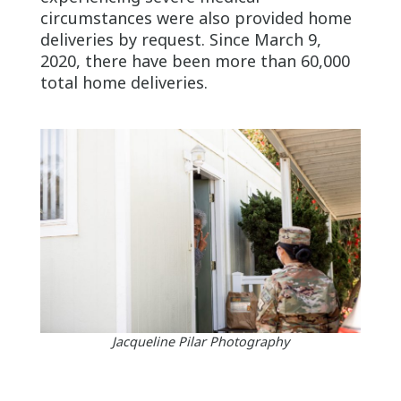
circumstances were also provided home
deliveries by request. Since March 9,
2020, there have been more than 60,000
total home deliveries.
Jacqueline Pilar Photography