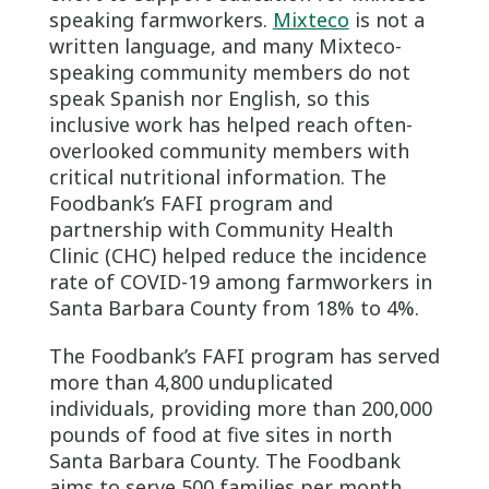
speaking farmworkers.
Mixteco
is not a
written language, and many Mixteco-
speaking community members do not
speak Spanish nor English, so this
inclusive work has helped reach often-
overlooked community members with
critical nutritional information. The
Foodbank’s FAFI program and
partnership with Community Health
Clinic (CHC) helped reduce the incidence
rate of COVID-19 among farmworkers in
Santa Barbara County from 18% to 4%.
The Foodbank’s FAFI program has served
more than 4,800 unduplicated
individuals, providing more than 200,000
pounds of food at five sites in north
Santa Barbara County. The Foodbank
aims to serve 500 families per month