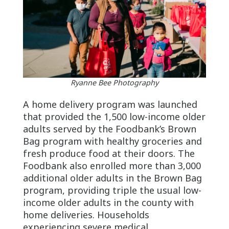
Ryanne Bee Photography
A home delivery program was launched
that provided the 1,500 low-income older
adults served by the Foodbank’s Brown
Bag program with healthy groceries and
fresh produce food at their doors. The
Foodbank also enrolled more than 3,000
additional older adults in the Brown Bag
program, providing triple the usual low-
income older adults in the county with
home deliveries. Households
experiencing severe medical