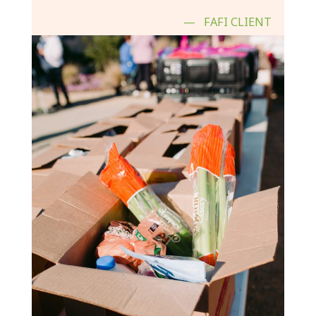
FAFI CLIENT