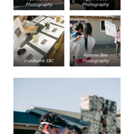
Photography
Photography
Ryanne Bee
Foodbank SBC
Photography