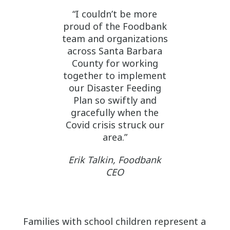
“I couldn’t be more
proud of the Foodbank
team and organizations
across Santa Barbara
County for working
together to implement
our Disaster Feeding
Plan so swiftly and
gracefully when the
Covid crisis struck our
area.”
Erik Talkin, Foodbank
CEO
Families with school children represent a