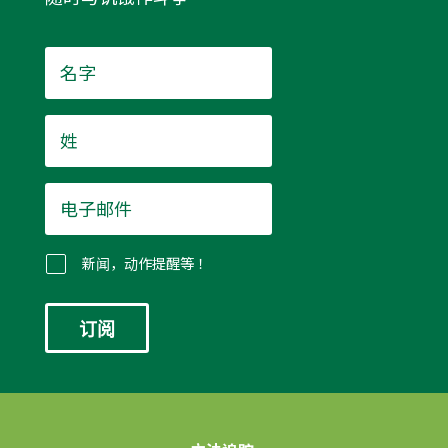
名
字
*
姓
*
电
子
邮
件
新闻，动作提醒等！
*