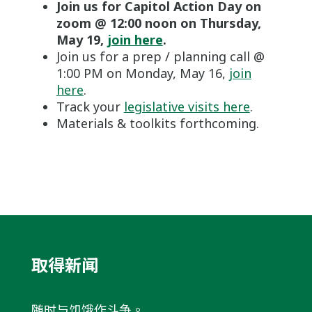
Join us for Capitol Action Day on
zoom @ 12:00 noon on Thursday,
May 19,
join here
.
Join us for a prep / planning call @
1:00 PM on Monday, May 16,
join
here
.
Track your
legislative visits here
.
Materials & toolkits forthcoming.
取得新闻
随时与饥饿作斗争。