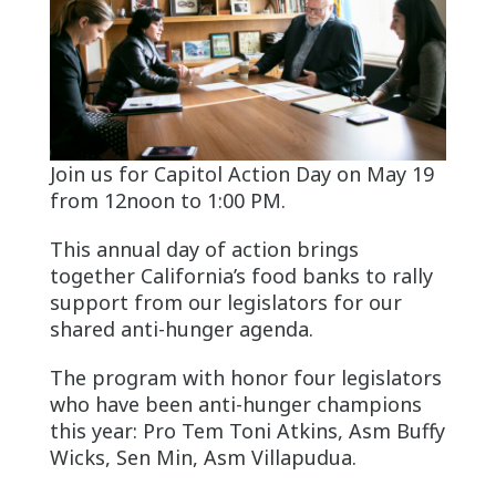
Join us for Capitol Action Day on May 19
from 12noon to 1:00 PM.
This annual day of action brings
together California’s food banks to rally
support from our legislators for our
shared anti-hunger agenda.
The program with honor four legislators
who have been anti-hunger champions
this year: Pro Tem Toni Atkins, Asm Buffy
Wicks, Sen Min, Asm Villapudua.