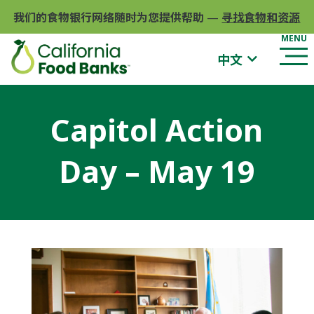
我们的食物银行网络随时为您提供帮助
—
寻找食物和资源
中文
Capitol Action
Day – May 19