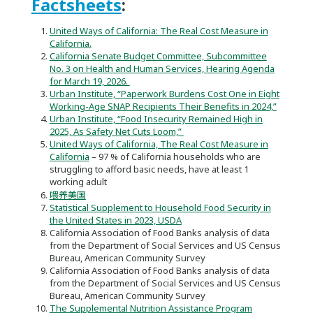
Factsheets
:
United Ways of California: The Real Cost Measure in
California.
California Senate Budget Committee, Subcommittee
No. 3 on Health and Human Services, Hearing Agenda
for March 19, 2026.
Urban Institute, “Paperwork Burdens Cost One in Eight
Working-Age SNAP Recipients Their Benefits in 2024,”
Urban Institute, “Food Insecurity Remained High in
2025, As Safety Net Cuts Loom,”
United Ways of California, The Real Cost Measure in
California
– 97 % of California households who are
struggling to afford basic needs, have at least 1
working adult
喂养美国
Statistical Supplement to Household Food Security in
the United States in 2023, USDA
California Association of Food Banks analysis of data
from the Department of Social Services and US Census
Bureau, American Community Survey
California Association of Food Banks analysis of data
from the Department of Social Services and US Census
Bureau, American Community Survey
The Supplemental Nutrition Assistance Program