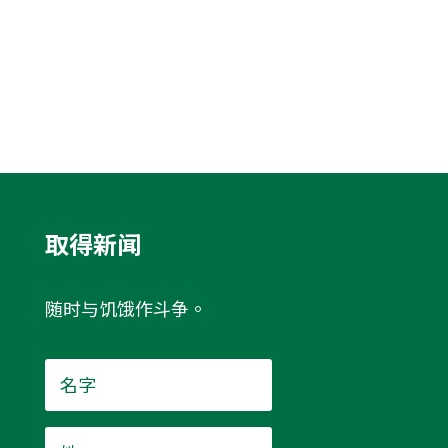
取得新闻
随时与饥饿作斗争。
名
字
*
姓