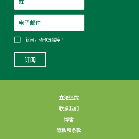
*
电
子
邮
件
新闻，动作提醒等！
*
立法追踪
联系我们
博客
隐私和条款