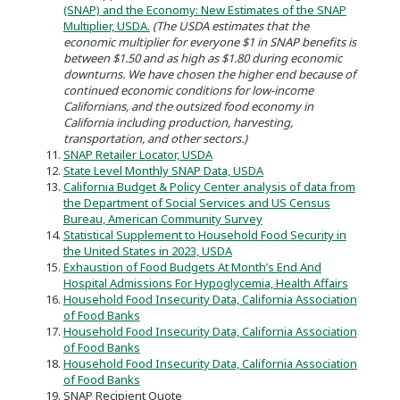
(SNAP) and the Economy: New Estimates of the SNAP
Multiplier, USDA.
(The USDA estimates that the
economic multiplier for everyone $1 in SNAP benefits is
between $1.50 and as high as $1.80 during economic
downturns. We have chosen the higher end because of
continued economic conditions for low-income
Californians, and the outsized food economy in
California including production, harvesting,
transportation, and other sectors.)
SNAP Retailer Locator, USDA
State Level Monthly SNAP Data, USDA
California Budget & Policy Center analysis of data from
the Department of Social Services and US Census
Bureau, American Community Survey
Statistical Supplement to Household Food Security in
the United States in 2023, USDA
Exhaustion of Food Budgets At Month’s End And
Hospital Admissions For Hypoglycemia, Health Affairs
Household Food Insecurity Data, California Association
of Food Banks
Household Food Insecurity Data, California Association
of Food Banks
Household Food Insecurity Data, California Association
of Food Banks
SNAP Recipient Quote