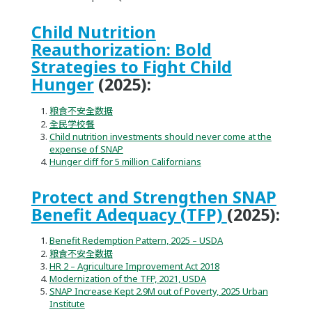
Child Nutrition
Reauthorization: Bold
Strategies to Fight Child
Hunger
(2025):
粮食不安全数据
全民学校餐
Child nutrition investments should never come at the
expense of SNAP
Hunger cliff for 5 million Californians
Protect and Strengthen SNAP
Benefit Adequacy (TFP)
(2025):
Benefit Redemption Pattern, 2025 – USDA
粮食不安全数据
HR 2 – Agriculture Improvement Act 2018
Modernization of the TFP, 2021, USDA
SNAP Increase Kept 2.9M out of Poverty, 2025 Urban
Institute