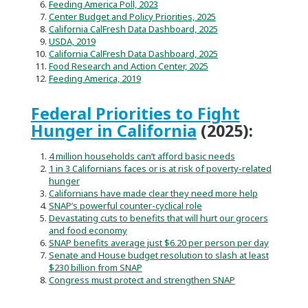
Feeding America Poll, 2023
Center Budget and Policy Priorities, 2025
California CalFresh Data Dashboard, 2025
USDA, 2019
California CalFresh Data Dashboard, 2025
Food Research and Action Center, 2025
Feeding America, 2019
Federal Priorities to Fight
Hunger in California
(2025):
4 million households can’t afford basic needs
1 in 3 Californians faces or is at risk of poverty-related
hunger
Californians have made clear they need more help
SNAP’s powerful counter-cyclical role
Devastating cuts to benefits that will hurt our grocers
and food economy
SNAP benefits average just $6.20 per person per day
Senate and House budget resolution to slash at least
$230 billion from SNAP
Congress must protect and strengthen SNAP