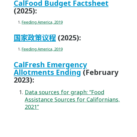
CalFood Budget Factsheet
(2025):
Feeding America, 2019
国家政策议程
(2025):
Feeding America, 2019
CalFresh Emergency
Allotments Ending
(February
2023):
Data sources for graph: “Food
Assistance Sources for Californians,
2021”