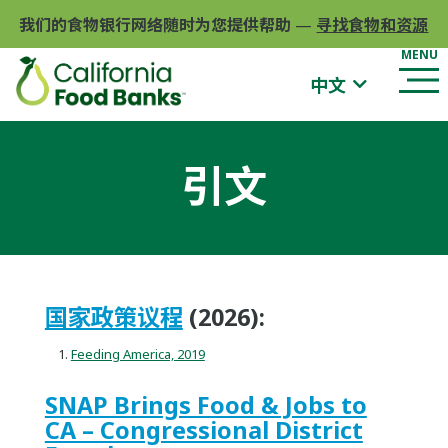
我们的食物银行网络随时为您提供帮助
—
寻找食物和资源
中文
引文
国家政策议程
(2026):
Feeding America, 2019
SNAP Brings Food & Jobs to
CA – Congressional District