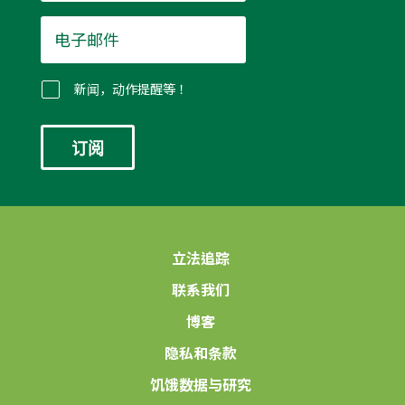
电
子
邮
件
新闻，动作提醒等！
*
立法追踪
联系我们
博客
隐私和条款
饥饿数据与研究