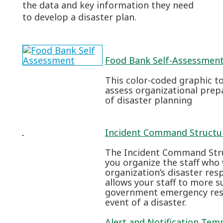
the data and key information they need
to develop a disaster plan.
Food Bank Self-Assessment
This color-coded graphic to
assess organizational prep
of disaster planning
Incident Command Structur
The Incident Command Struc
you organize the staff who
organization’s disaster res
allows your staff to more s
government emergency resp
event of a disaster.
Alert and Notification Tem