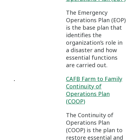
The Emergency
Operations Plan (EOP)
is the base plan that
identifies the
organization’s role in
a disaster and how
essential functions
are carried out.
CAFB Farm to Family
Continuity of
Operations Plan
(COOP)
The Continuity of
Operations Plan
(COOP) is the plan to
restore essential and