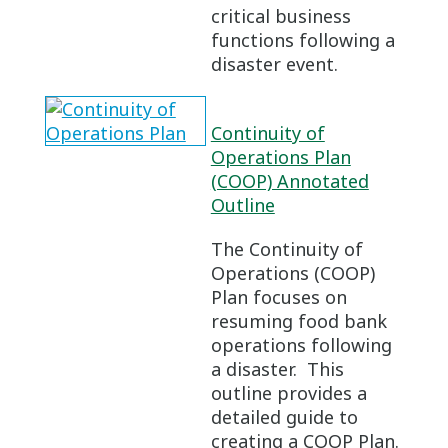
critical business
functions following a
disaster event.
Continuity of
Operations Plan
(COOP) Annotated
Outline
The Continuity of
Operations (COOP)
Plan focuses on
resuming food bank
operations following
a disaster. This
outline provides a
detailed guide to
creating a COOP Plan.