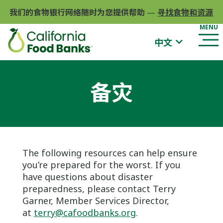
我们的食物银行网络随时为您提供帮助
—
寻找食物和资源
中文
备灾
The following resources can help ensure
you’re prepared for the worst. If you
have questions about disaster
preparedness, please contact Terry
Garner, Member Services Director,
at
terry@cafoodbanks.org
.