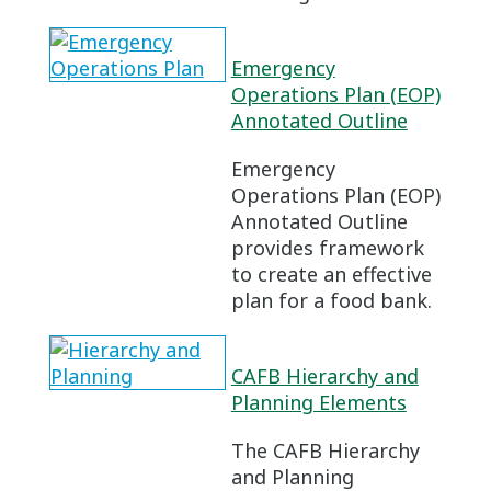
Emergency
Operations Plan (EOP)
Annotated Outline
Emergency
Operations Plan (EOP)
Annotated Outline
provides framework
to create an effective
plan for a food bank.
CAFB Hierarchy and
Planning Elements
The CAFB Hierarchy
and Planning