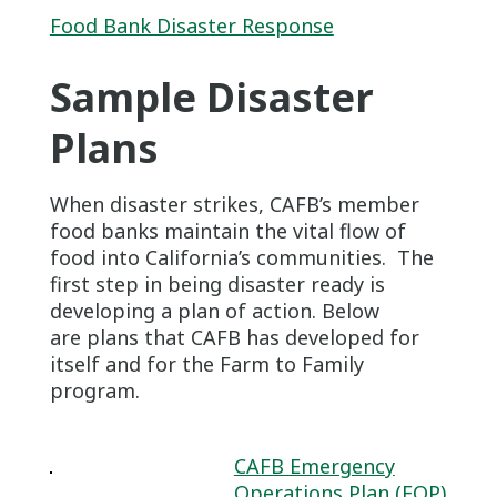
Food Bank Disaster Response
Sample Disaster
Plans
When disaster strikes, CAFB’s member
food banks maintain the vital flow of
food into California’s communities. The
first step in being disaster ready is
developing a plan of action. Below
are plans that CAFB has developed for
itself and for the Farm to Family
program.
CAFB Emergency
Operations Plan (EOP)