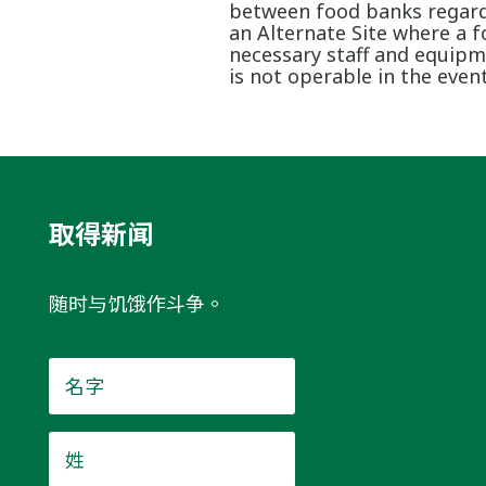
between food banks regardin
an Alternate Site where a 
necessary staff and equipme
is not operable in the event
取得新闻
随时与饥饿作斗争。
名
字
*
姓
*