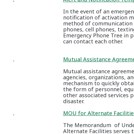
In the event of an emergenc
notification of activation 
method of communication av
phones, cell phones, textin
Emergency Phone Tree in pl
can contact each other.
Mutual Assistance Agreem
Mutual assistance agreem
agencies, organizations, an
mechanism to quickly obta
the form of personnel, equ
other associated services pr
disaster.
MOU for Alternate Faciliti
The Memorandum of Under
Alternate Facilities serve