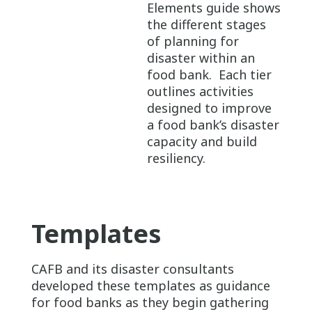
Elements guide shows
the different stages
of planning for
disaster within an
food bank. Each tier
outlines activities
designed to improve
a food bank’s disaster
capacity and build
resiliency.
Templates
CAFB and its disaster consultants
developed these templates as guidance
for food banks as they begin gathering