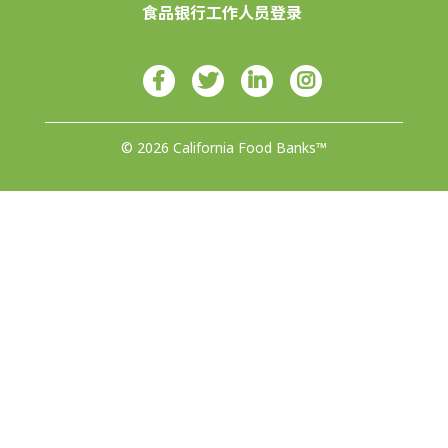
食品银行工作人员登录
© 2026 California Food Banks™
由4Site Studios设计♥