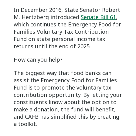
In December 2016, State Senator Robert
M. Hertzberg introduced
Senate Bill 61
,
which continues the Emergency Food for
Families Voluntary Tax Contribution
Fund on state personal income tax
returns until the end of 2025.
How can you help?
The biggest way that food banks can
assist the Emergency Food for Families
Fund is to promote the voluntary tax
contribution opportunity. By letting your
constituents know about the option to
make a donation, the fund will benefit,
and CAFB has simplified this by creating
a toolkit.