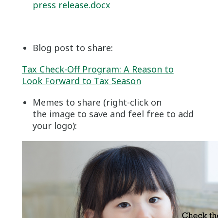
press release.docx
Blog post to share:
Tax Check-Off Program: A Reason to
Look Forward to Tax Season
Memes to share (right-click on
the image to save and feel free to add
your logo):