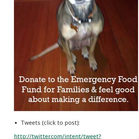
Tweets (click to post):
http://twitter.com/intent/tweet?