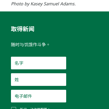
Photo by Kasey Samuel Adams.
取得新闻
随时与饥饿作斗争。
名
字
*
姓
*
电
子
邮