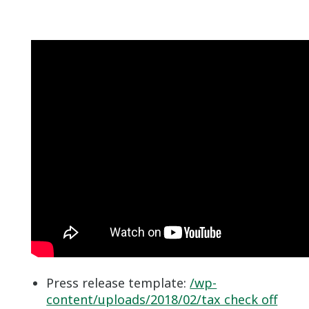
Press release template:
/wp-
content/uploads/2018/02/tax check off