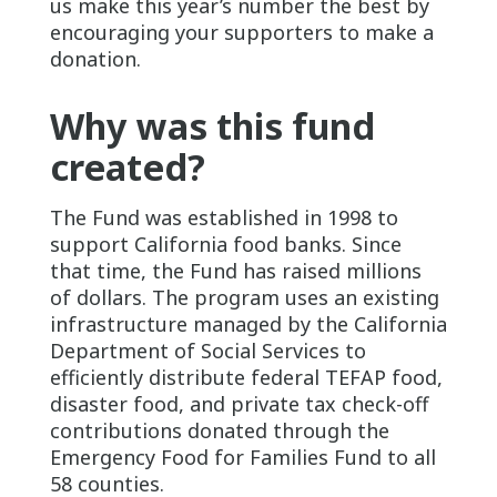
us make this year’s number the best by
encouraging your supporters to make a
donation.
Why was this fund
created?
The Fund was established in 1998 to
support California food banks. Since
that time, the Fund has raised millions
of dollars. The program uses an existing
infrastructure managed by the California
Department of Social Services to
efficiently distribute federal TEFAP food,
disaster food, and private tax check-off
contributions donated through the
Emergency Food for Families Fund to all
58 counties.