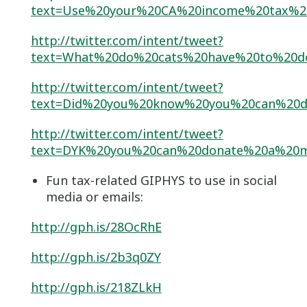
text=Use%20your%20CA%20income%20tax%2
http://twitter.com/intent/tweet?
text=What%20do%20cats%20have%20to%20d
http://twitter.com/intent/tweet?
text=Did%20you%20know%20you%20can%20d
http://twitter.com/intent/tweet?
text=DYK%20you%20can%20donate%20a%20m
Fun tax-related GIPHYS to use in social
media or emails:
http://gph.is/28OcRhE
http://gph.is/2b3q0ZY
http://gph.is/218ZLkH