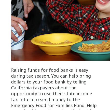
Raising funds for food banks is easy
during tax season. You can help bring
dollars to your food bank by telling
California taxpayers about the
opportunity to use their state income
tax return to send money to the
Emergency Food for Families Fund. Help