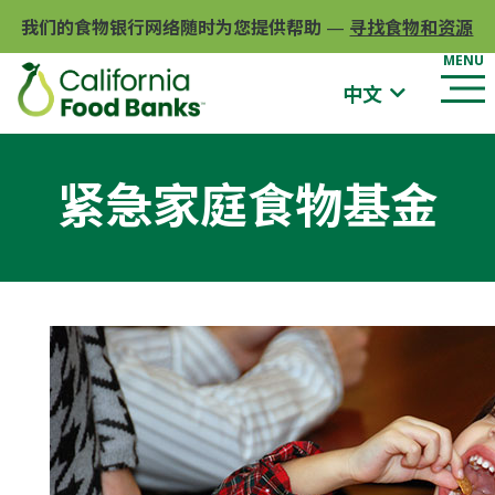
我们的食物银行网络随时为您提供帮助
—
寻找食物和资源
中文
紧急家庭食物基金