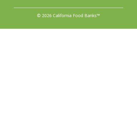
© 2026 California Food Banks™
由4Site Studios设计♥