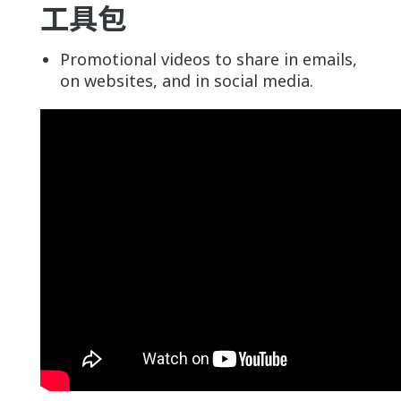
工具包
Promotional videos to share in emails,
on websites, and in social media.