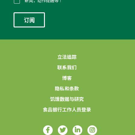
件
新闻，动作提醒等！
*
立法追踪
联系我们
博客
隐私和条款
饥饿数据与研究
食品银行工作人员登录