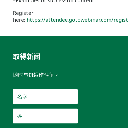
–Examples of successful content
Register
here:
https://attendee.gotowebinar.com/regis
取得新闻
随时与饥饿作斗争。
名
字
*
姓
*