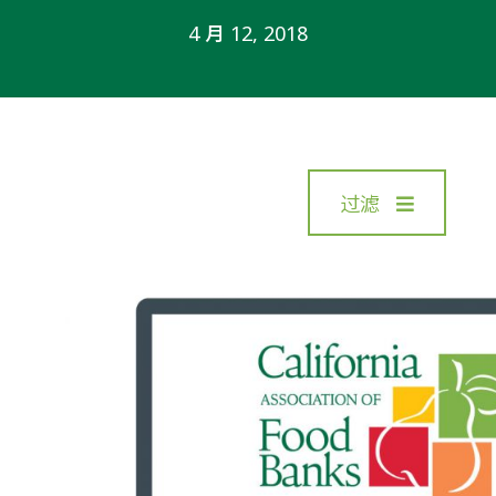
4 月 12, 2018
过滤