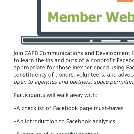
Join CAFB Communications and Development D
to learn the ins and outs of a nonprofit Faceb
appropriate for those inexperienced using Fac
constituency of donors, volunteers, and advoc
open to agencies and partners, space permitti
Participants will walk away with:
–A checklist of Facebook page must-haves
–An introduction to Facebook analytics