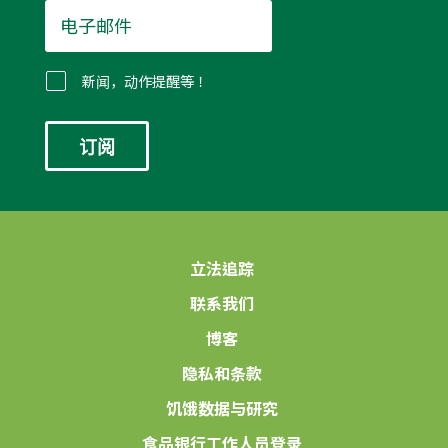
电
子
邮
件
新闻，动作提醒等！
*
立法追踪
联系我们
博客
隐私和条款
饥饿数据与研究
食品银行工作人员登录