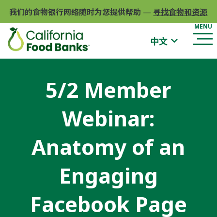
我们的食物银行网络随时为您提供帮助
—
寻找食物和资源
中文
5/2 Member
Webinar:
Anatomy of an
Engaging
Facebook Page