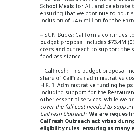
School Meals for All, and celebrat
ensuring that we continue to nourish
inclusion of 24.6 million for the Fa
– SUN Bucks: California continues t
budget proposal includes $73.4M ($3
costs and outreach to support the s
food assistance.
– CalFresh: This budget proposal inc
share of CalFresh administrative co
H.R. 1. Administrative funding helps 
including support for the Restauran
other essential services. While we a
cover the full cost needed to support 
CalFresh Outreach
.
We are requestin
CalFresh Outreach activities durin
eligibility rules, ensuring as many 