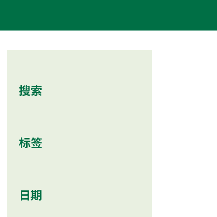
搜索
标签
日期