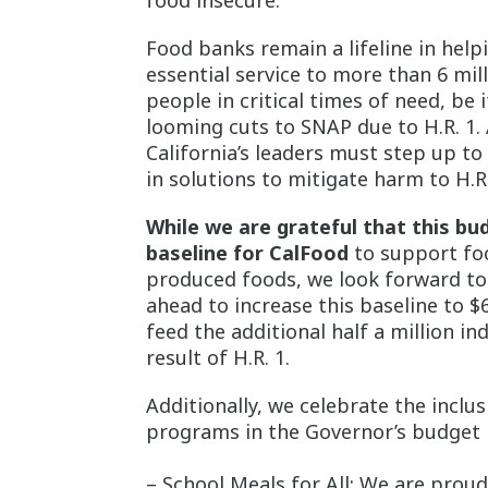
food insecure.
Food banks remain a lifeline in help
essential service to more than 6 mi
people in critical times of need, be
looming cuts to SNAP due to H.R. 1.
California’s leaders must step up 
in solutions to mitigate harm to H.R.
While we are grateful that this bu
baseline for CalFood
to support fo
produced foods, we look forward to
ahead to increase this baseline to $
feed the additional half a million i
result of H.R. 1.
Additionally, we celebrate the inclu
programs in the Governor’s budget 
– School Meals for All: We are proud 