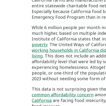
California farms and manufacturers.
entire statewide charitable food net
Especially because California food 
Emergency Food Program than in rec
While 6 million people per month ma
much higher, based on multiple inde
Institute of California states that i
poverty
. The United Ways of Califor
working households in California di
living
. This does not include an addi
affordability level that were led by 
experiencing homelessness. Altogeth
people, or one-third of the populat
2023 without needing some form of 
This data is not surprising given th
common affordability concern
among
California
are facing food insecurity