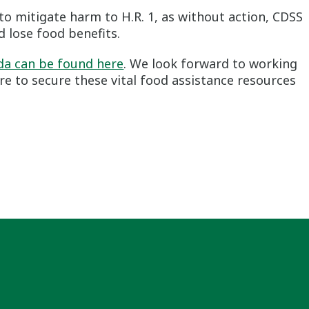
o mitigate harm to H.R. 1, as without action, CDSS
 lose food benefits.
nda can be found here
. We look forward to working
re to secure these vital food assistance resources