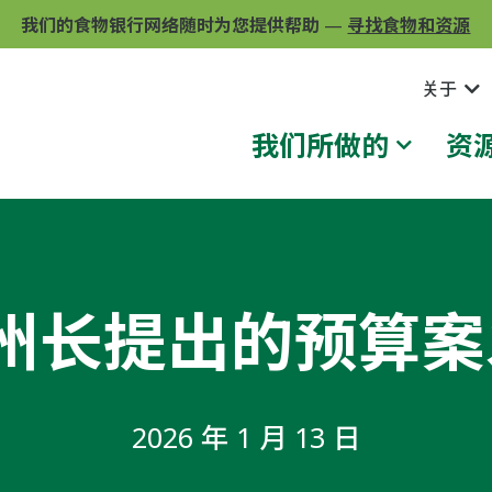
我们的食物银行网络随时为您提供帮助
—
寻找食物和资源
关于
我们所做的
资
就州长提出的预算
2026 年 1 月 13 日