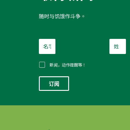
随时与饥饿作斗争。
名
姓
字
*
*
新闻，动作提醒等！