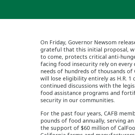
On Friday, Governor Newsom releas
grateful that this initial proposal,
to come, protects critical anti-hu
facing food insecurity rely on every
needs of hundreds of thousands of C
will lose eligibility entirely as H.R.
continued discussions with the legi
food assistance programs and forti
security in our communities.
For the past four years, CAFB memb
pounds of food annually, serving an
the support of $60 million of CalF