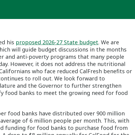
ed his
proposed 2026-27 State budget
. We are
 which will guide budget discussions in the months
nger and anti-poverty programs that many people
 day. However, it does not address the nutritional
alifornians who face reduced CalFresh benefits or
 1 continues to roll out. We look forward to
slature and the Governor to further strengthen
fy food banks to meet the growing need for food
er food banks have distributed over 900 million
 average of 6 million people per month. This, with
ood funding for food banks to purchase food from