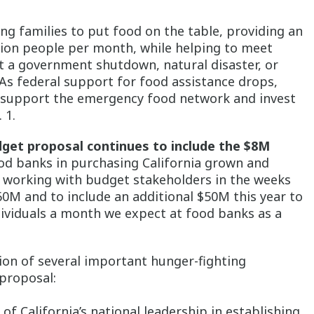
ing families to put food on the table, providing an
llion people per month, while helping to meet
 it a government shutdown, natural disaster, or
 As federal support for food assistance drops,
to support the emergency food network and invest
 1.
dget proposal continues to include the $8M
od banks in purchasing California grown and
 working with budget stakeholders in the weeks
60M and to include an additional $50M this year to
ndividuals a month we expect at food banks as a
sion of several important hunger-fighting
proposal:
of California’s national leadership in establishing