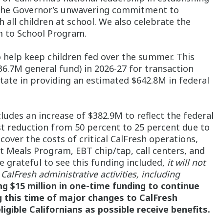
e the Governor’s unwavering commitment to
 all children at school. We also celebrate the
rm to School Program.
o help keep children fed over the summer. This
6.7M general fund) in 2026-27 for transaction
tate in providing an estimated $642.8M in federal
ludes an increase of $382.9M to reflect the federal
st reduction from 50 percent to 25 percent due to
cover the costs of critical CalFresh operations,
t Meals Program, EBT chip/tap, call centers, and
re grateful to see this funding included,
it will not
CalFresh administrative activities, including
g $15 million in one-time funding to continue
g this time of major changes to CalFresh
eligible Californians as possible receive benefits.