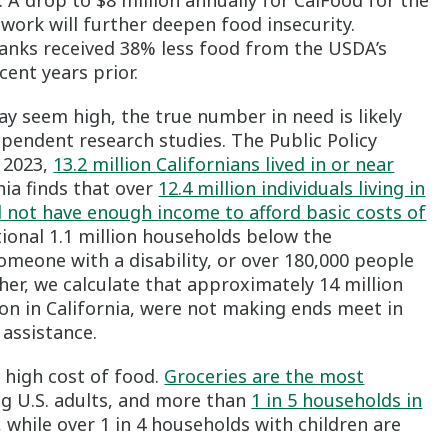
 A drop to $8 million annually for CalFood for the
work will further deepen food insecurity.
banks received 38% less food from the USDA’s
ent years prior.
y seem high, the true number in need is likely
pendent research studies. The Public Policy
n 2023,
13.2 million Californians lived in or near
nia finds that over
12.4 million individuals living in
d not have enough income to afford basic costs of
tional 1.1 million households below the
someone with a disability, or over 180,000 people
er, we calculate that approximately 14 million
ion in California, were not making ends meet in
assistance.
e high cost of food.
Groceries are the most
 U.S. adults, and more than
1 in 5 households in
, while over 1 in 4 households with children are