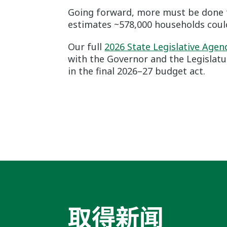
Going forward, more must be done t
estimates ~578,000 households could
Our full
2026 State Legislative Age
with the Governor and the Legislatu
in the final 2026–27 budget act.
取得新闻