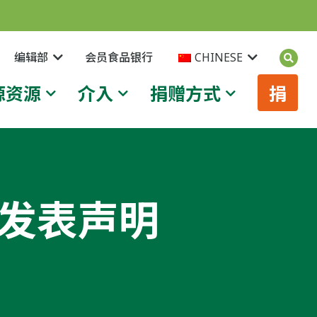
编辑部
会员食品银行
CHINESE
源资源
介入
捐赠方式
捐
案发表声明