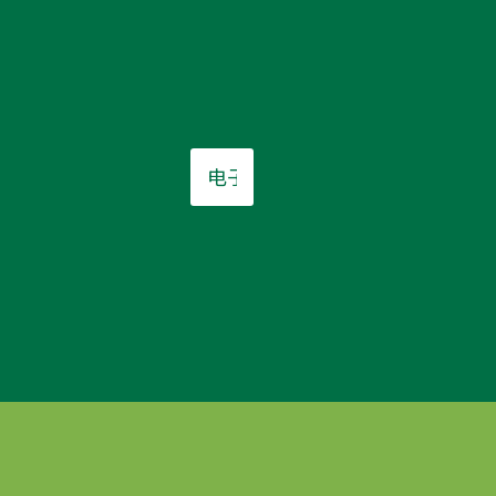
电
子
邮
件
*