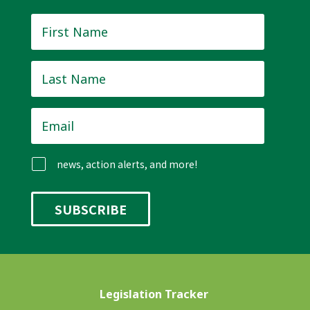
First
Name
*
Last
Name
*
Email
*
news, action alerts, and more!
Legislation Tracker