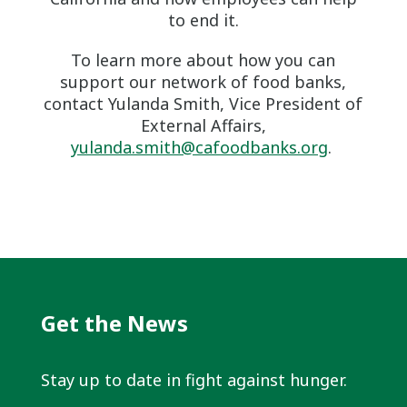
to end it.
To learn more about how you can
support our network of food banks,
contact Yulanda Smith, Vice President of
External Affairs,
yulanda.smith@cafoodbanks.org
.
Get the News
Stay up to date in fight against hunger.