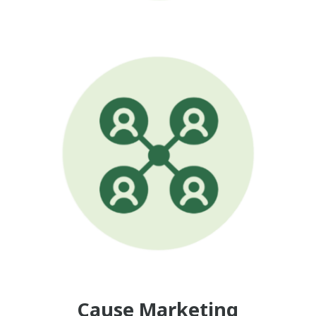
Cause Marketing