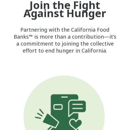
Join the Fight
Against Hunger
Partnering with the California Food
Banks™ is more than a contribution—it’s
a commitment to joining the collective
effort to end hunger in California.