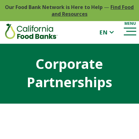
Our Food Bank Network is Here to Help
—
Find Food
and Resources
EN
Corporate
Partnerships