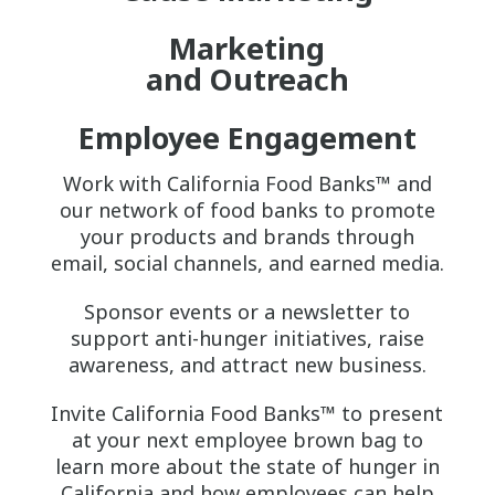
Marketing
and Outreach
Employee Engagement
Work with California Food Banks™ and
our network of food banks to promote
your products and brands through
email, social channels, and earned media.
Sponsor events or a newsletter to
support anti-hunger initiatives, raise
awareness, and attract new business.
Invite California Food Banks™ to present
at your next employee brown bag to
learn more about the state of hunger in
California and how employees can help