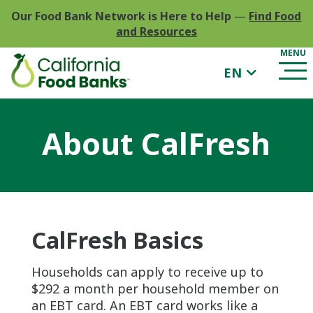
Our Food Bank Network is Here to Help
—
Find Food
and Resources
EN
About CalFresh
CalFresh Basics
Households can apply to receive up to
$292 a month per household member on
an EBT card. An EBT card works like a