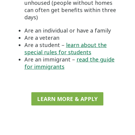
unhoused (people without homes
can often get benefits within three
days)
Are an individual or have a family
Are a veteran
Are a student –
learn about the
special rules for students
Are an immigrant –
read the guide
for immigrants
LEARN MORE & APPLY