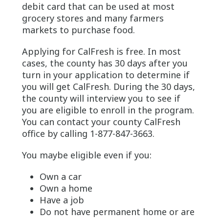
debit card that can be used at most
grocery stores and many farmers
markets to purchase food.
Applying for CalFresh is free. In most
cases, the county has 30 days after you
turn in your application to determine if
you will get CalFresh. During the 30 days,
the county will interview you to see if
you are eligible to enroll in the program.
You can contact your county CalFresh
office by calling 1-877-847-3663.
You maybe eligible even if you:
Own a car
Own a home
Have a job
Do not have permanent home or are