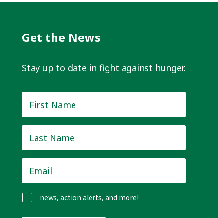
Get the News
Stay up to date in fight against hunger.
First
Name
*
Last
Name
*
Email
*
news, action alerts, and more!