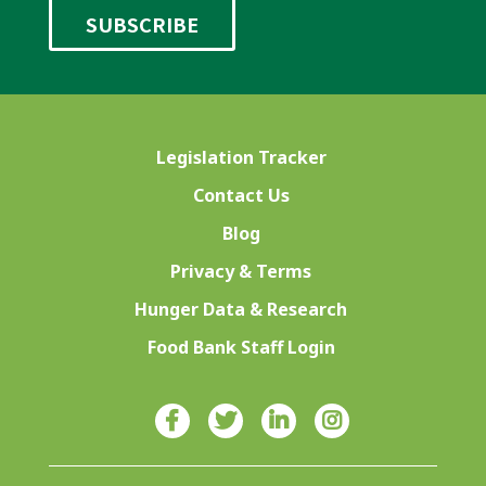
Legislation Tracker
Contact Us
Blog
Privacy & Terms
Hunger Data & Research
Food Bank Staff Login