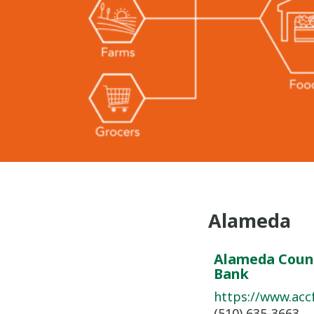
Alameda
Alameda Coun
Bank
https://www.acc
(510) 635-3663