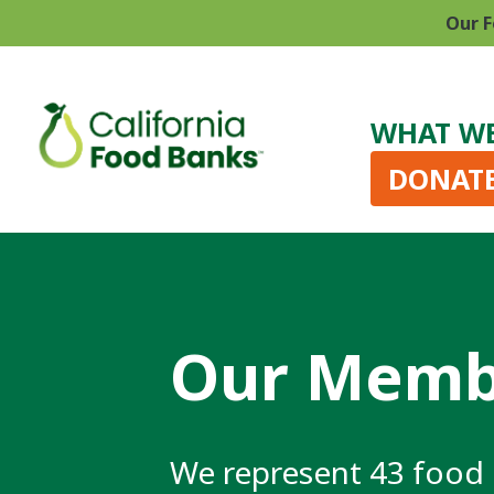
Our F
WHAT W
DONAT
Our Memb
We represent 43 food