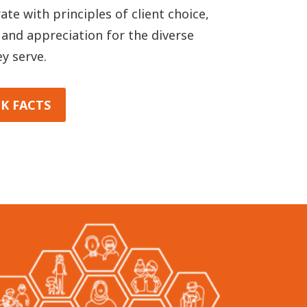
te with principles of client choice,
, and appreciation for the diverse
y serve.
K FACTS