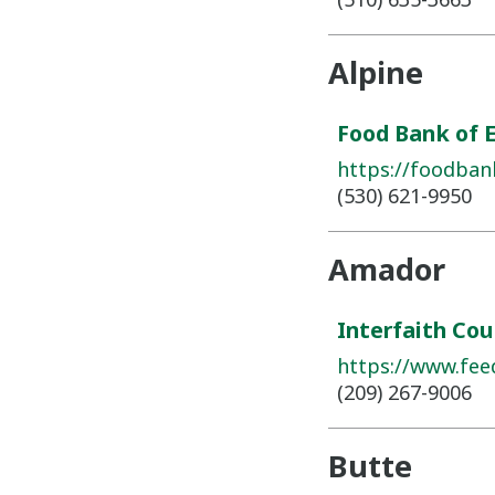
Alpine
Food Bank of 
https://foodban
(530) 621-9950
Amador
Interfaith Cou
https://www.fee
(209) 267-9006
Butte