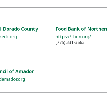
El Dorado County
Food Bank of Northe
kedc.org
https://fbnn.org/
(775) 331-3663
ncil of Amador
damador.org