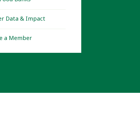
r Data & Impact
e a Member