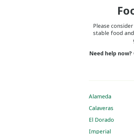
Fo
Please consider
stable food and
Need help now?
Alameda
Calaveras
El Dorado
Imperial