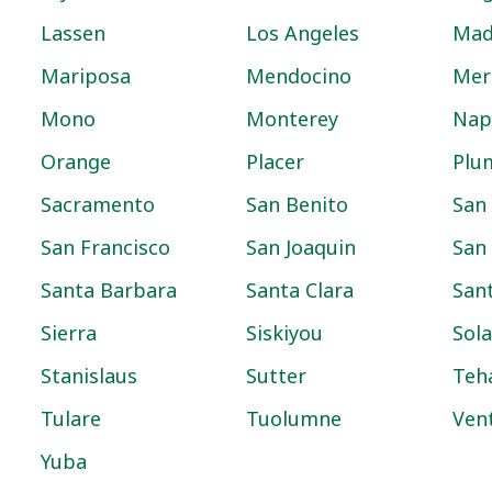
Lassen
Los Angeles
Mad
Mariposa
Mendocino
Mer
Mono
Monterey
Nap
Orange
Placer
Plu
Sacramento
San Benito
San
San Francisco
San Joaquin
San
Santa Barbara
Santa Clara
San
Sierra
Siskiyou
Sol
Stanislaus
Sutter
Teh
Tulare
Tuolumne
Ven
Yuba