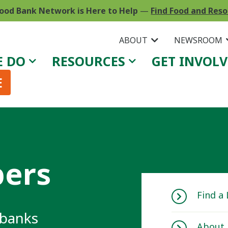
ood Bank Network is Here to Help
—
Find Food and Res
ABOUT
NEWSROOM
E DO
RESOURCES
GET INVOL
E
ers
Find a
 banks
About 