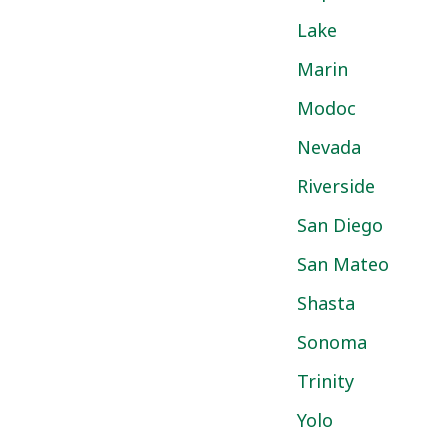
Lake
Marin
Modoc
Nevada
Riverside
San Diego
San Mateo
Shasta
Sonoma
Trinity
Yolo