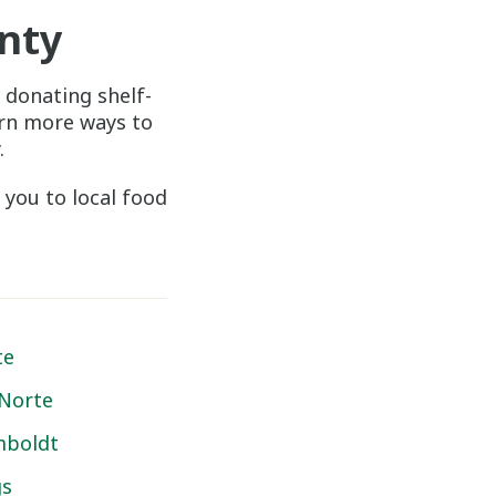
nty
 donating shelf-
arn more ways to
.
 you to local food
te
 Norte
boldt
gs