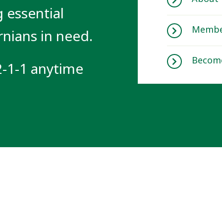
 essential
Membe
rnians in need.
Becom
 2-1-1 anytime