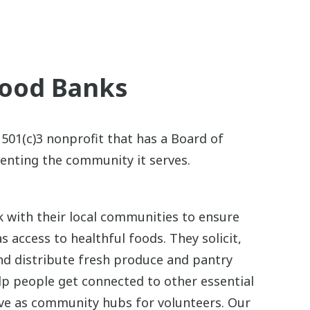
Food Banks
 501(c)3 nonprofit that has a Board of
enting the community it serves.
 with their local communities to ensure
s access to healthful foods. They solicit,
and distribute fresh produce and pantry
lp people get connected to other essential
rve as community hubs for volunteers. Our