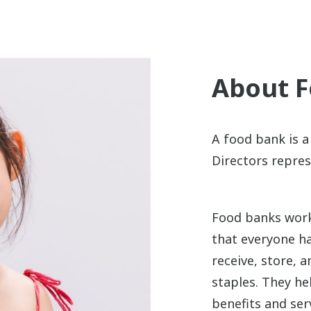
About 
A food bank is a
Directors repres
Food banks work
that everyone ha
receive, store, 
staples. They he
benefits and se