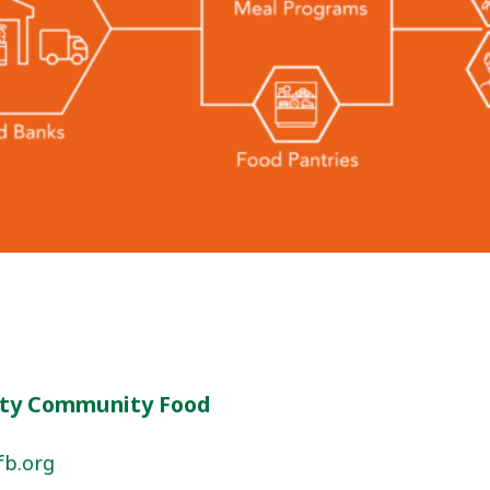
ty Community Food
fb.org