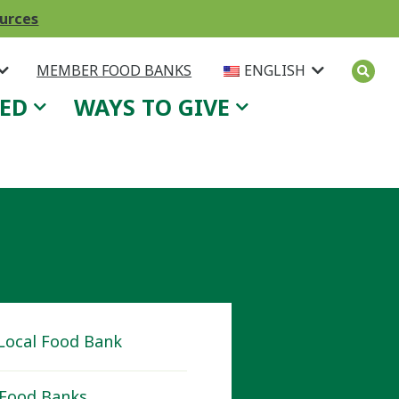
ources
MEMBER FOOD BANKS
ENGLISH
VED
WAYS TO GIVE
 Local Food Bank
Food Banks