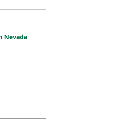
rn Nevada