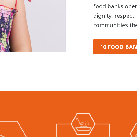
food banks opera
dignity, respect
communities the
10 FOOD BAN