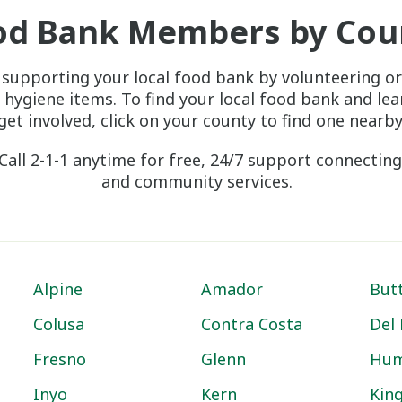
od Bank Members by Cou
 supporting your local food bank by volunteering or
 hygiene items. To find your local food bank and le
get involved, click on your county to find one nearby
Call 2-1-1 anytime for free, 24/7 support connecting
and community services.
Alpine
Amador
But
Colusa
Contra Costa
Del
Fresno
Glenn
Hum
Inyo
Kern
Kin