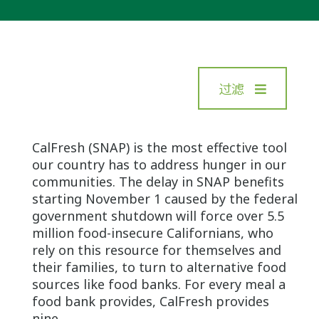
过滤
CalFresh (SNAP) is the most effective tool
our country has to address hunger in our
communities. The delay in SNAP benefits
starting November 1 caused by the federal
government shutdown will force over 5.5
million food-insecure Californians, who
rely on this resource for themselves and
their families, to turn to alternative food
sources like food banks. For every meal a
food bank provides, CalFresh provides
nine.