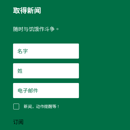
取得新闻
随时与饥饿作斗争。
名
字
*
姓
*
电
子
邮
件
新闻，动作提醒等！
*
订阅