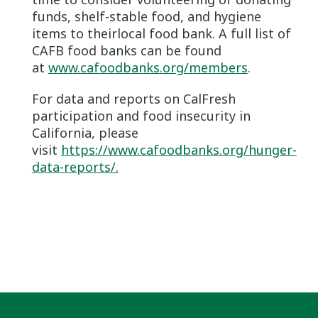
funds, shelf-stable food, and hygiene
items to theirlocal food bank. A full list of
CAFB food banks can be found
at
www.cafoodbanks.org/members
.
For data and reports on CalFresh
participation and food insecurity in
California, please
visit
https://www.cafoodbanks.org/hunger-
data-reports/.