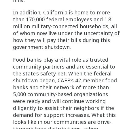
In addition, California is home to more
than 170,000 federal employees and 1.8
million military-connected households, all
of whom now live under the uncertainty of
how they will pay their bills during this
government shutdown.
Food banks play a vital role as trusted
community partners and are essential to
the state’s safety net. When the federal
shutdown began, CAFB’s 42 member food
banks and their network of more than
5,000 community-based organizations
were ready and will continue working
diligently to assist their neighbors if the
demand for support increases. What this
looks like in our communities are drive-
through food distributions, school