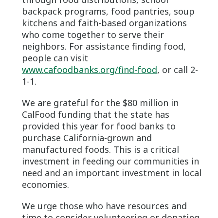
backpack programs, food pantries, soup
kitchens and faith-based organizations
who come together to serve their
neighbors. For assistance finding food,
people can visit
www.cafoodbanks.org/find-food
, or call 2-
1-1.
We are grateful for the $80 million in
CalFood funding that the state has
provided this year for food banks to
purchase California-grown and
manufactured foods. This is a critical
investment in feeding our communities in
need and an important investment in local
economies.
We urge those who have resources and
time to consider volunteering or donating