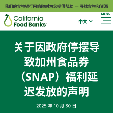
我们的食物银行网络随时为您提供帮助
—
寻找食物和资源
中文
关于因政府停摆导
致加州食品券
（SNAP）福利延
迟发放的声明
2025 年 10 月 30 日