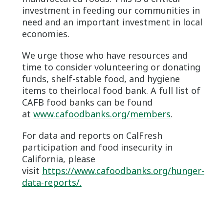
investment in feeding our communities in
need and an important investment in local
economies.
We urge those who have resources and
time to consider volunteering or donating
funds, shelf-stable food, and hygiene
items to theirlocal food bank. A full list of
CAFB food banks can be found
at
www.cafoodbanks.org/members
.
For data and reports on CalFresh
participation and food insecurity in
California, please
visit
https://www.cafoodbanks.org/hunger-
data-reports/.