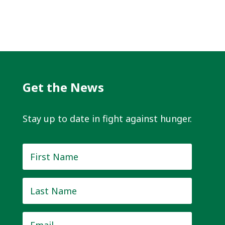
Get the News
Stay up to date in fight against hunger.
First
Name
*
Last
Name
*
Email
*