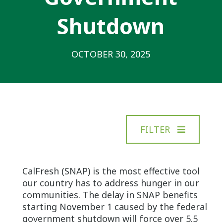
Shutdown
OCTOBER 30, 2025
FILTER
CalFresh (SNAP) is the most effective tool
our country has to address hunger in our
communities. The delay in SNAP benefits
starting November 1 caused by the federal
government shutdown will force over 5.5