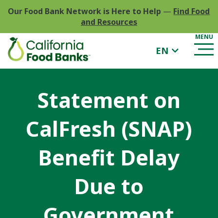
Our Food Bank Network is Here to Help
—
Find Food
and Resources
EN
Statement on
CalFresh (SNAP)
Benefit Delay
Due to
Government