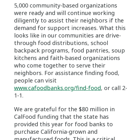
5,000 community-based organizations
were ready and will continue working
diligently to assist their neighbors if the
demand for support increases. What this
looks like in our communities are drive-
through food distributions, school
backpack programs, food pantries, soup
kitchens and faith-based organizations
who come together to serve their
neighbors. For assistance finding food,
people can visit
www.cafoodbanks.org/find-food
, or call 2-
1-1.
We are grateful for the $80 million in
CalFood funding that the state has
provided this year for food banks to
purchase California-grown and
manufactured foods. This is a critical