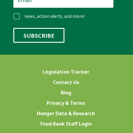
news, action alerts, and more!
Legislation Tracker
Contact Us
Blog
Privacy & Terms
Hunger Data & Research
Food Bank Staff Login