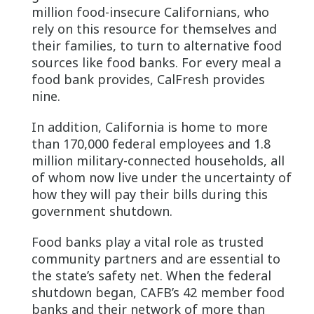
million food-insecure Californians, who
rely on this resource for themselves and
their families, to turn to alternative food
sources like food banks. For every meal a
food bank provides, CalFresh provides
nine.
In addition, California is home to more
than 170,000 federal employees and 1.8
million military-connected households, all
of whom now live under the uncertainty of
how they will pay their bills during this
government shutdown.
Food banks play a vital role as trusted
community partners and are essential to
the state’s safety net. When the federal
shutdown began, CAFB’s 42 member food
banks and their network of more than