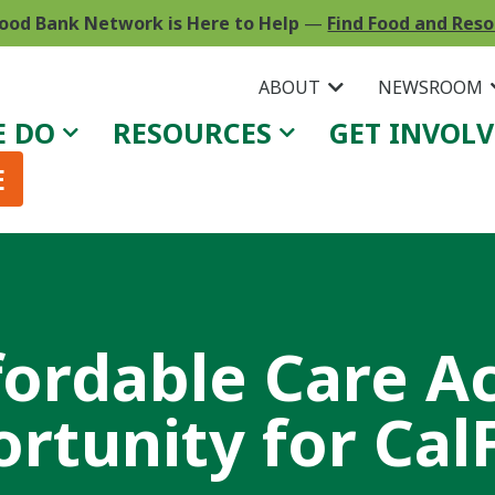
ood Bank Network is Here to Help
—
Find Food and Res
ABOUT
NEWSROOM
E DO
RESOURCES
GET INVOL
E
fordable Care Ac
rtunity for Cal