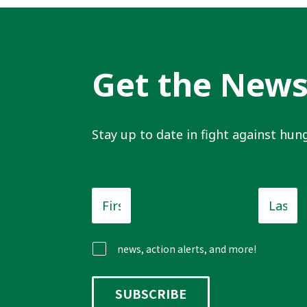
Get the New
Stay up to date in fight against hung
First
Last
Name
*
Name
news, action alerts, and more!