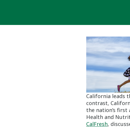
California leads t
contrast, Califor
the nation’s firs
Health and Nutrit
CalFresh
, discus