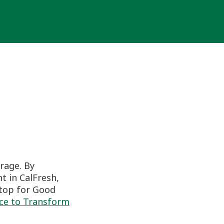
erage. By
t in CalFresh,
Stop for Good
nce to Transform