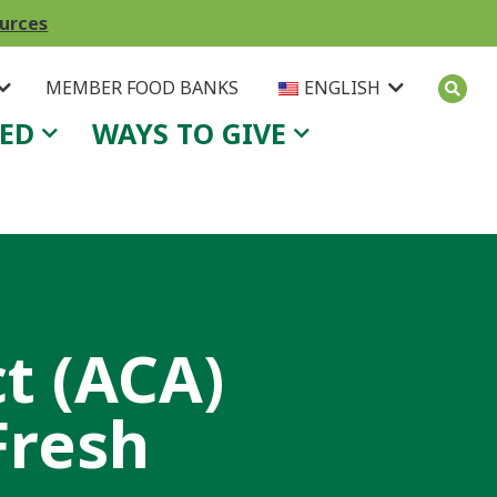
ources
MEMBER FOOD BANKS
ENGLISH
VED
WAYS TO GIVE
t (ACA)
Fresh