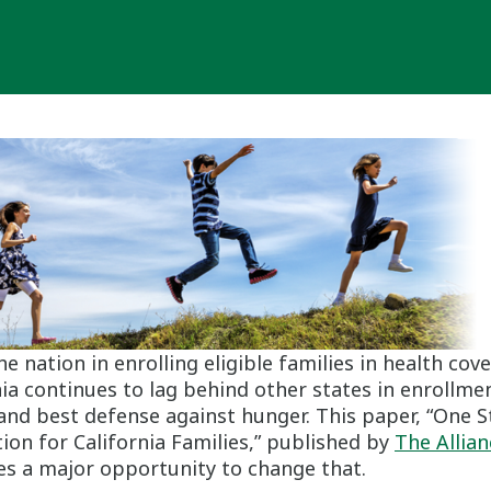
he nation in enrolling eligible families in health cov
nia continues to lag behind other states in enrollmen
t and best defense against hunger. This paper, “One 
ion for California Families,” published by
The Allia
ses a major opportunity to change that.