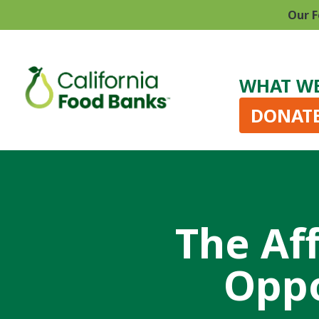
Our F
WHAT W
DONAT
The Af
Oppo