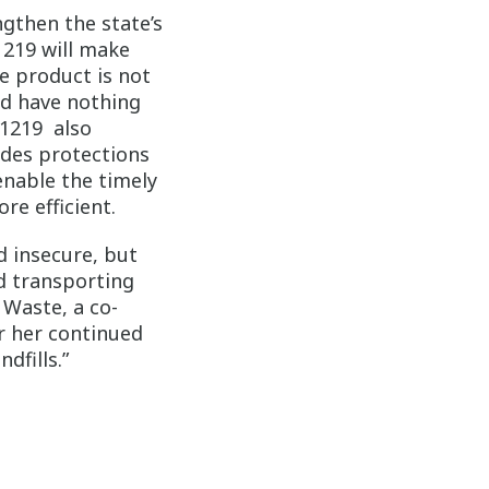
gthen the state’s
1219 will make
he product is not
od have nothing
 1219 also
ides protections
enable the timely
re efficient.
d insecure, but
d transporting
 Waste, a co-
 her continued
dfills.”