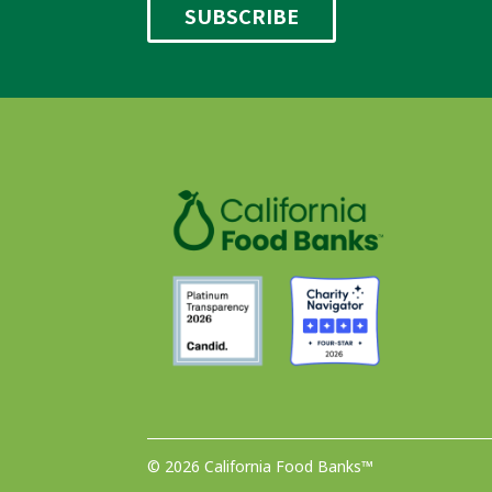
© 2026 California Food Banks™