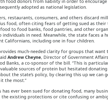
th food donors from liability in order to encourage
sequently adopted as national legislation.
ilers, restaurants, consumers, and others discard mil
s food, often citing fears of getting sued as their
food to food banks, food pantries, and other organi
o individuals in need. Meanwhile, the state faces a h
ht Californians, including one in four children.
 provides much-needed clarity for groups that want 
said
Andrew Cheyne
, Director of Government Affairs
d Banks, a co-sponsor of the bill. “This is particula
valuable sources of protein but hesitated donating
about the state’s policy, by clearing this up we can 
it the most.”
s has ever been sued for donating food, many busin
 the existing protections or cite confusing or ambi