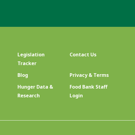
Legislation
Contact Us
Tracker
Blog
Privacy & Terms
Hunger Data &
Food Bank Staff
Research
Login