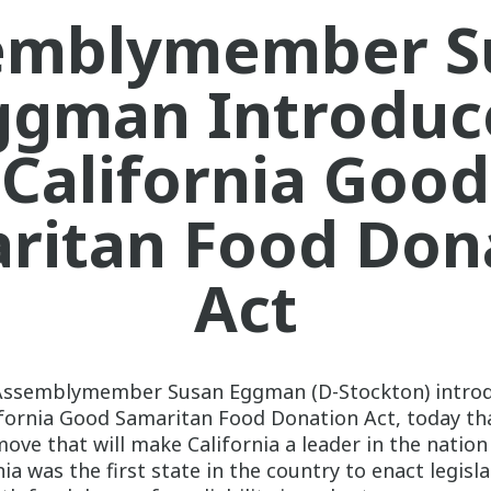
emblymember S
ggman Introduc
California Good
ritan Food Don
Act
Assemblymember Susan Eggman (D-Stockton) intro
lifornia Good Samaritan Food Donation Act, today th
move that will make California a leader in the natio
ia was the first state in the country to enact legisl