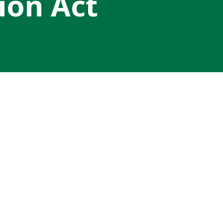
ion Act