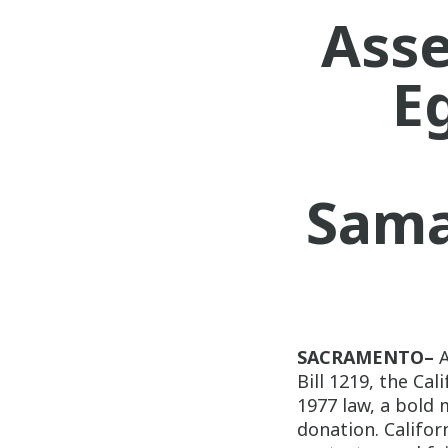
Ass
E
Sama
SACRAMENTO–
Bill 1219, the Ca
1977 law, a bold 
donation. Californ