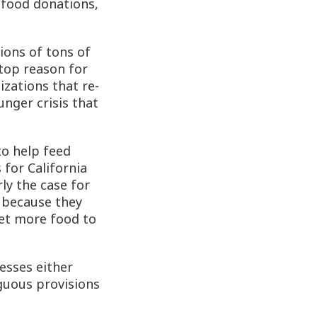
 food donations,
lions of tons of
 top reason for
zations that re-
unger crisis that
to help feed
 for California
rly the case for
 because they
get more food to
esses either
guous provisions