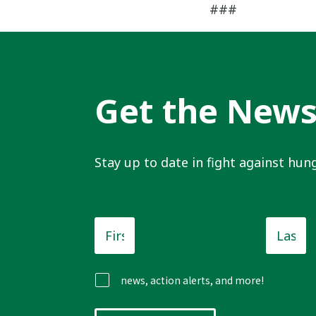
###
Get the New
Stay up to date in fight against hung
First
Last
Name
*
Name
news, action alerts, and more!