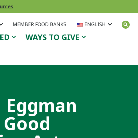
ources
MEMBER FOOD BANKS
ENGLISH
VED
WAYS TO GIVE
n Eggman
a Good