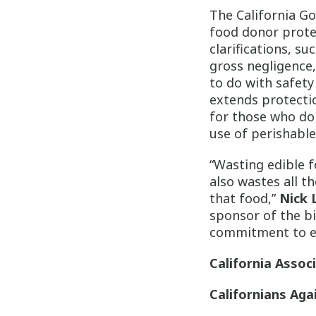
The California G
food donor prote
clarifications, s
gross negligence,
to do with safety
extends protectio
for those who don
use of perishable
“Wasting edible f
also wastes all t
that food,”
Nick 
sponsor of the 
commitment to ens
California Assoc
Californians Aga