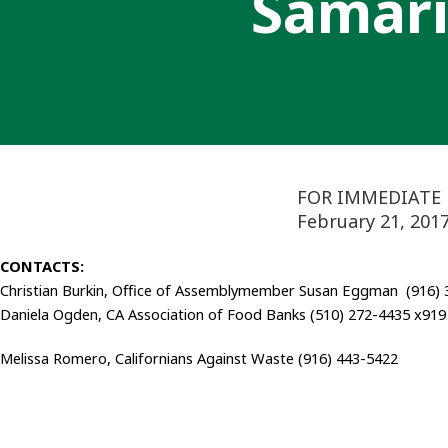
Samari
FOR IMMEDIATE 
February 21, 201
CONTACTS:
Christian Burkin, Office of Assemblymember Susan Eggman (916)
Daniela Ogden, CA Association of Food Banks (510) 272-4435 x919
Melissa Romero, Californians Against Waste (916) 443-5422