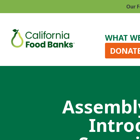
Our F
WHAT W
DONAT
Assembl
Intro