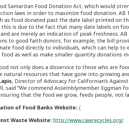
ood Samaritan Food Donation Act, which would stren
ction laws in order to maximize food donation. AB 
uch as food donated past the date label printed on t
 this is due to the fact that many date labels on fo
 and are merely an indication of peak freshness. AB
ns to good faith donors, for example, the bill prov
ate food directly to individuals, which can help to 
 food as well as make smaller quantity donations mo
ood not only does a disservice to those who are foo
he natural resources that have gone into growing an
Lapis
, Director of Advocacy for Californian’s Against
bill, said “We commend Assemblymember Eggman for
uring that the food we grow, feeds people, not lan
iation of Food Banks Website:
/
inst Waste Website:
http://www.cawrecycles.org/