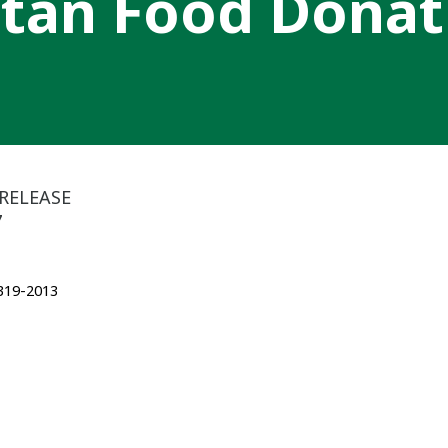
tan Food Donat
RELEASE
7
 319-2013