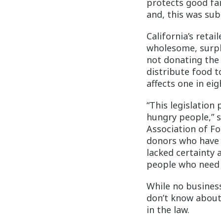
protects good fai
and, this was sub
California’s reta
wholesome, surplu
not donating the 
distribute food t
affects one in eig
“This legislation
hungry people,” 
Association of Foo
donors who have 
lacked certainty 
people who need 
While no busines
don’t know about
in the law.