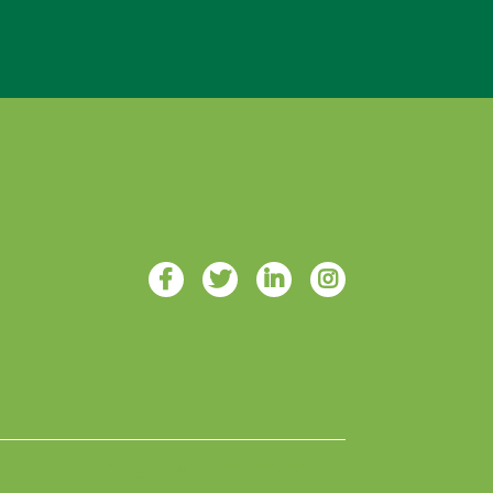
Designed with ♥ by 4Site Studios