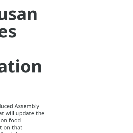
usan
es
ation
duced Assembly
at will update the
n on food
ation that