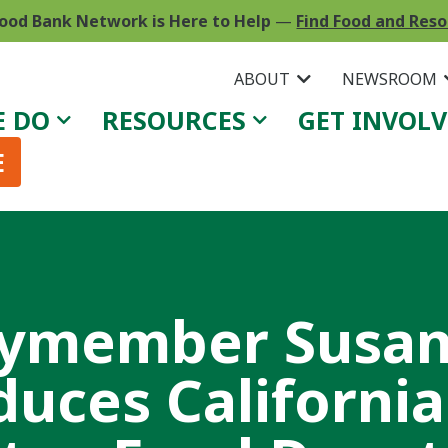
ood Bank Network is Here to Help
—
Find Food and Res
ABOUT
NEWSROOM
E DO
RESOURCES
GET INVOL
E
ymember Susa
duces Californi