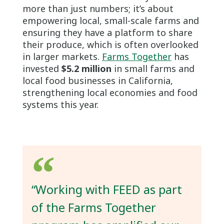
more than just numbers; it’s about
empowering local, small-scale farms and
ensuring they have a platform to share
their produce, which is often overlooked
in larger markets.
Farms Together
has
invested
$5.2 million
in small farms and
local food businesses in California,
strengthening local economies and food
systems this year.
“Working with FEED as part
of the Farms Together