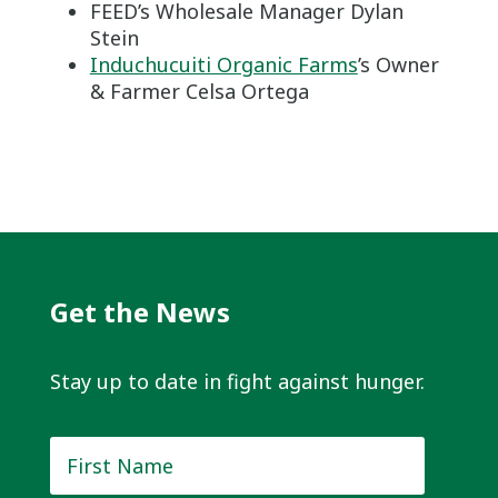
FEED’s Wholesale Manager Dylan
Stein
Induchucuiti Organic Farms
’s Owner
& Farmer Celsa Ortega
Get the News
Stay up to date in fight against hunger.
First
Name
*