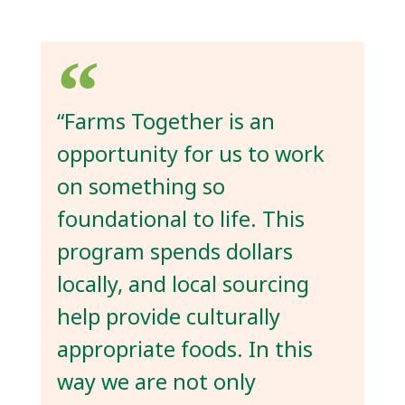
“Farms Together is an
opportunity for us to work
on something so
foundational to life. This
program spends dollars
locally, and local sourcing
help provide culturally
appropriate foods. In this
way we are not only