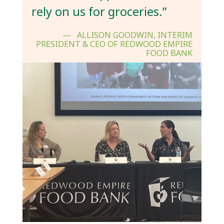
rely on us for groceries.”
ALLISON GOODWIN, INTERIM
PRESIDENT & CEO OF REDWOOD EMPIRE
FOOD BANK