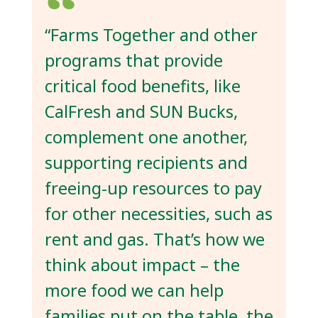
“Farms Together and other
programs that provide
critical food benefits, like
CalFresh and SUN Bucks,
complement one another,
supporting recipients and
freeing-up resources to pay
for other necessities, such as
rent and gas. That’s how we
think about impact – the
more food we can help
families put on the table, the