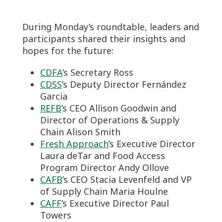
During Monday’s roundtable, leaders and
participants shared their insights and
hopes for the future:
CDFA
’s Secretary Ross
CDSS
’s Deputy Director Fernández
Garcia
REFB
’s CEO Allison Goodwin and
Director of Operations & Supply
Chain Alison Smith
Fresh Approach
’s Executive Director
Laura deTar and Food Access
Program Director Andy Ollove
CAFB
’s CEO Stacia Levenfeld and VP
of Supply Chain Maria Houlne
CAFF
’s Executive Director Paul
Towers