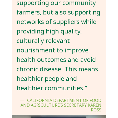
supporting our community
farmers, but also supporting
networks of suppliers while
providing high quality,
culturally relevant
nourishment to improve
health outcomes and avoid
chronic disease. This means
healthier people and
healthier communities.”
CALIFORNIA DEPARTMENT OF FOOD
AND AGRICULTURE’S SECRETARY KAREN
ROSS