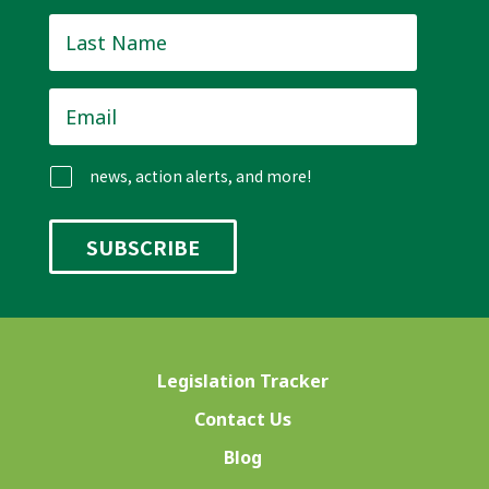
Last
Name
*
Email
*
news, action alerts, and more!
Legislation Tracker
Contact Us
Blog