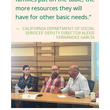
more resources they will
have for other basic needs.”
CALIFORNIA DEPARTMENT OF SOCIAL
SERVICES’ DEPUTY DIRECTOR ALEXIS
FERNÁNDEZ GARCIA