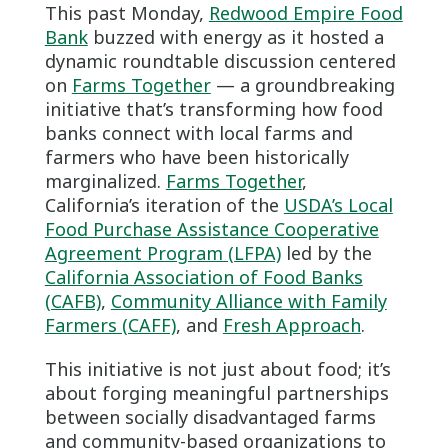
This past Monday,
Redwood Empire Food
Bank
buzzed with energy as it hosted a
dynamic roundtable discussion centered
on
Farms Together
— a groundbreaking
initiative that’s transforming how food
banks connect with local farms and
farmers who have been historically
marginalized.
Farms Together
,
California’s iteration of the
USDA’s Local
Food Purchase Assistance Cooperative
Agreement Program (LFPA)
led by the
California Association of Food Banks
(CAFB)
,
Community Alliance with Family
Farmers (CAFF)
, and
Fresh Approach
.
This initiative is not just about food; it’s
about forging meaningful partnerships
between socially disadvantaged farms
and community-based organizations to