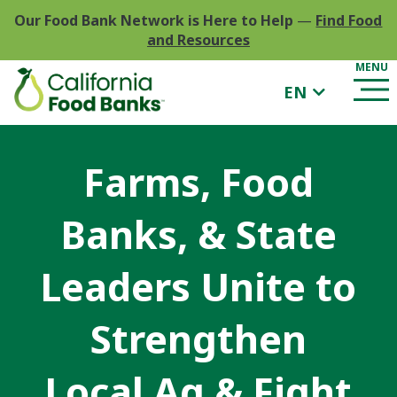
Our Food Bank Network is Here to Help
—
Find Food
and Resources
EN
Farms, Food
Banks, & State
Leaders Unite to
Strengthen
Local Ag & Fight