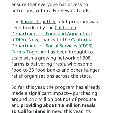
ensure that everyone has access to
nutritious, culturally relevant foods.
The
Farms Together
pilot program was
seed funded by the
California
Department of Food and Agriculture
(CDFA)
, Now, thanks to the
California
Department of Social Services (CDSS)
,
Farms Together
has been brought to
scale with a growing network of 308
farms is delivering fresh, wholesome
food to 33 food banks and other hunger
relief organizations across the state.
So far this year, the program has already
made a significant impact—purchasing
around 2.17 million pounds of produce
and
providing about 1.8 million meals
to Californians
in need this year. It’s