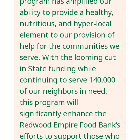
program has amplified our
ability to provide a healthy,
nutritious, and hyper-local
element to our provision of
help for the communities we
serve. With the looming cut
in State funding while
continuing to serve 140,000
of our neighbors in need,
this program will
significantly enhance the
Redwood Empire Food Bank’s
efforts to support those who