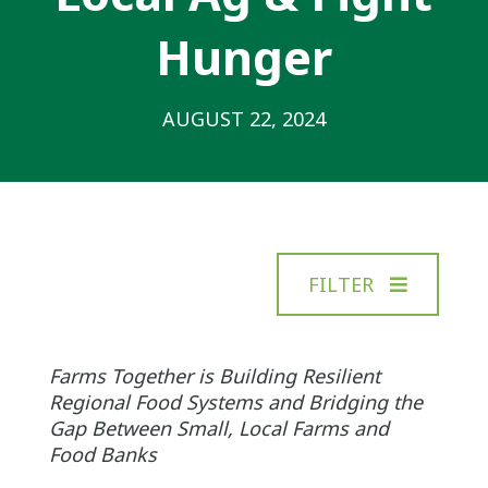
Hunger
AUGUST 22, 2024
FILTER
Farms Together is Building Resilient
Regional Food Systems and Bridging the
Gap Between Small, Local Farms and
Food Banks