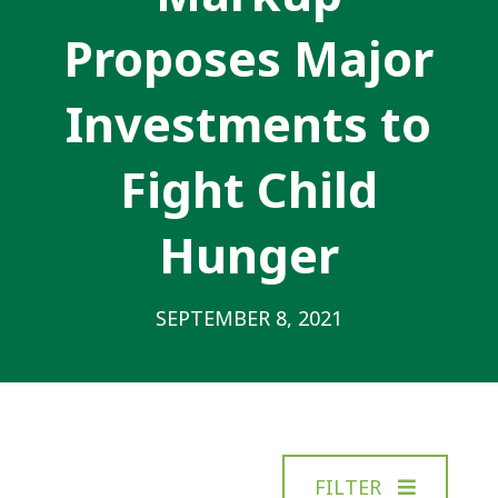
Proposes Major
Investments to
Fight Child
Hunger
SEPTEMBER 8, 2021
FILTER