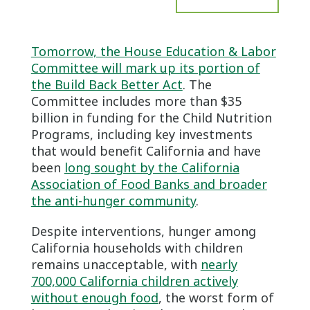
Tomorrow, the House Education & Labor
Committee will mark up its portion of
the Build Back Better Act
. The
Committee includes more than $35
billion in funding for the Child Nutrition
Programs, including key investments
that would benefit California and have
been
long sought by the California
Association of Food Banks and broader
the anti-hunger community
.
Despite interventions, hunger among
California households with children
remains unacceptable, with
nearly
700,000 California children actively
without enough food
, the worst form of