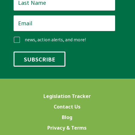
Name
*
Email
*
news, action alerts, and more!
Legislation Tracker
Contact Us
Blog
Privacy & Terms