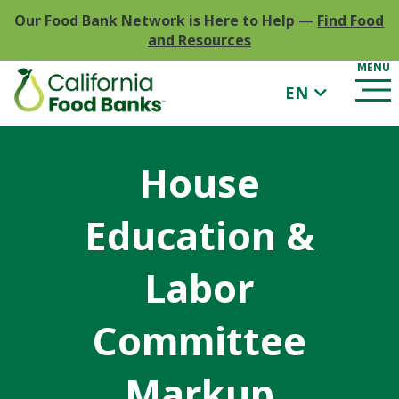
Our Food Bank Network is Here to Help
—
Find Food
and Resources
EN
House
Education &
Labor
Committee
Markup