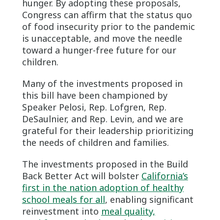
hunger. By adopting these proposals,
Congress can affirm that the status quo
of food insecurity prior to the pandemic
is unacceptable, and move the needle
toward a hunger-free future for our
children.
Many of the investments proposed in
this bill have been championed by
Speaker Pelosi, Rep. Lofgren, Rep.
DeSaulnier, and Rep. Levin, and we are
grateful for their leadership prioritizing
the needs of children and families.
The investments proposed in the Build
Back Better Act will bolster
California’s
first in the nation adoption of healthy
school meals for all
, enabling significant
reinvestment into
meal quality,