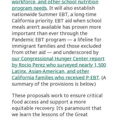
workforce, and other school nutrition
program needs
. It will also establish
nationwide Summer EBT, a long-time
California priority. EBT aid when school
meals aren’t available has proven more
important than ever through the
Pandemic EBT program — a lifeline for
immigrant families and those excluded
from other aid — and underscored by
our Congressional Hunger Center report
by Rocio Perez who surveyed nearly 1,500
Latinx, Asian-American, and other
California families who received P-EBT
. (A
summary of the provisions is below.)
These proposals work to ensure critical
food access and support a more
equitable recovery. It’s paramount that
we learn the lessons of the Great