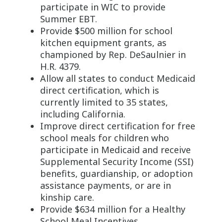
participate in WIC to provide
Summer EBT.
Provide $500 million for school
kitchen equipment grants, as
championed by Rep. DeSaulnier in
H.R. 4379.
Allow all states to conduct Medicaid
direct certification, which is
currently limited to 35 states,
including California.
Improve direct certification for free
school meals for children who
participate in Medicaid and receive
Supplemental Security Income (SSI)
benefits, guardianship, or adoption
assistance payments, or are in
kinship care.
Provide $634 million for a Healthy
School Meal Incentives