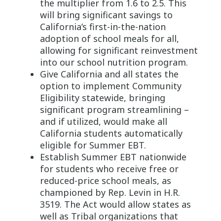
the multiplier from 1.6 to 2.5. This
will bring significant savings to
California’s first-in-the-nation
adoption of school meals for all,
allowing for significant reinvestment
into our school nutrition program.
Give California and all states the
option to implement Community
Eligibility statewide, bringing
significant program streamlining –
and if utilized, would make all
California students automatically
eligible for Summer EBT.
Establish Summer EBT nationwide
for students who receive free or
reduced-price school meals, as
championed by Rep. Levin in H.R.
3519. The Act would allow states as
well as Tribal organizations that