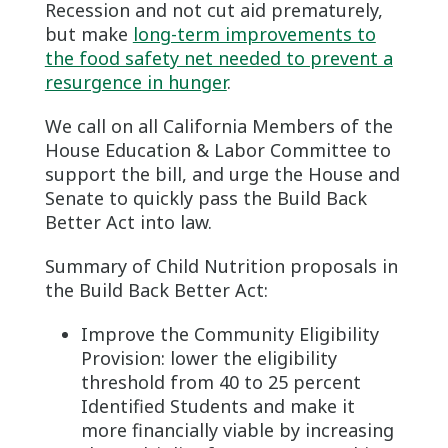
Recession and not cut aid prematurely,
but make
long-term improvements to
the food safety net needed to prevent a
resurgence in hunger
.
We call on all California Members of the
House Education & Labor Committee to
support the bill, and urge the House and
Senate to quickly pass the Build Back
Better Act into law.
Summary of Child Nutrition proposals in
the Build Back Better Act:
Improve the Community Eligibility
Provision: lower the eligibility
threshold from 40 to 25 percent
Identified Students and make it
more financially viable by increasing