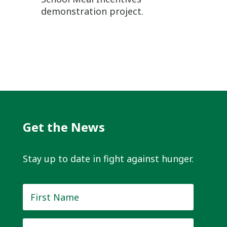
demonstration project.
Get the News
Stay up to date in fight against hunger.
First
Name
*
Last