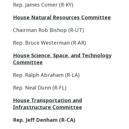
Rep. James Comer (R-KY)
House Natural Resources Committee
Chairman Rob Bishop (R-UT)
Rep. Bruce Westerman (R-AR)
House Science, Space, and Technology
Committee
Rep. Ralph Abraham (R-LA)
Rep. Neal Dunn (R-FL)
House Transportation and
Infrastructure Committee
Rep. Jeff Denham (R-CA)