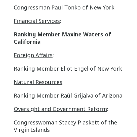
Congressman Paul Tonko of New York
Financial Services
:
Ranking Member Maxine Waters of
California
Foreign Affairs
:
Ranking Member Eliot Engel of New York
Natural Resources
:
Ranking Member Raúl Grijalva of Arizona
Oversight and Government Reform
:
Congresswoman Stacey Plaskett of the
Virgin Islands