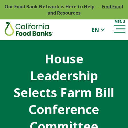
Our Food Bank Network is Here to Help
—
Find Food
and Resources
EN
House
Leadership
Selects Farm Bill
Conference
Committee