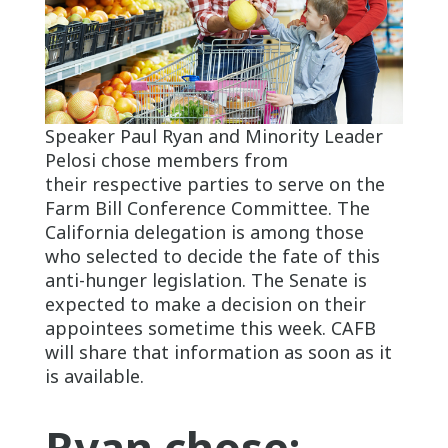
Speaker Paul Ryan and Minority Leader
Pelosi chose members from
their respective parties to serve on the
Farm Bill Conference Committee. The
California delegation is among those
who selected to decide the fate of this
anti-hunger legislation. The Senate is
expected to make a decision on their
appointees sometime this week. CAFB
will share that information as soon as it
is available.
Ryan chose: