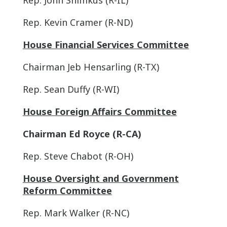
Rep. Kevin Cramer (R-ND)
House Financial Services Committee
Chairman Jeb Hensarling (R-TX)
Rep. Sean Duffy (R-WI)
House Foreign Affairs Committee
Chairman Ed Royce (R-CA)
Rep. Steve Chabot (R-OH)
House Oversight and Government
Reform Committee
Rep. Mark Walker (R-NC)