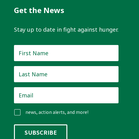
Get the News
Stay up to date in fight against hunger.
First
Name
*
Last
Name
*
Email
*
news, action alerts, and more!