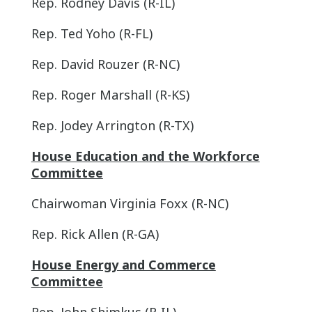
Rep. Rodney Davis (R-IL)
Rep. Ted Yoho (R-FL)
Rep. David Rouzer (R-NC)
Rep. Roger Marshall (R-KS)
Rep. Jodey Arrington (R-TX)
House Education and the Workforce
Committee
Chairwoman Virginia Foxx (R-NC)
Rep. Rick Allen (R-GA)
House Energy and Commerce
Committee
Rep. John Shimkus (R-IL)