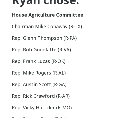
House Agriculture Committee
Chairman Mike Conaway (R-TX)
Rep. Glenn Thompson (R-PA)
Rep. Bob Goodlatte (R-VA)
Rep. Frank Lucas (R-OK)
Rep. Mike Rogers (R-AL)
Rep. Austin Scott (R-GA)
Rep. Rick Crawford (R-AR)
Rep. Vicky Hartzler (R-MO)