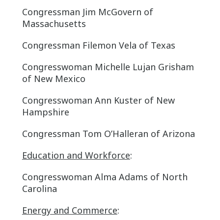
Congressman Jim McGovern of
Massachusetts
Congressman Filemon Vela of Texas
Congresswoman Michelle Lujan Grisham
of New Mexico
Congresswoman Ann Kuster of New
Hampshire
Congressman Tom O’Halleran of Arizona
Education and Workforce
:
Congresswoman Alma Adams of North
Carolina
Energy and Commerce
: