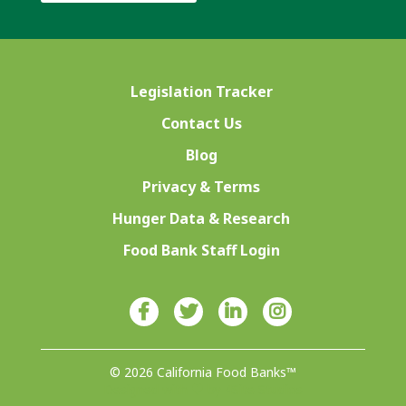
Legislation Tracker
Contact Us
Blog
Privacy & Terms
Hunger Data & Research
Food Bank Staff Login
© 2026 California Food Banks™
Designed with ♥ by 4Site Studios