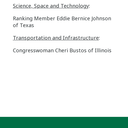
Science, Space and Technology
:
Ranking Member Eddie Bernice Johnson
of Texas
Transportation and Infrastructure
:
Congresswoman Cheri Bustos of Illinois