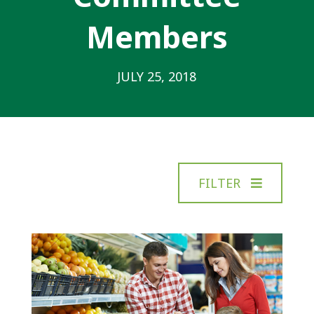
Members
JULY 25, 2018
FILTER