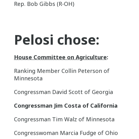
Rep. Bob Gibbs (R-OH)
Pelosi chose:
House Committee on Agriculture
:
Ranking Member Collin Peterson of
Minnesota
Congressman David Scott of Georgia
Congressman Jim Costa of California
Congressman Tim Walz of Minnesota
Congresswoman Marcia Fudge of Ohio