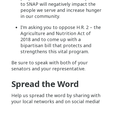
to SNAP will negatively impact the
people we serve and increase hunger
in our community.
I’m asking you to oppose H.R. 2 – the
Agriculture and Nutrition Act of
2018 and to come up with a
bipartisan bill that protects and
strengthens this vital program.
Be sure to speak with both of your
senators and your representative.
Spread the Word
Help us spread the word by sharing with
your local networks and on social media!