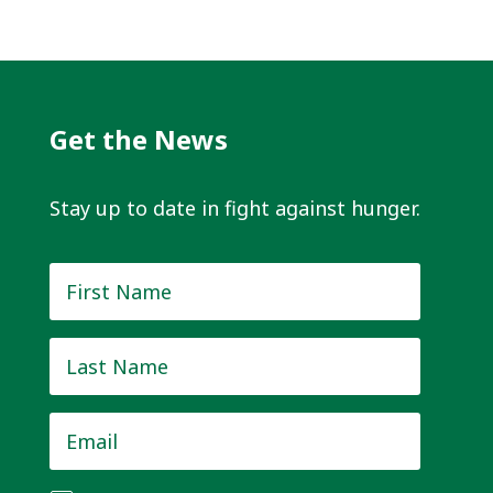
Get the News
Stay up to date in fight against hunger.
First
Name
*
Last
Name
*
Email
*