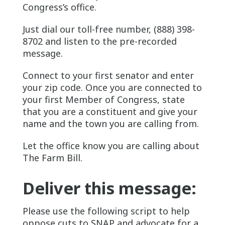
Congress’s office.
Just dial our toll-free number, (888) 398-
8702 and listen to the pre-recorded
message.
Connect to your first senator and enter
your zip code. Once you are connected to
your first Member of Congress, state
that you are a constituent and give your
name and the town you are calling from.
Let the office know you are calling about
The Farm Bill.
Deliver this message:
Please use the following script to help
oppose cuts to SNAP and advocate for a