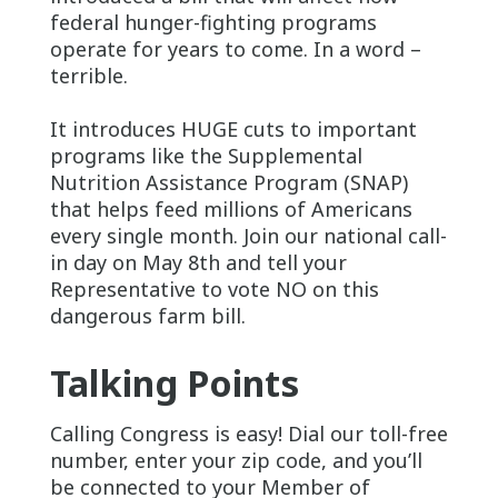
federal hunger-fighting programs
operate for years to come. In a word –
terrible.
It introduces HUGE cuts to important
programs like the Supplemental
Nutrition Assistance Program (SNAP)
that helps feed millions of Americans
every single month. Join our national call-
in day on May 8th and tell your
Representative to vote NO on this
dangerous farm bill.
Talking Points
Calling Congress is easy! Dial our toll-free
number, enter your zip code, and you’ll
be connected to your Member of