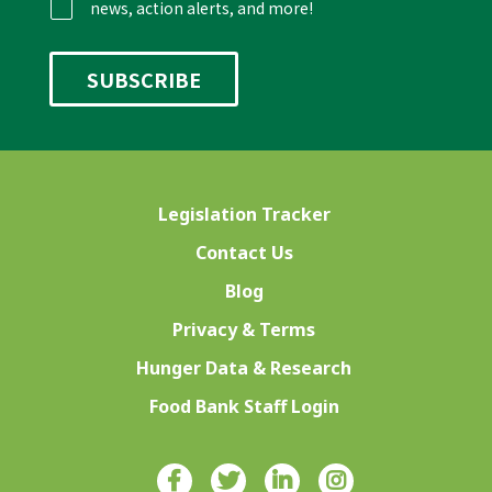
news, action alerts, and more!
Legislation Tracker
Contact Us
Blog
Privacy & Terms
Hunger Data & Research
Food Bank Staff Login