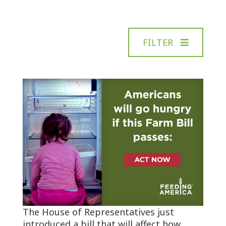
FILTER
The House of Representatives just
introduced a bill that will affect how