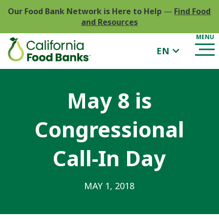
Our Food Bank Network is Here to Help
—
Find Food
and Resources
EN
May 8 is
Congressional
Call-In Day
MAY 1, 2018