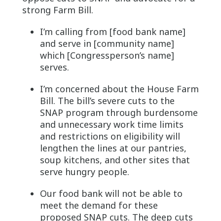
strong Farm Bill.
I’m calling from [food bank name]
and serve in [community name]
which [Congressperson’s name]
serves.
I’m concerned about the House Farm
Bill. The bill’s severe cuts to the
SNAP program through burdensome
and unnecessary work time limits
and restrictions on eligibility will
lengthen the lines at our pantries,
soup kitchens, and other sites that
serve hungry people.
Our food bank will not be able to
meet the demand for these
proposed SNAP cuts. The deep cuts