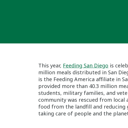
This year,
Feeding San Diego
is cele
million meals distributed in San Die
is the Feeding America affiliate in S
provided more than 40.3 million meal
students, military families, and ve
community was rescued from local an
food from the landfill and reducing
taking care of people and the planet