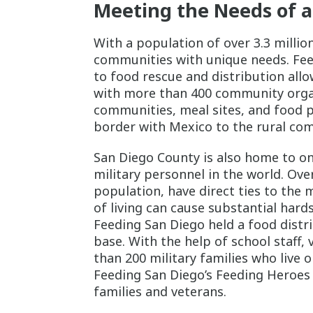
Meeting the Needs of a
With a population of over 3.3 millio
communities with unique needs. Feed
to food rescue and distribution allo
with more than 400 community organiz
communities, meal sites, and food p
border with Mexico to the rural com
San Diego County is also home to on
military personnel in the world. Ove
population, have direct ties to the 
of living can cause substantial hards
Feeding San Diego held a food distri
base. With the help of school staff,
than 200 military families who live 
Feeding San Diego’s Feeding Heroes i
families and veterans.