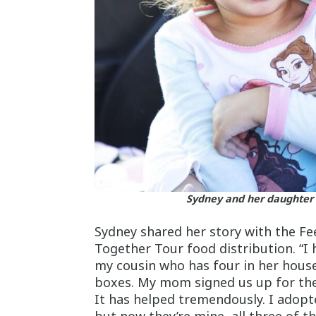
Sydney and her daughter 
Sydney shared her story with the F
Together Tour food distribution. “I 
my cousin who has four in her house
boxes. My mom signed us up for the 
It has helped tremendously. I adopte