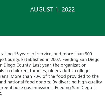
AUGUST 1, 2022
brating 15 years of service, and more than 300
go County. Established in 2007, Feeding San Diego
an Diego County. Last year, the organization
s to children, families, older adults, college
terans. More than 70% of the food provided to the
d national food donors. By diverting high-quality
 greenhouse gas emissions, Feeding San Diego is
.