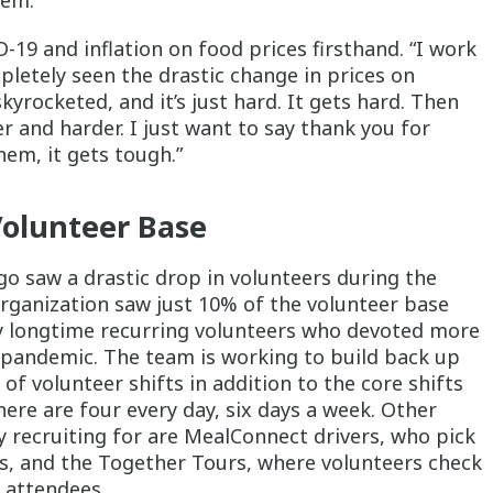
hem.”
-19 and inflation on food prices firsthand. “I work
pletely seen the drastic change in prices on
kyrocketed, and it’s just hard. It gets hard. Then
er and harder. I just want to say thank you for
hem, it gets tough.”
Volunteer Base
go saw a drastic drop in volunteers during the
 organization saw just 10% of the volunteer base
ly longtime recurring volunteers who devoted more
 pandemic. The team is working to build back up
of volunteer shifts in addition to the core shifts
there are four every day, six days a week. Other
y recruiting for are MealConnect drivers, who pick
s, and the Together Tours, where volunteers check
o attendees.