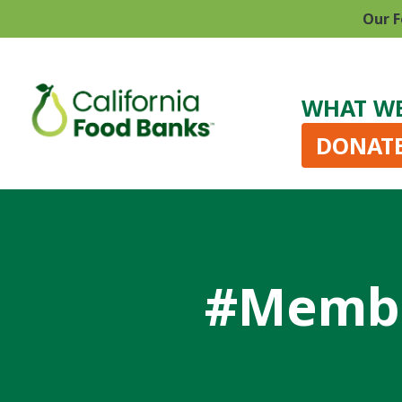
Our F
WHAT W
DONAT
#Membe