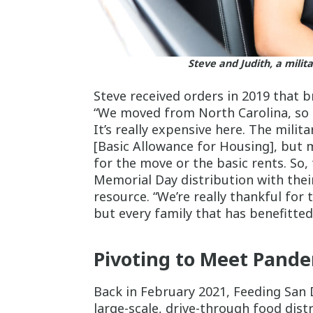
Steve and Judith, a milit
Steve received orders in 2019 that b
“We moved from North Carolina, so in
It’s really expensive here. The milit
[Basic Allowance for Housing], but 
for the move or the basic rents. So,
Memorial Day distribution with thei
resource. “We’re really thankful for
but every family that has benefitted 
Pivoting to Meet Pand
Back in February 2021, Feeding San 
large-scale, drive-through food dist