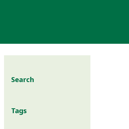
Search
Tags