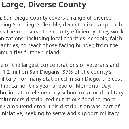
 Large, Diverse County
n, San Diego County covers a range of diverse
ing San Diego’s flexible, decentralized approach
ws them to serve the county efficiently. They work
ations, including local charities, schools, faith
antries, to reach those facing hunger, from the
munities further inland.
e of the largest concentrations of veterans and
r 1.2 million San Diegans, 37% of the county’s
military. For many stationed in San Diego, the cost
hip. Earlier this year, ahead of Memorial Day,
bution at an elementary school on a local military
 volunteers distributed nutritious food to more
on Camp Pendleton. This distribution was part of
nitiative, seeking to serve and support military