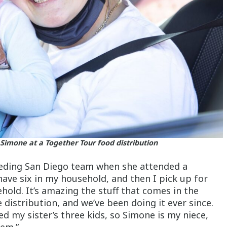
Simone at a Together Tour food distribution
eeding San Diego team when she attended a
have six in my household, and then I pick up for
hold. It’s amazing the stuff that comes in the
distribution, and we’ve been doing it ever since.
d my sister’s three kids, so Simone is my niece,