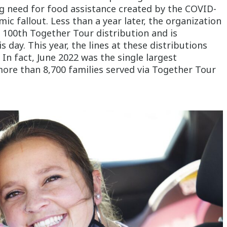
g need for food assistance created by the COVID-
c fallout. Less than a year later, the organization
e 100
th
Together Tour distribution and is
s day. This year, the lines at these distributions
 In fact, June 2022 was the single largest
ore than 8,700 families served via Together Tour