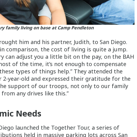
ary family living on base at Camp Pendleton
rought him and his partner, Judith, to San Diego.
 comparison, the cost of living is quite a jump.
ary can adjust you a little bit on the pay, on the BAH
most of the time, it’s not enough to compensate
 these types of things help.” They attended the
r 2-year-old and expressed their gratitude for the
 the support of our troops, not only to our family
from any drives like this.”
emic Needs
Diego launched the Together Tour, a series of
ributions held in massive parking lots across San