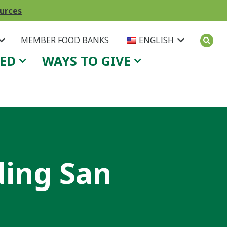
ources
MEMBER FOOD BANKS
ENGLISH
VED
WAYS TO GIVE
ing San