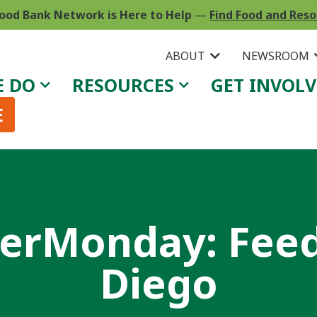
ood Bank Network is Here to Help
—
Find Food and Res
ABOUT
NEWSROOM
E DO
RESOURCES
GET INVOL
E
rMonday: Feed
Diego