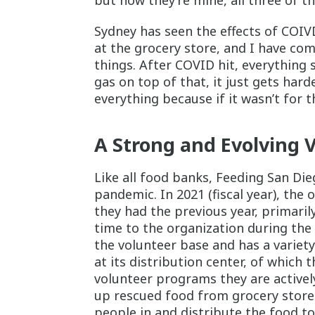
but now they’re mine, all three of t
Sydney has seen the effects of COIVD
at the grocery store, and I have com
things. After COVID hit, everything s
gas on top of that, it just gets hard
everything because if it wasn’t for t
A Strong and Evolving 
Like all food banks, Feeding San Die
pandemic. In 2021 (fiscal year), the
they had the previous year, primari
time to the organization during the
the volunteer base and has a variety 
at its distribution center, of which 
volunteer programs they are activel
up rescued food from grocery store
people in and distribute the food t