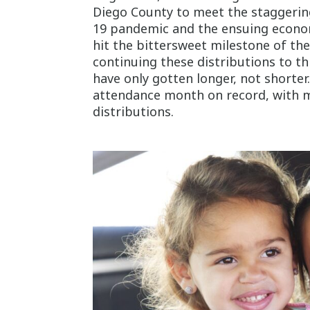
Diego County to meet the staggerin
19 pandemic and the ensuing economi
hit the bittersweet milestone of th
continuing these distributions to thi
have only gotten longer, not shorter.
attendance month on record, with m
distributions.