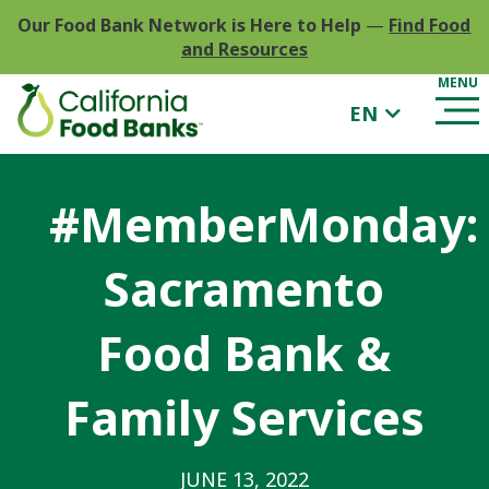
Our Food Bank Network is Here to Help
—
Find Food
and Resources
EN
#MemberMonday:
Sacramento
Food Bank &
Family Services
JUNE 13, 2022