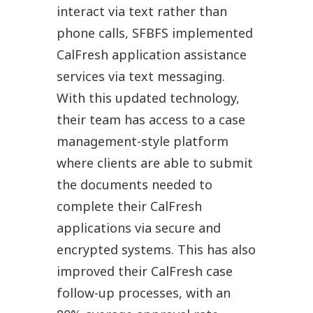
interact via text rather than
phone calls, SFBFS implemented
CalFresh application assistance
services via text messaging.
With this updated technology,
their team has access to a case
management-style platform
where clients are able to submit
the documents needed to
complete their CalFresh
applications via secure and
encrypted systems. This has also
improved their CalFresh case
follow-up processes, with an