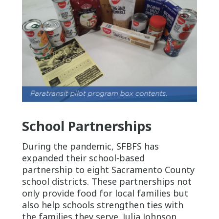
School Partnerships
During the pandemic, SFBFS has
expanded their school-based
partnership to eight Sacramento County
school districts. These partnerships not
only provide food for local families but
also help schools strengthen ties with
the families they serve. Julia Johnson