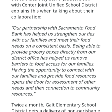
with Center Joint Unified School District
explains this when talking about their
collaboration:
“Our partnership with Sacramento Food
Bank has helped us strengthen our ties
with our families and meet their food
needs on a consistent basis. Being able to
provide grocery boxes directly from our
district office has helped us remove
barriers to food access for our families.
Having the opportunity to connect with
our families and provide food resources
opens the door for assessment of other
needs and then connection to community
resources.”
Twice a month, Galt Elementary School
District gets a delivery of non-perishable