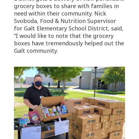
grocery boxes to share with families in
need within their community. Nick
Svoboda, Food & Nutrition Supervisor
for Galt Elementary School District, said,
“I would like to note that the grocery
boxes have tremendously helped out the
Galt community.