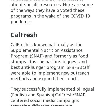
about specific resources. Here are some
of the ways they have pivoted these
programs in the wake of the COVID-19
pandemic:
CalFresh
CalFresh is known nationally as the
Supplemental Nutrition Assistance
Program (SNAP) and formerly as food
stamps. It is the nation’s biggest and
best anti-hunger program. SFBFS staff
were able to implement new outreach
methods and expand their reach.
They successfully implemented bilingual
(English and Spanish) CalFresh/SNAP-
centered social media campaigns
targeting different community