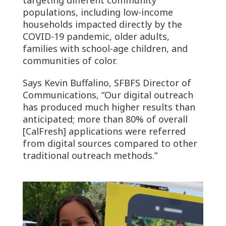
populations, including low-income
households impacted directly by the
COVID-19 pandemic, older adults,
families with school-age children, and
communities of color.
Says Kevin Buffalino, SFBFS Director of
Communications, “Our digital outreach
has produced much higher results than
anticipated; more than 80% of overall
[CalFresh] applications were referred
from digital sources compared to other
traditional outreach methods.”