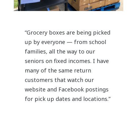
“Grocery boxes are being picked
up by everyone — from school
families, all the way to our
seniors on fixed incomes. I have
many of the same return
customers that watch our
website and Facebook postings
for pick up dates and locations.”