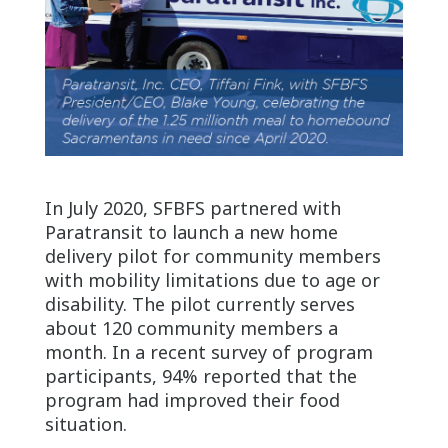
In July 2020, SFBFS partnered with
Paratransit to launch a new home
delivery pilot for community members
with mobility limitations due to age or
disability. The pilot currently serves
about 120 community members a
month. In a recent survey of program
participants, 94% reported that the
program had improved their food
situation.