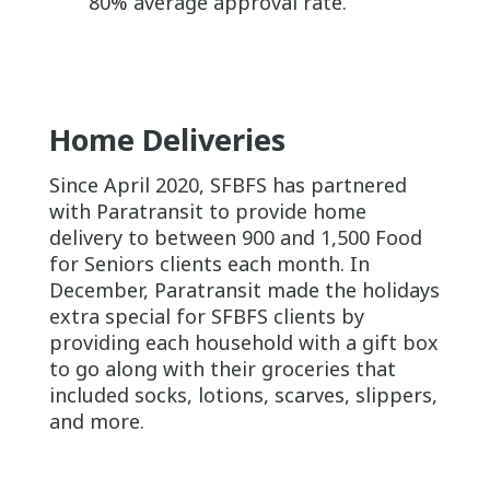
80% average approval rate.
Home Deliver
ies
Since April 2020, SFBFS has partnered
with Paratransit to provide home
delivery to between 900 and 1,500 Food
for Seniors clients each month. In
December, Paratransit made the holidays
extra special for SFBFS clients by
providing each household with a gift box
to go along with their groceries that
included socks, lotions, scarves, slippers,
and more.