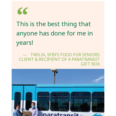
This is the best thing that
anyone has done for me in
years!
TWILIA, SFBFS FOOD FOR SENIORS
CLIENT & RECIPIENT OF A PARATRANSIT
GIFT BOX