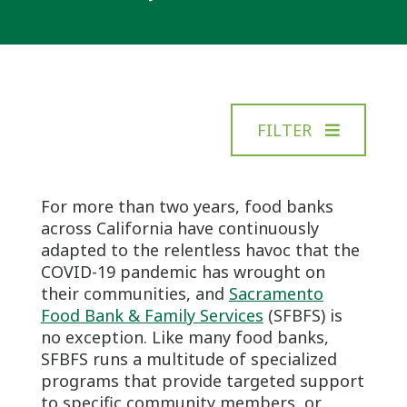
FILTER
For more than two years, food banks
across California have continuously
adapted to the relentless havoc that the
COVID-19 pandemic has wrought on
their communities, and
Sacramento
Food Bank & Family Services
(SFBFS) is
no exception. Like many food banks,
SFBFS runs a multitude of specialized
programs that provide targeted support
to specific community members, or