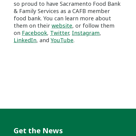
so proud to have Sacramento Food Bank
& Family Services as a CAFB member
food bank. You can learn more about
them on their
website
, or follow them
on
Facebook
,
Twitter
,
Instagram
,
LinkedIn
, and
YouTube
.
Get the News