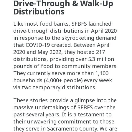
Drive-Through & Walk-Up
Distributions
Like most food banks, SFBFS launched
drive-through distributions in April 2020
in response to the skyrocketing demand
that COVID-19 created. Between April
2020 and May 2022, they hosted 217
distributions, providing over 5.3 million
pounds of food to community members.
They currently serve more than 1,100
households (4,000+ people) every week
via two temporary distributions.
These stories provide a glimpse into the
massive undertakings of SFBFS over the
past several years. It is a testament to
their unwavering commitment to those
they serve in Sacramento County. We are