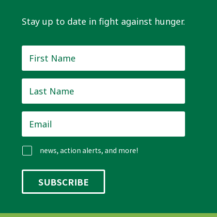
Stay up to date in fight against hunger.
First
Name
*
Last
Name
*
Email
*
news, action alerts, and more!