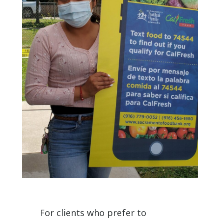
For clients who prefer to