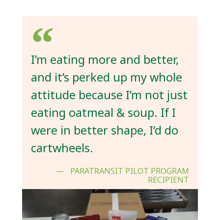
I’m eating more and better,
and it’s perked up my whole
attitude because I’m not just
eating oatmeal & soup. If I
were in better shape, I’d do
cartwheels.
PARATRANSIT PILOT PROGRAM
RECIPIENT