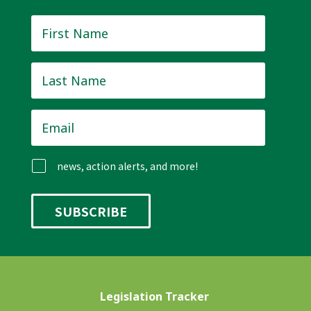
First
Name
*
Last
Name
*
Email
*
news, action alerts, and more!
Legislation Tracker