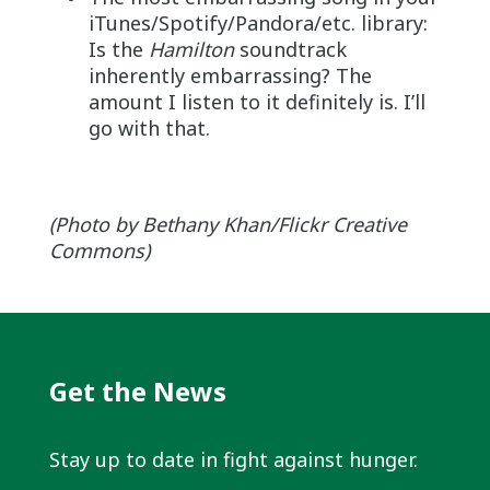
iTunes/Spotify/Pandora/etc. library:
Is the
Hamilton
soundtrack
inherently embarrassing? The
amount I listen to it definitely is. I’ll
go with that.
(Photo by Bethany Khan/Flickr Creative
Commons)
Get the News
Stay up to date in fight against hunger.