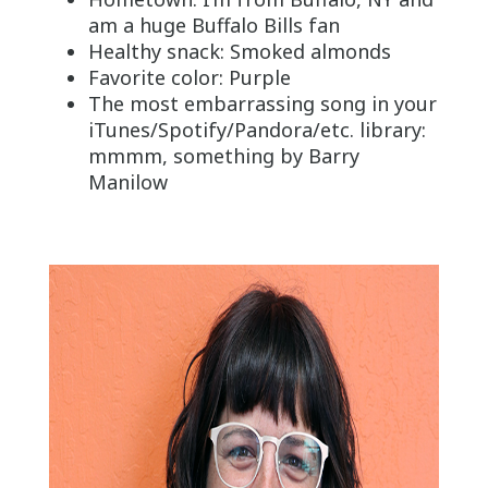
am a huge Buffalo Bills fan
Healthy snack: Smoked almonds
Favorite color: Purple
The most embarrassing song in your
iTunes/Spotify/Pandora/etc. library:
mmmm, something by Barry
Manilow