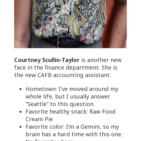
Courtney Scullin-Taylor
is another new
face in the finance department. She is
the new CAFB accounting assistant.
Hometown: I’ve moved around my
whole life, but I usually answer
“Seattle” to this question.
Favorite healthy snack: Raw Food
Cream Pie
Favorite color: I’m a Gemini, so my
brain has a hard time with this one.