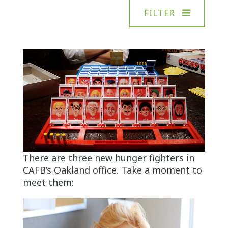
FILTER
There are three new hunger fighters in
CAFB’s Oakland office. Take a moment to
meet them: