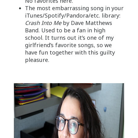
No favorites here.
The most embarrassing song in your
iTunes/Spotify/Pandora/etc. library:
Crash Into Me
by Dave Matthews
Band. Used to be a fan in high
school. It turns out it’s one of my
girlfriend’s favorite songs, so we
have fun together with this guilty
pleasure.