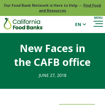
Our Food Bank Network is Here to Help
—
Find Food
and Resources
EN
New Faces in
the CAFB office
JUNE 27, 2018