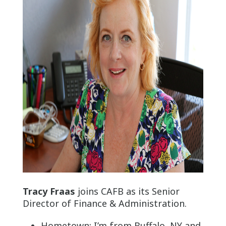
Tracy Fraas
joins CAFB as its Senior
Director of Finance & Administration.
Hometown: I’m from Buffalo, NY and