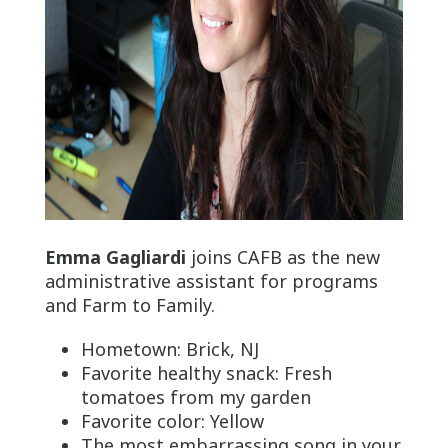
Emma Gagliardi
joins CAFB as the new
administrative assistant for programs
and Farm to Family.
Hometown: Brick, NJ
Favorite healthy snack: Fresh
tomatoes from my garden
Favorite color: Yellow
The most embarrassing song in your