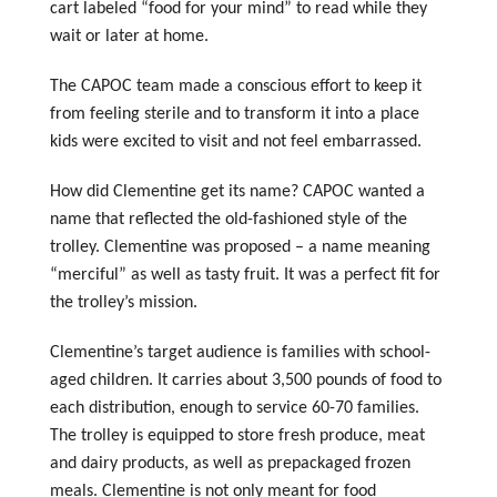
cart labeled “food for your mind” to read while they
wait or later at home.
The CAPOC team made a conscious effort to keep it
from feeling sterile and to transform it into a place
kids were excited to visit and not feel embarrassed.
How did Clementine get its name? CAPOC wanted a
name that reflected the old-fashioned style of the
trolley. Clementine was proposed – a name meaning
“merciful” as well as tasty fruit. It was a perfect fit for
the trolley’s mission.
Clementine’s target audience is families with school-
aged children. It carries about 3,500 pounds of food to
each distribution, enough to service 60-70 families.
The trolley is equipped to store fresh produce, meat
and dairy products, as well as prepackaged frozen
meals. Clementine is not only meant for food