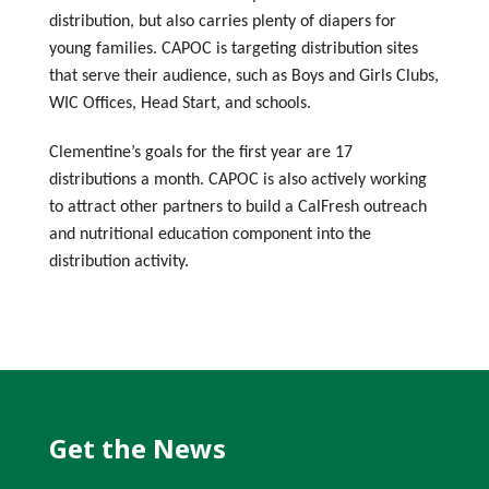
distribution, but also carries plenty of diapers for
young families. CAPOC is targeting distribution sites
that serve their audience, such as Boys and Girls Clubs,
WIC Offices, Head Start, and schools.
Clementine’s goals for the first year are 17
distributions a month. CAPOC is also actively working
to attract other partners to build a CalFresh outreach
and nutritional education component into the
distribution activity.
Get the News