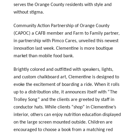
serves the Orange County residents with style and
without stigma.
Community Action Partnership of Orange County
(CAPOC) a CAFB member and Farm to Family partner,
in partnership with Pimco Cares, unveiled this newest
innovation last week. Clementine is more boutique
market than mobile food bank.
Brightly colored and outfitted with speakers, lights,
and custom chalkboard art, Clementine is designed to
evoke the excitement of boarding a ride. When it rolls
up to a distribution site, it announces itself with “The
Trolley Song” and the clients are greeted by staff in
conductor hats. While clients “shop” in Clementine’s
interior, others can enjoy nutrition education displayed
on the large screen mounted outside. Children are
encouraged to choose a book from a matching red