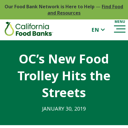
Our Food Bank Network is Here to Help
—
Find Food
and Resources
EN
OC’s New Food
Trolley Hits the
Streets
JANUARY 30, 2019