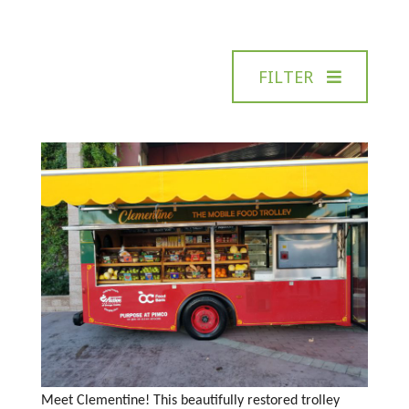
FILTER
Meet Clementine! This beautifully restored trolley