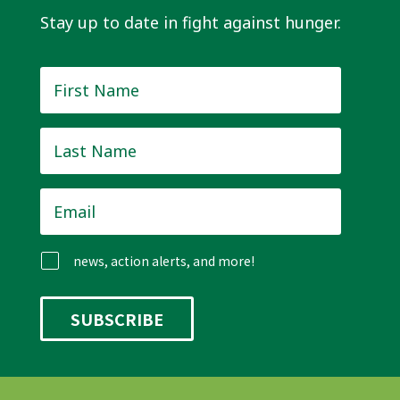
Stay up to date in fight against hunger.
First
Name
*
Last
Name
*
Email
*
news, action alerts, and more!