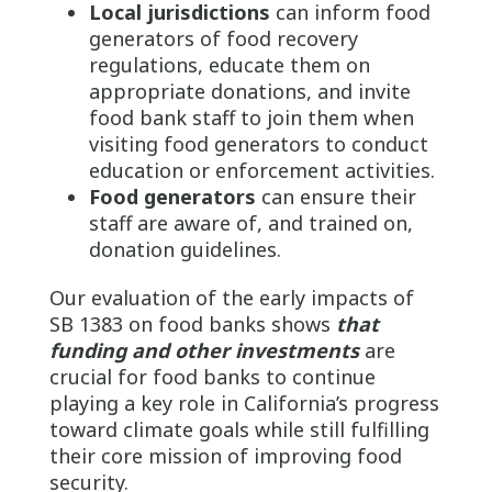
Local jurisdictions
can inform food
generators of food recovery
regulations, educate them on
appropriate donations, and invite
food bank staff to join them when
visiting food generators to conduct
education or enforcement activities.
Food generators
can ensure their
staff are aware of, and trained on,
donation guidelines.
Our evaluation of the early impacts of
SB 1383 on food banks shows
that
funding and other investments
are
crucial for food banks to continue
playing a key role in California’s progress
toward climate goals while still fulfilling
their core mission of improving food
security.