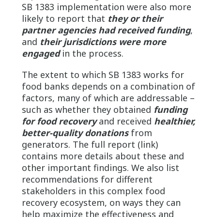
SB 1383 implementation were also more
likely to report that
they or their
partner agencies had received funding
,
and
their jurisdictions were more
engaged
in the process.
The extent to which SB 1383 works for
food banks depends on a combination of
factors, many of which are addressable –
such as whether they obtained
funding
for food recovery
and received
healthier,
better-quality donations
from
generators. The full report (link)
contains more details about these and
other important findings. We also list
recommendations for different
stakeholders in this complex food
recovery ecosystem, on ways they can
help maximize the effectiveness and