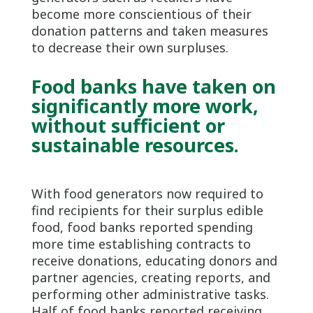
become more conscientious of their
donation patterns and taken measures
to decrease their own surpluses.
Food banks have taken on
significantly more work,
without sufficient or
sustainable resources.
With food generators now required to
find recipients for their surplus edible
food, food banks reported spending
more time establishing contracts to
receive donations, educating donors and
partner agencies, creating reports, and
performing other administrative tasks.
Half of food banks reported receiving