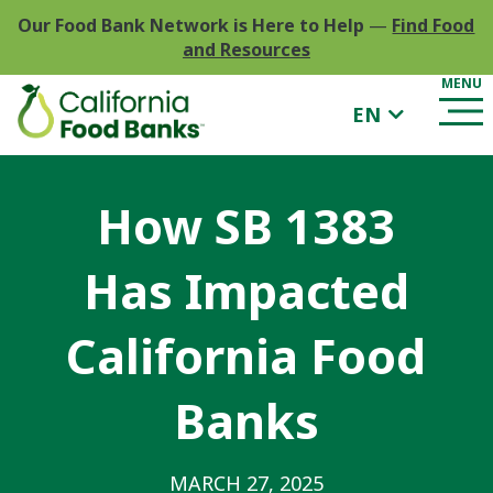
Our Food Bank Network is Here to Help
—
Find Food
and Resources
EN
How SB 1383
Has Impacted
California Food
Banks
MARCH 27, 2025