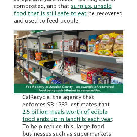
composted, and that
surplus, unsold
food that is still safe to eat
be recovered
and used to feed people.
CalRecycle, the agency that
enforces SB 1383, estimates that
2.5 billion meals worth of edible
food ends up in landfills each year
.
To help reduce this, large food
businesses such as supermarkets