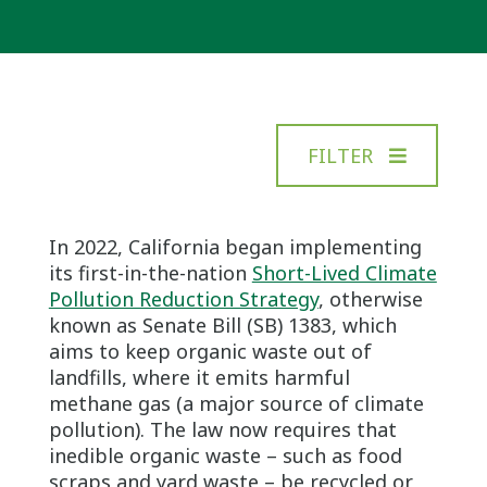
FILTER
In 2022, California began implementing
its first-in-the-nation
Short-Lived Climate
Pollution Reduction Strategy
, otherwise
known as Senate Bill (SB) 1383, which
aims to keep organic waste out of
landfills, where it emits harmful
methane gas (a major source of climate
pollution). The law now requires that
inedible organic waste – such as food
scraps and yard waste – be recycled or