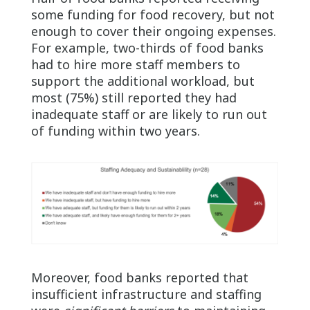
some funding for food recovery, but not
enough to cover their ongoing expenses.
For example, two-thirds of food banks
had to hire more staff members to
support the additional workload, but
most (75%) still reported they had
inadequate staff or are likely to run out
of funding within two years.
Moreover, food banks reported that
insufficient infrastructure and staffing