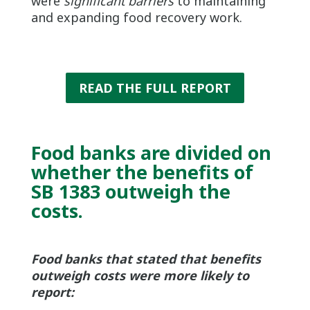
were
significant barriers
to maintaining
and expanding food recovery work.
READ THE FULL REPORT
Food banks are divided on
whether the benefits of
SB 1383 outweigh the
costs.
Food banks that stated that benefits
outweigh costs were more likely to
report: