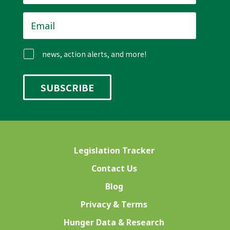
Email
*
news, action alerts, and more!
Legislation Tracker
Contact Us
Blog
Privacy & Terms
Hunger Data & Research