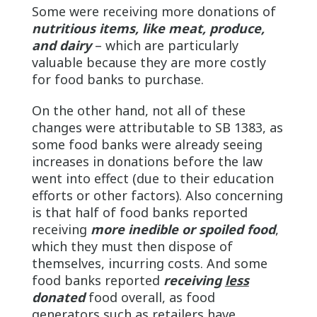
Some were receiving more donations of
nutritious items, like meat, produce,
and dairy
– which are particularly
valuable because they are more costly
for food banks to purchase.
On the other hand, not all of these
changes were attributable to SB 1383, as
some food banks were already seeing
increases in donations before the law
went into effect (due to their education
efforts or other factors). Also concerning
is that half of food banks reported
receiving
more inedible or spoiled food
,
which they must then dispose of
themselves, incurring costs. And some
food banks reported
receiving
less
donated
food overall, as food
generators such as retailers have