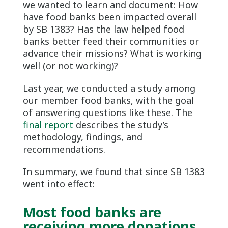
we wanted to learn and document: How
have food banks been impacted overall
by SB 1383? Has the law helped food
banks better feed their communities or
advance their missions? What is working
well (or not working)?
Last year, we conducted a study among
our member food banks, with the goal
of answering questions like these. The
final report
describes the study’s
methodology, findings, and
recommendations.
In summary, we found that since SB 1383
went into effect:
Most food banks are
receiving more donations,