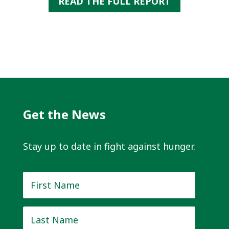
READ THE FULL REPORT
Get the News
Stay up to date in fight against hunger.
First
Name
*
Last
Name
*