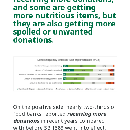
and some are getting
more nutritious items, but
they are also getting more
spoiled or unwanted
donations
.
On the positive side, nearly two-thirds of
food banks reported
receiving more
donations
in recent years compared
with before SB 1383 went into effect.