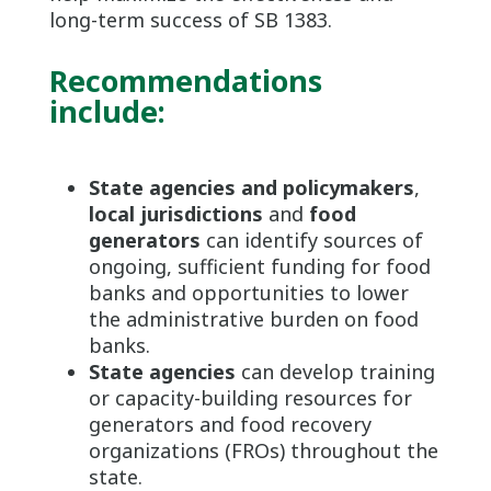
long-term success of SB 1383.
Recommendations
include:
State agencies and policymakers
,
local jurisdictions
and
food
generators
can identify sources of
ongoing, sufficient funding for food
banks and opportunities to lower
the administrative burden on food
banks.
State agencies
can develop training
or capacity-building resources for
generators and food recovery
organizations (FROs) throughout the
state.