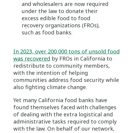
and wholesalers are now required
under the law to donate their
excess edible food to food
recovery organizations (FROs),
such as food banks.
In 2023, over 200,000 tons of unsold food
was recovered
by FROs in California to
redistribute to community members,
with the intention of helping
communities address food security while
also fighting climate change.
Yet many California food banks have
found themselves faced with challenges
of dealing with the extra logistical and
administrative tasks required to comply
with the law. On behalf of our network,