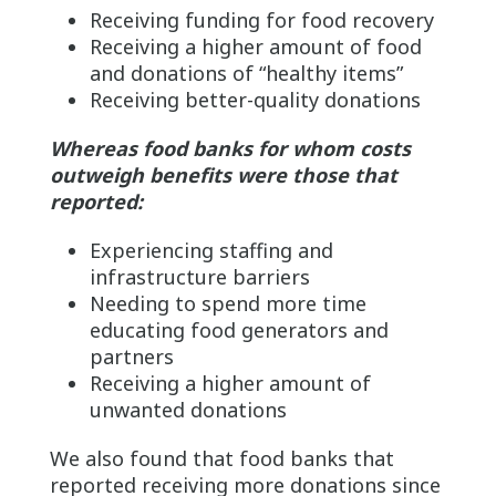
Receiving funding for food recovery
Receiving a higher amount of food
and donations of “healthy items”
Receiving better-quality donations
Whereas food banks for whom costs
outweigh benefits were those that
reported:
Experiencing staffing and
infrastructure barriers
Needing to spend more time
educating food generators and
partners
Receiving a higher amount of
unwanted donations
We also found that food banks that
reported receiving more donations since