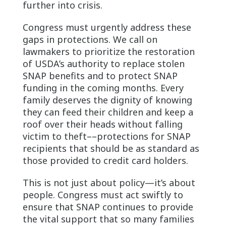
further into crisis.
Congress must urgently address these
gaps in protections. We call on
lawmakers to prioritize the restoration
of USDA’s authority to replace stolen
SNAP benefits and to protect SNAP
funding in the coming months. Every
family deserves the dignity of knowing
they can feed their children and keep a
roof over their heads without falling
victim to theft––protections for SNAP
recipients that should be as standard as
those provided to credit card holders.
This is not just about policy—it’s about
people. Congress must act swiftly to
ensure that SNAP continues to provide
the vital support that so many families