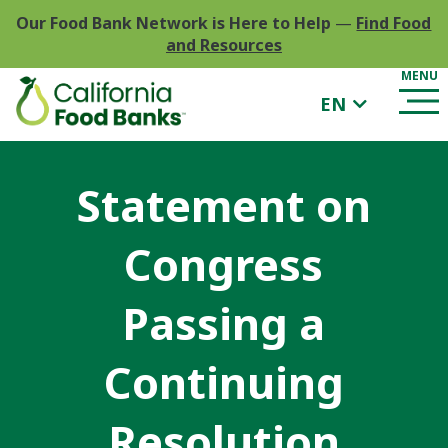
Our Food Bank Network is Here to Help
—
Find Food
and Resources
EN
Statement on
Congress
Passing a
Continuing
Resolution