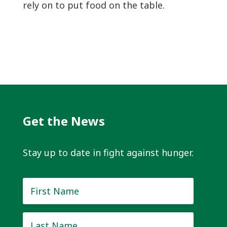
rely on to put food on the table.
Get the News
Stay up to date in fight against hunger.
First
Name
*
Last