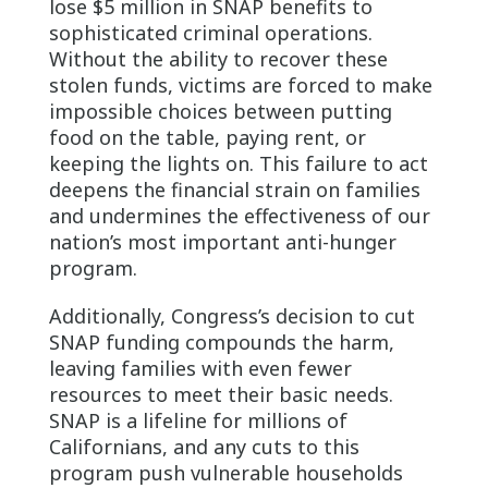
lose $5 million in SNAP benefits to
sophisticated criminal operations.
Without the ability to recover these
stolen funds, victims are forced to make
impossible choices between putting
food on the table, paying rent, or
keeping the lights on. This failure to act
deepens the financial strain on families
and undermines the effectiveness of our
nation’s most important anti-hunger
program.
Additionally, Congress’s decision to cut
SNAP funding compounds the harm,
leaving families with even fewer
resources to meet their basic needs.
SNAP is a lifeline for millions of
Californians, and any cuts to this
program push vulnerable households