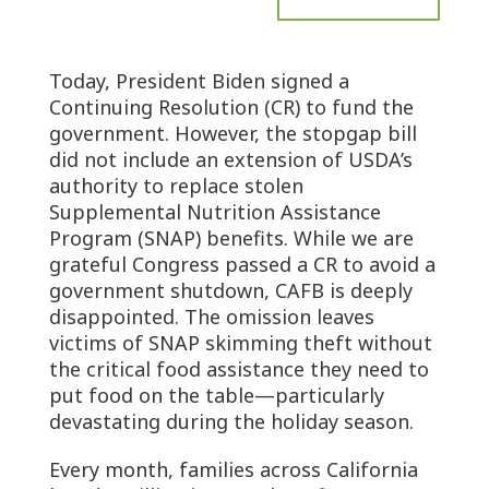
Today, President Biden signed a
Continuing Resolution (CR) to fund the
government. However, the stopgap bill
did not include an extension of USDA’s
authority to replace stolen
Supplemental Nutrition Assistance
Program (SNAP) benefits. While we are
grateful Congress passed a CR to avoid a
government shutdown, CAFB is deeply
disappointed. The omission leaves
victims of SNAP skimming theft without
the critical food assistance they need to
put food on the table—particularly
devastating during the holiday season.
Every month, families across California