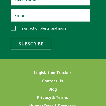
Name
*
Email
*
news, action alerts, and more!
Legislation Tracker
Contact Us
Blog
Privacy & Terms
Hunger Data & Research