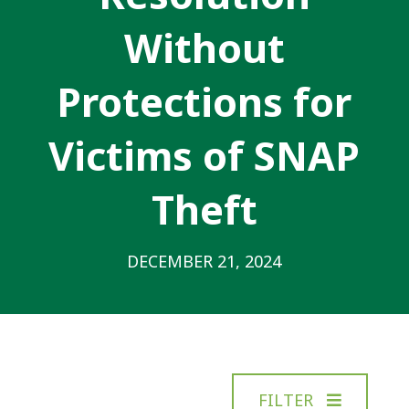
Without
Protections for
Victims of SNAP
Theft
DECEMBER 21, 2024
FILTER