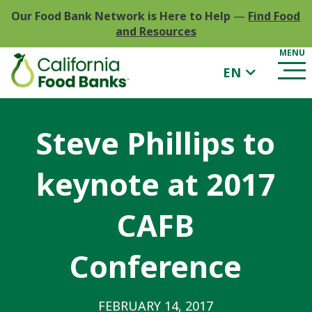
Our Food Bank Network is Here to Help
—
Find Food
and Resources
EN
Steve Phillips to
keynote at 2017
CAFB
Conference
FEBRUARY 14, 2017