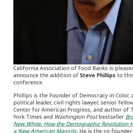
California Association of Food Banks is please
announce the addition of
Steve Phillips
to this
conference.
Phillips is the Founder of Democracy in Color, 
political leader, civil rights lawyer, senior fello
Center for American Progress, and author of
York Times and
Washington Post
bestseller
Br
New White: How the Demographic Revolution H
a New American Majority
. He is the co-founder