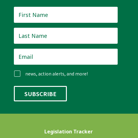
First
Name
*
Last
Name
*
Email
*
news, action alerts, and more!
Legislation Tracker