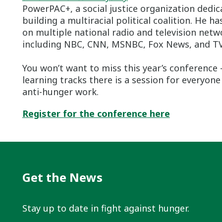
PowerPAC+, a social justice organization dedic
building a multiracial political coalition. He h
on multiple national radio and television netw
including NBC, CNN, MSNBC, Fox News, and T
You won’t want to miss this year’s conference 
learning tracks there is a session for everyone
anti-hunger work.
Register for the conference
here
Get the News
Stay up to date in fight against hunger.