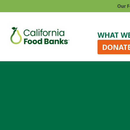
Our F
WHAT W
DONAT