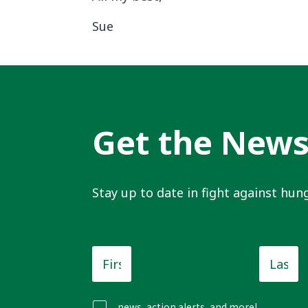
Sue
Get the New
Stay up to date in fight against hung
First
Last
Name
*
Name
news, action alerts, and more!