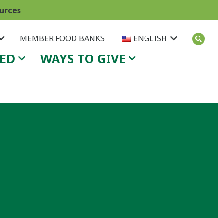
ources
MEMBER FOOD BANKS
ENGLISH
VED
WAYS TO GIVE
.