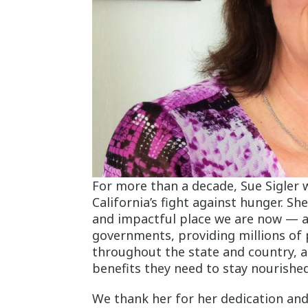
For more than a decade, Sue Sigler 
California’s fight against hunger. S
and impactful place we are now — aff
governments, providing millions of
throughout the state and country, an
benefits they need to stay nourishe
We thank her for her dedication and