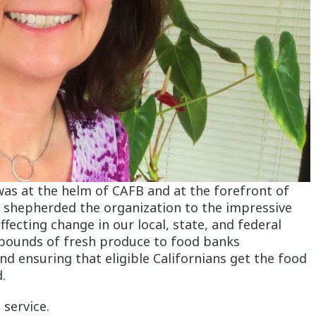
was at the helm of CAFB and at the forefront of
he shepherded the organization to the impressive
ecting change in our local, state, and federal
 pounds of fresh produce to food banks
d ensuring that eligible Californians get the food
d.
 service.