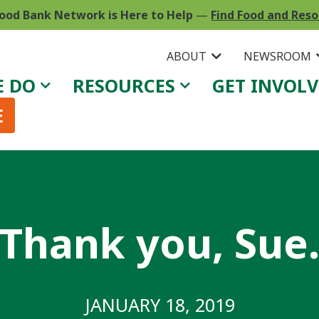
ood Bank Network is Here to Help
—
Find Food and Res
ABOUT
NEWSROOM
E DO
RESOURCES
GET INVOL
E
Thank you, Sue
JANUARY 18, 2019