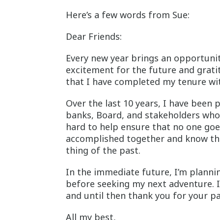
Here’s a few words from Sue:
Dear Friends:
Every new year brings an opportunity
excitement for the future and grati
that I have completed my tenure wi
Over the last 10 years, I have been 
banks, Board, and stakeholders who 
hard to help ensure that no one goe
accomplished together and know that
thing of the past.
In the immediate future, I’m plann
before seeking my next adventure. 
and until then thank you for your p
All my best,