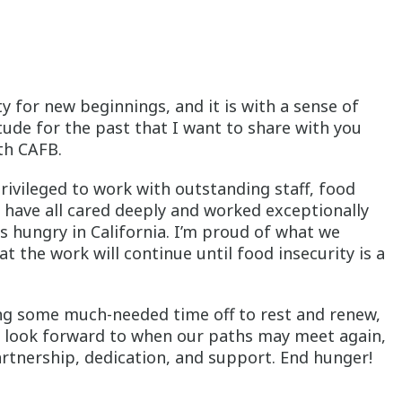
 for new beginnings, and it is with a sense of
tude for the past that I want to share with you
th CAFB.
privileged to work with outstanding staff, food
have all cared deeply and worked exceptionally
s hungry in California. I’m proud of what we
 the work will continue until food insecurity is a
ing some much-needed time off to rest and renew,
I look forward to when our paths may meet again,
artnership, dedication, and support. End hunger!