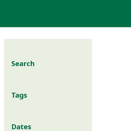
Search
Tags
Dates