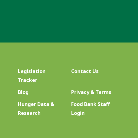
Legislation
Contact Us
Tracker
Blog
Privacy & Terms
Hunger Data &
Food Bank Staff
Research
Login