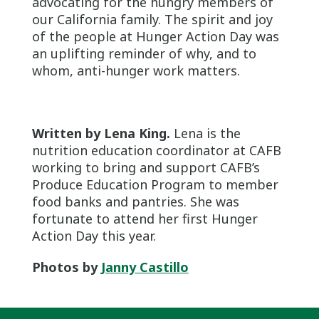
advocating for the hungry members of
our California family. The spirit and joy
of the people at Hunger Action Day was
an uplifting reminder of why, and to
whom, anti-hunger work matters.
Written by Lena King.
Lena is the
nutrition education coordinator at CAFB
working to bring and support CAFB’s
Produce Education Program to member
food banks and pantries. She was
fortunate to attend her first Hunger
Action Day this year.
Photos by
Janny Castillo