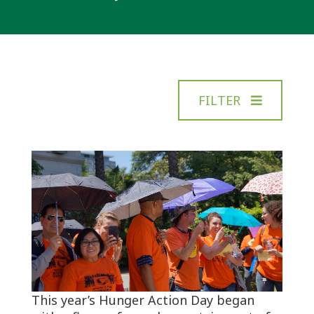
FILTER
This year’s Hunger Action Day began