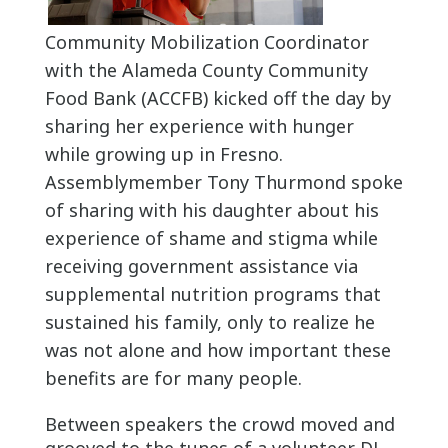
Community Mobilization Coordinator
with the Alameda County Community
Food Bank (ACCFB) kicked off the day by
sharing her experience with hunger
while growing up in Fresno.
Assemblymember Tony Thurmond spoke
of sharing with his daughter about his
experience of shame and stigma while
receiving government assistance via
supplemental nutrition programs that
sustained his family, only to realize he
was not alone and how important these
benefits are for many people.
Between speakers the crowd moved and
grooved to the tunes of a volunteer DJ