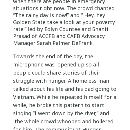
when there are people in emergency
situations right now. The crowd chanted
“The rainy day is now!” and “ Hey, hey
Golden State take a look at your poverty
rate!” led by Edlyn Countee and Shanti
Prasad of ACCFB and CAFB Advocacy
Manager Sarah Palmer DeFrank.
Towar
ds the end of the day, the
microphone was opened up so all
people could share stories of their
struggle with hunger. A homeless man
talked about his life and his dad going to
Vietnam. While he repeated himself for a
while, he broke this pattern to start
singing “I went down by the river,” and
the whole crowd whooped and hollered
for him. The community at Hunger