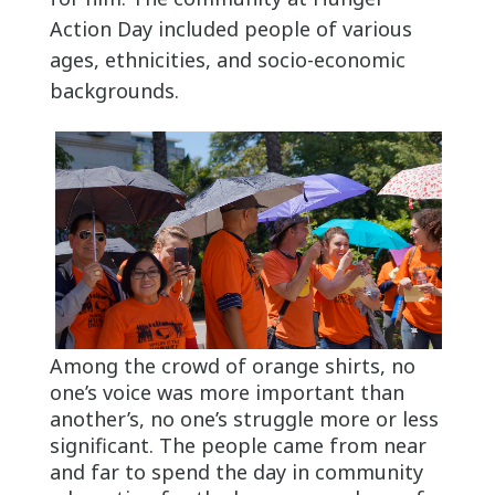
Action Day included people of various
ages, ethnicities, and socio-economic
backgrounds.
Among the crowd of orange shirts, no
one’s voice was more important than
another’s, no one’s struggle more or less
significant. The people came from near
and far to spend the day in community