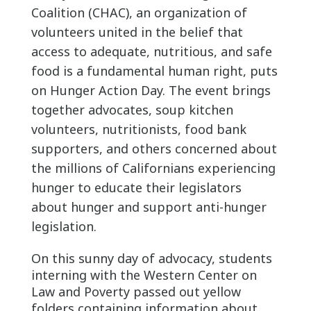
Coalition (CHAC), an organization of
volunteers united in the belief that
access to adequate, nutritious, and safe
food is a fundamental human right, puts
on Hunger Action Day. The event brings
together advocates, soup kitchen
volunteers, nutritionists, food bank
supporters, and others concerned about
the millions of Californians experiencing
hunger to educate their legislators
about hunger and support anti-hunger
legislation.
On this sunny day of advocacy, students
interning with the Western Center on
Law and Poverty passed out yellow
folders containing information about