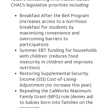
CHAC’s legislative priorities including:
Breakfast After the Bell Program
(increases access to a nutritious
breakfast for students by
maximizing convenience and
overcoming barriers to
participation)
Summer EBT funding for households
with children (reduces food
insecurity in children and improves
nutrition)
Restoring Supplemental Security
Income (SSI) Cost-of-Living-
Adjustment (no increase this year)
Repealing the CalWorks Maximum
Family Grant (MFG) rule (denies aid
to babies born into families on the
program)