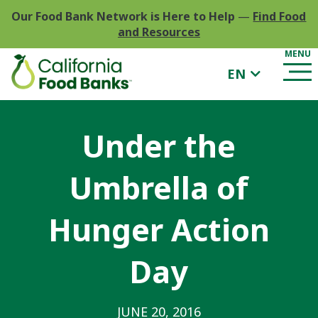
Our Food Bank Network is Here to Help
—
Find Food
and Resources
EN
Under the
Umbrella of
Hunger Action
Day
JUNE 20, 2016