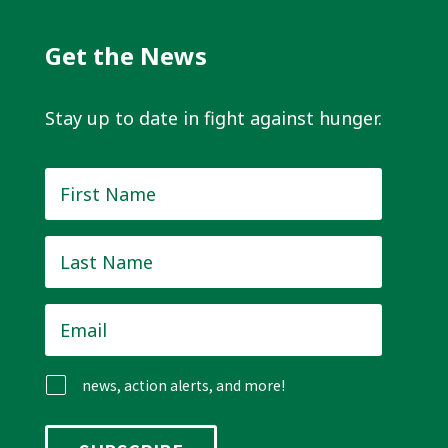
Get the News
Stay up to date in fight against hunger.
First
Name
*
Last
Name
*
Email
*
news, action alerts, and more!