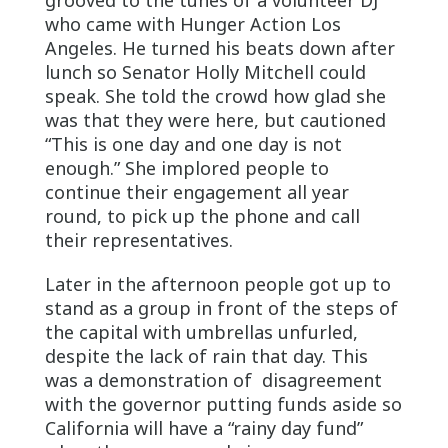
who came with Hunger Action Los
Angeles. He turned his beats down after
lunch so Senator Holly Mitchell could
speak. She told the crowd how glad she
was that they were here, but cautioned
“This is one day and one day is not
enough.” She implored people to
continue their engagement all year
round, to pick up the phone and call
their representatives.
Later in the afternoon people got up to
stand as a group in front of the steps of
the capital with umbrellas unfurled,
despite the lack of rain that day. This
was a demonstration of disagreement
with the governor putting funds aside so
California will have a “rainy day fund”