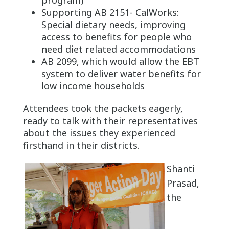
Supporting AB 2151- CalWorks:
Special dietary needs, improving
access to benefits for people who
need diet related accommodations
AB 2099, which would allow the EBT
system to deliver water benefits for
low income households
Attendees took the packets eagerly,
ready to talk with their representatives
about the issues they experienced
firsthand in their districts.
Shanti
Prasad,
the