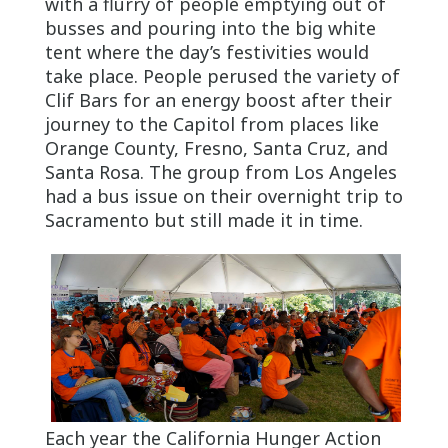
with a flurry of people emptying out of
busses and pouring into the big white
tent where the day’s festivities would
take place. People perused the variety of
Clif Bars for an energy boost after their
journey to the Capitol from places like
Orange County, Fresno, Santa Cruz, and
Santa Rosa. The group from Los Angeles
had a bus issue on their overnight trip to
Sacramento but still made it in time.
Each year the California Hunger Action