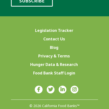
Legislation Tracker
Contact Us
Blog
Privacy & Terms
Hunger Data & Research
Food Bank Staff Login
© 2026 California Food Banks™