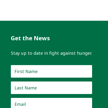
Get the News
Stay up to date in fight against hunger.
First
Name
*
Last
Name
*
Email
*