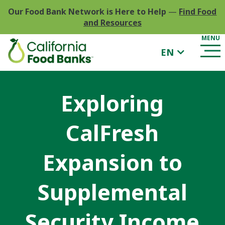
Our Food Bank Network is Here to Help
—
Find Food
and Resources
EN
Exploring
CalFresh
Expansion to
Supplemental
Security Income