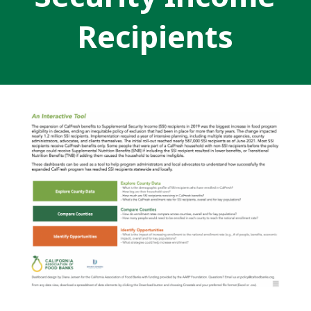
Recipients