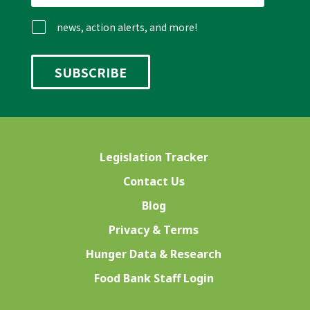
news, action alerts, and more!
Legislation Tracker
Contact Us
Blog
Privacy & Terms
Hunger Data & Research
Food Bank Staff Login