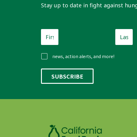
Stay up to date in fight against hung
First
Last
Name
*
Name
news, action alerts, and more!