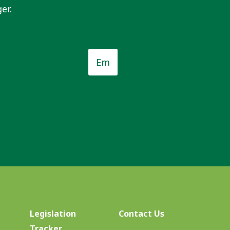
er.
Email
*
*
Legislation
Contact Us
Tracker