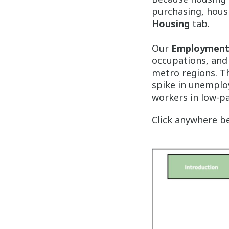
purchasing, housi
Housing
tab.
Our
Employmen
occupations, and 
metro regions. Th
spike in unemploy
workers in low-p
Click anywhere be