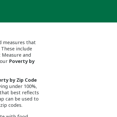
d measures that
 These include
st Measure and
n our
Poverty by
rty by Zip Code
iving under 100%,
that best reflects
ap can be used to
zip codes.
te with food