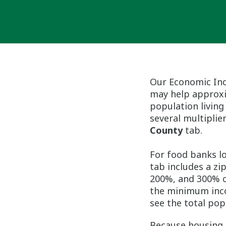
Our Economic Ind
may help approxi
population living
several multiplier
County
tab.
For food banks l
tab includes a zi
200%, and 300% of
the minimum inco
see the total pop
Because housing 