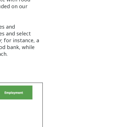
luded on our
es and
es and select
 for instance, a
od bank, while
ch.