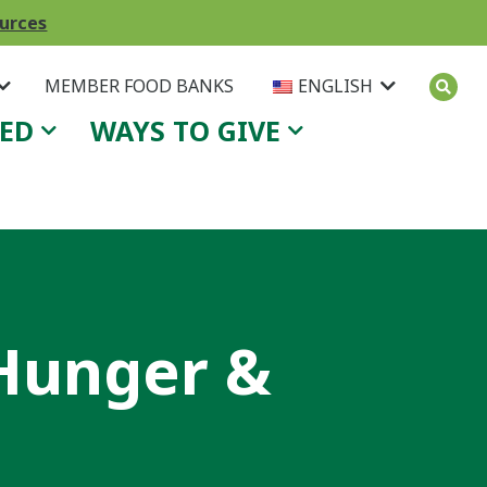
ources
MEMBER FOOD BANKS
ENGLISH
VED
WAYS TO GIVE
 Hunger &