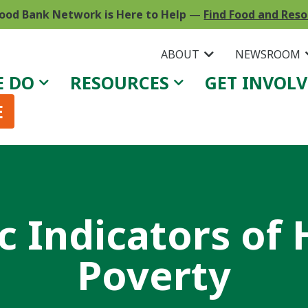
ood Bank Network is Here to Help
—
Find Food and Res
ABOUT
NEWSROOM
E DO
RESOURCES
GET INVOL
E
 Indicators of
Poverty