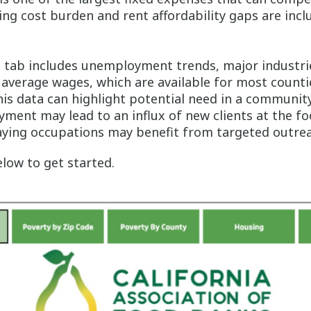
ng cost burden and rent affordability gaps are inc
t
tab includes unemployment trends, major industri
average wages, which are available for most counti
is data can highlight potential need in a community;
ment may lead to an influx of new clients at the fo
aying occupations may benefit from targeted outrea
low to get started.