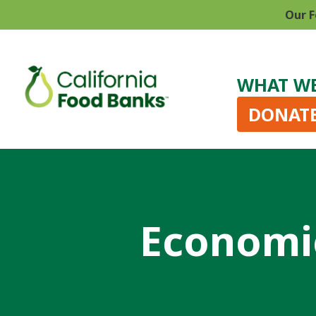
Our F
WHAT W
DONAT
Economic