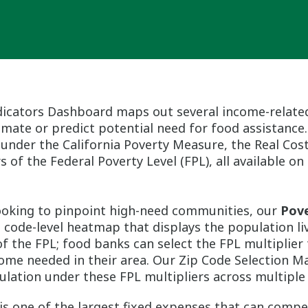
icators Dashboard maps out several income-relate
mate or predict potential need for food assistance.
 under the California Poverty Measure, the Real Co
s of the Federal Poverty Level (FPL), all available o
ooking to pinpoint high-need communities, our
Pove
p code-level heatmap that displays the population l
 the FPL; food banks can select the FPL multiplier 
me needed in their area. Our Zip Code Selection M
ulation under these FPL multipliers across multiple 
is one of the largest fixed expenses that can compe