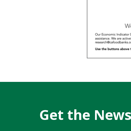
Get the New