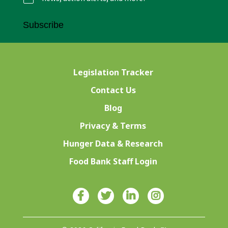
Subscribe
Legislation Tracker
Contact Us
Blog
Privacy & Terms
Hunger Data & Research
Food Bank Staff Login