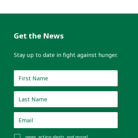
Get the News
Stay up to date in fight against hunger.
First
Name
*
Last
Name
*
Email
*
news, action alerts, and more!