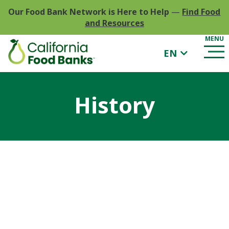
Our Food Bank Network is Here to Help
—
Find Food
and Resources
EN
History