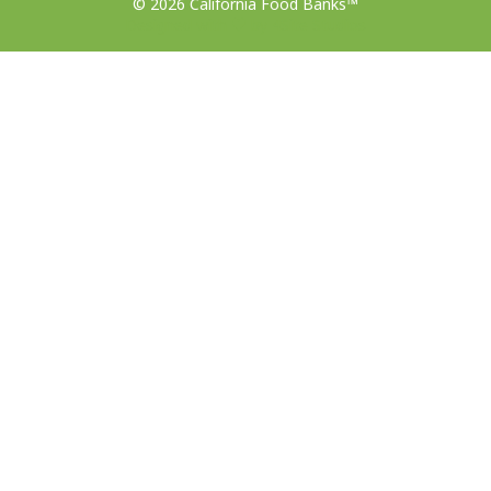
© 2026 California Food Banks™
Designed with ♥ by 4Site Studios