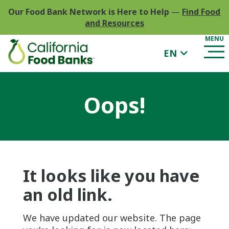
Our Food Bank Network is Here to Help
—
Find Food
and Resources
EN
Oops!
It looks like you have
an old link.
We have updated our website. The page