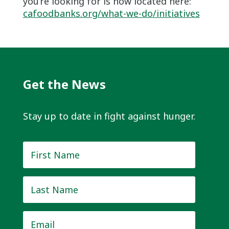
you’re looking for is now located here:
cafoodbanks.org/what-we-do/initiatives
Get the News
Stay up to date in fight against hunger.
First
Name
*
Last
Name
*
Email
*