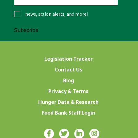
news, action alerts, and more!
Subscribe
Legislation Tracker
Contact Us
Blog
Privacy & Terms
Hunger Data & Research
Food Bank Staff Login