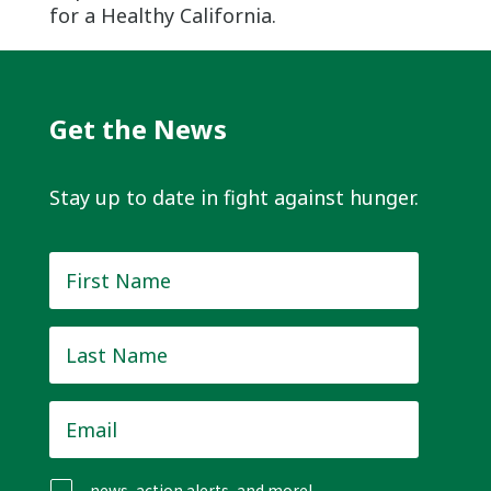
for a Healthy California.
Get the News
Stay up to date in fight against hunger.
First
Name
*
Last
Name
*
Email
*
news, action alerts, and more!