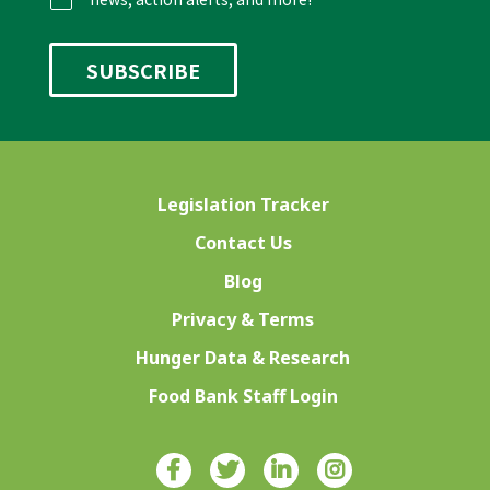
Legislation Tracker
Contact Us
Blog
Privacy & Terms
Hunger Data & Research
Food Bank Staff Login