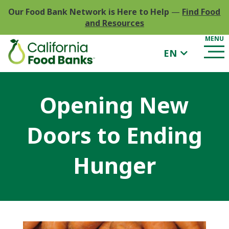
Our Food Bank Network is Here to Help
—
Find Food
and Resources
EN
Opening New
Doors to Ending
Hunger