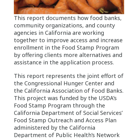
This report documents how food banks,
community organizations, and county
agencies in California are working
together to improve access and increase
enrollment in the Food Stamp Program
by offering clients more alternatives and
assistance in the application process.
This report represents the joint effort of
the Congressional Hunger Center and
the California Association of Food Banks.
This project was funded by the USDA’s
Food Stamp Program through the
California Department of Social Services’
Food Stamp Outreach and Access Plan
administered by the California
Department of Public Health’s Network