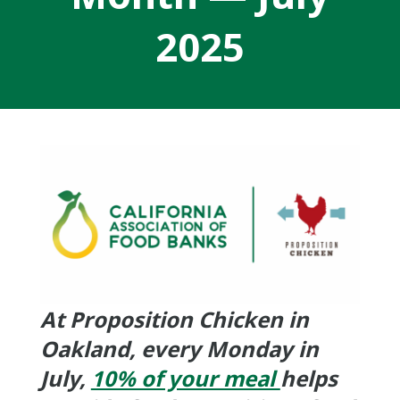
2025
At Proposition Chicken in
Oakland, every Monday in
July,
10% of your meal
helps