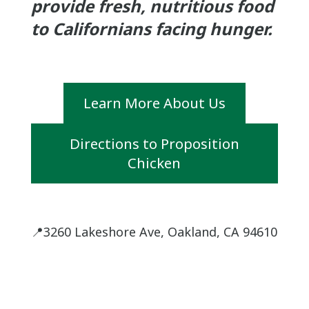
provide fresh, nutritious food
to Californians facing hunger.
Learn More About Us
Directions to Proposition
Chicken
📍3260 Lakeshore Ave, Oakland, CA 94610