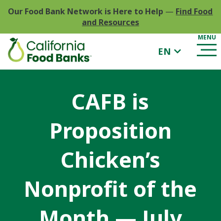
Our Food Bank Network is Here to Help
—
Find Food
and Resources
EN
CAFB is
Proposition
Chicken’s
Nonprofit of the
Month — July