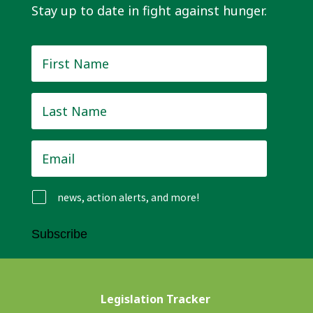
Stay up to date in fight against hunger.
First
Name
*
Last
Name
*
Email
*
news, action alerts, and more!
Subscribe
Legislation Tracker